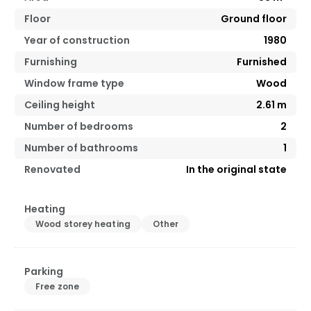
Floor
Ground floor
Year of construction
1980
Furnishing
Furnished
Window frame type
Wood
Ceiling height
2.61
m
Number of bedrooms
2
Number of bathrooms
1
Renovated
In the original state
Heating
Wood storey heating
Other
Parking
Free zone