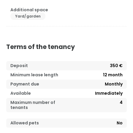
Additional space
Yard/garden
Terms of the tenancy
Deposit
350 €
Minimum lease length
12
month
Payment due
Monthly
Available
Immediately
Maximum number of
4
tenants
Allowed pets
No