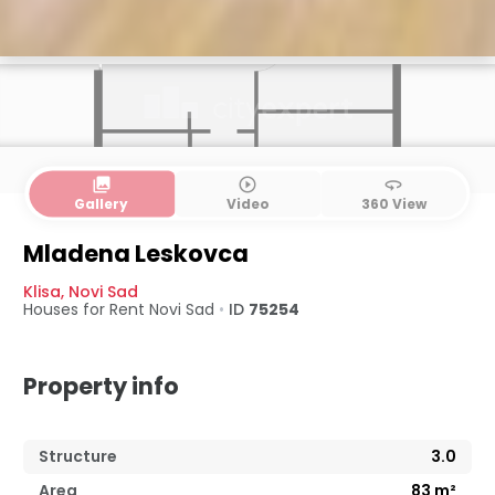
collections
play_circle_outline
360
Gallery
Video
360 View
Mladena Leskovca
Klisa
,
Novi Sad
Houses for Rent
Novi Sad
•
ID
75254
Property info
Structure
3.0
Area
83
m²