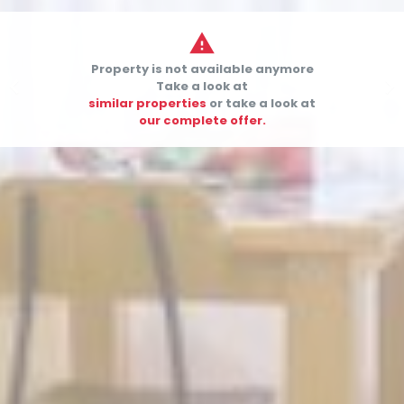

Property is not available anymore


Take a look at
similar properties
or take a look at
our complete offer.