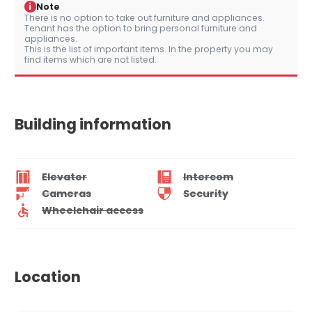
i
Note
There is no option to take out furniture and appliances.
Tenant has the option to bring personal furniture and
appliances.
This is the list of important items. In the property you may
find items which are not listed.
Building information
Elevator
Intercom
Cameras
Security
Wheelchair access
Location