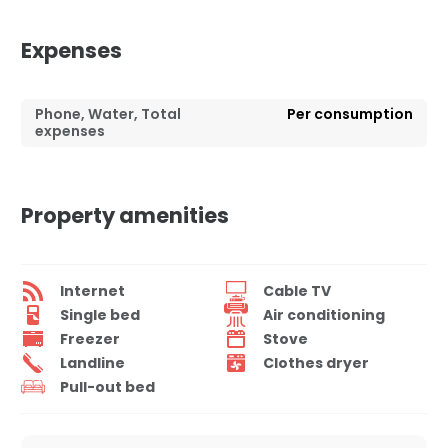
Expenses
Phone, Water, Total
Per consumption
expenses
Property amenities
Internet
Cable TV
Single bed
Air conditioning
Freezer
Stove
Landline
Clothes dryer
Pull-out bed