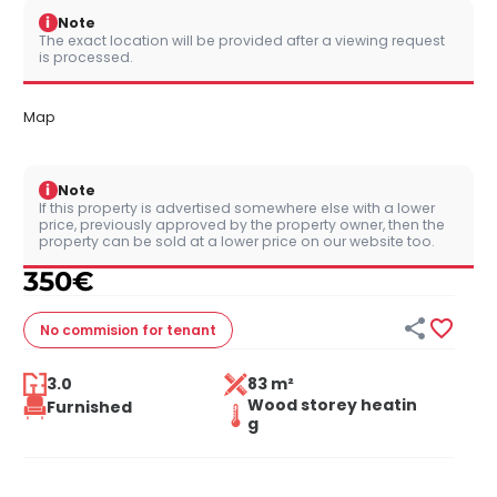
i
Note
The exact location will be provided after a viewing request
is processed.
Map
i
Note
If this property is advertised somewhere else with a lower
price, previously approved by the property owner, then the
property can be sold at a lower price on our website too.
350
€


No commision
for tenant
3.0
83 m²
Wood storey heatin
Furnished
g