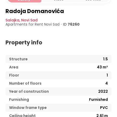
Radoja Domanovića
Salajka
,
Novi Sad
Apartments for Rent
Novi Sad
•
ID
76260
Property info
Structure
1.5
Area
43
m²
Floor
1
Number of floors
4
Year of construction
2022
Furnishing
Furnished
Window frame type
PVC
Ceiling height
2.61
m