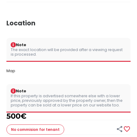
Location
i
Note
The exact location will be provided after a viewing request
is processed.
Map
i
Note
If this property is advertised somewhere else with a lower
price, previously approved by the property owner, then the
property can be sold at a lower price on our website too.
500
€


No commision
for tenant