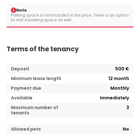
i
Note
Parking space is not included in the price. There is an option
to rent a parking space as well.
Terms of the tenancy
Deposit
500 €
Minimum lease length
12
month
Payment due
Monthly
Available
Immediately
Maximum number of
3
tenants
Allowed pets
No