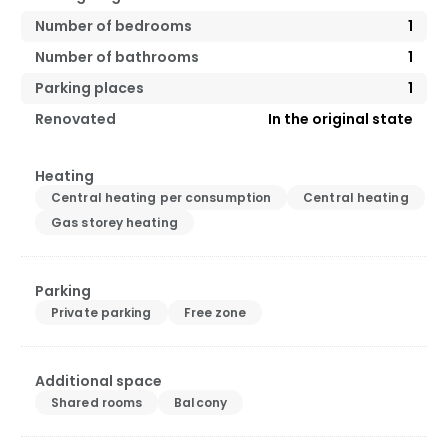
Number of bedrooms
1
Number of bathrooms
1
Parking places
1
Renovated
In the original state
Heating
Central heating per consumption
Central heating
Gas storey heating
Parking
Private parking
Free zone
Additional space
Shared rooms
Balcony