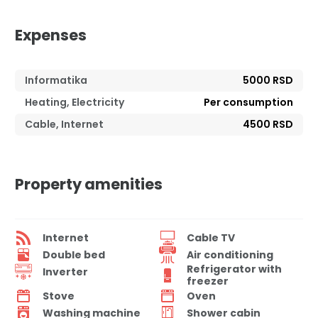
Expenses
Informatika
5000 RSD
Heating, Electricity
Per consumption
Cable, Internet
4500 RSD
Property amenities
Internet
Cable TV
Double bed
Air conditioning
Refrigerator with
Inverter
freezer
Stove
Oven
Washing machine
Shower cabin