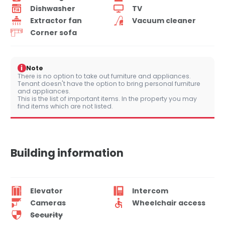
Dishwasher
TV
Extractor fan
Vacuum cleaner
Corner sofa
i
Note
There is no option to take out furniture and appliances.
Tenant doesn't have the option to bring personal furniture
and appliances.
This is the list of important items. In the property you may
find items which are not listed.
Building information
Elevator
Intercom
Cameras
Wheelchair access
Security