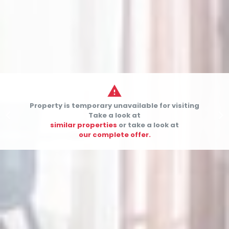

Property is temporary unavailable for visiting


Take a look at
similar properties
or take a look at
our complete offer.