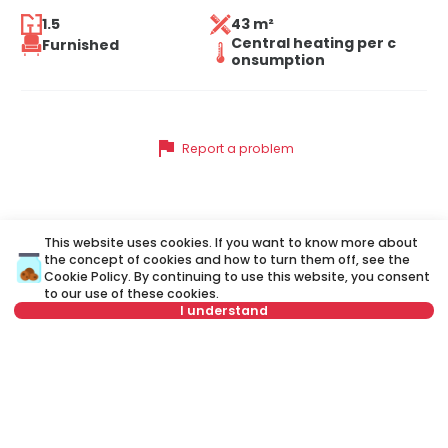
1.5
43 m²
Central heating per c
Furnished
onsumption
flag
Report a problem
Similar listings
This website uses cookies. If you want to know more about
the concept of cookies and how to turn them off, see the
Cookie Policy
. By continuing to use this website, you consent
to our use of these cookies.
ID 31793
ID
I understand
Not in offer