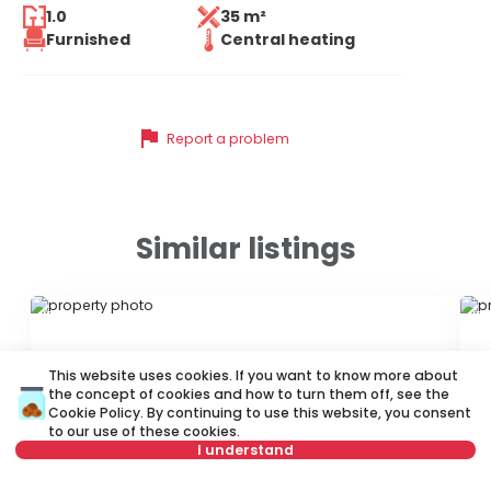
1.0
35 m²
Furnished
Central heating
flag
Report a problem
Similar listings
ID 37846
ID
This website uses cookies. If you want to know more about
the concept of cookies and how to turn them off, see the
Cookie Policy
. By continuing to use this website, you consent
to our use of these cookies.
I understand
330 €
3