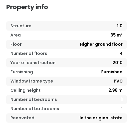
Property info
Structure
1.0
Area
35
m²
Floor
Higher ground floor
Number of floors
4
Year of construction
2010
Furnishing
Furnished
Window frame type
PVC
Ceiling height
2.98
m
Number of bedrooms
1
Number of bathrooms
1
Renovated
In the original state