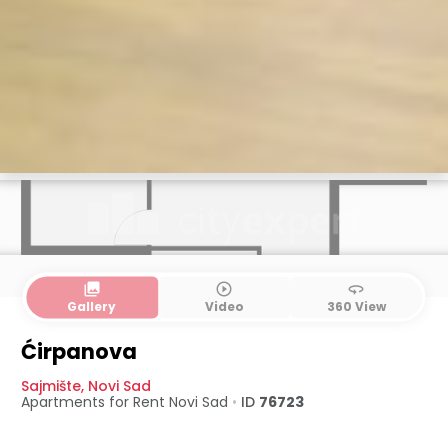
collections
play_circle_outline
360
Gallery
Video
360 View
Ćirpanova
Sajmište
,
Novi Sad
Apartments for Rent
Novi Sad
•
ID
76723