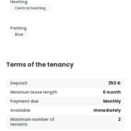
Heating
Central heating
Parking
Blue
Terms of the tenancy
Deposit
350 €
Minimum lease length
6
month
Payment due
Monthly
Available
Immediately
Maximum number of
2
tenants