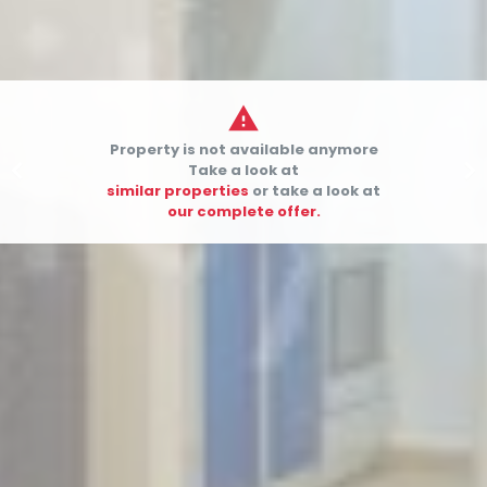

Property is not available anymore


Take a look at
similar properties
or take a look at
our complete offer.