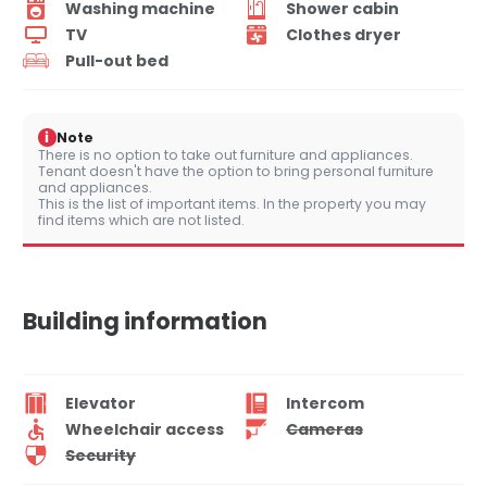
Washing machine
Shower cabin
TV
Clothes dryer
Pull-out bed
i
Note
There is no option to take out furniture and appliances.
Tenant doesn't have the option to bring personal furniture
and appliances.
This is the list of important items. In the property you may
find items which are not listed.
Building information
Elevator
Intercom
Wheelchair access
Cameras
Security