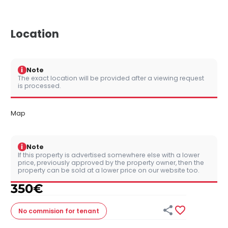
Location
i
Note
The exact location will be provided after a viewing request
is processed.
Map
i
Note
If this property is advertised somewhere else with a lower
price, previously approved by the property owner, then the
property can be sold at a lower price on our website too.
350
€


No commision
for tenant