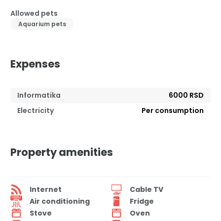
Allowed pets
Aquarium pets
Expenses
Informatika
6000 RSD
Electricity
Per consumption
Property amenities
Internet
Cable TV
Air conditioning
Fridge
Stove
Oven