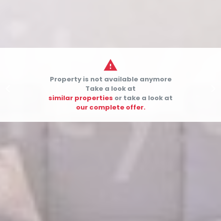

Property is not available anymore


Take a look at
similar properties
or take a look at
our complete offer.