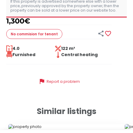
If this property is advertised somewhere else with a lower
price, previously approved by the property owner, then the
property can be sold at a lower price on our website too.
1,300
€


No commision
for tenant
4.0
122 m²
Furnished
Central heating
flag
Report a problem
Similar listings
ID 79094
ID