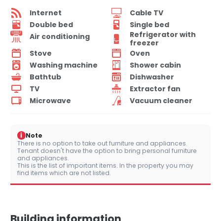
Internet
Cable TV
Double bed
Single bed
Refrigerator with
Air conditioning
freezer
Stove
Oven
Washing machine
Shower cabin
Bathtub
Dishwasher
TV
Extractor fan
Microwave
Vacuum cleaner
i
Note
There is no option to take out furniture and appliances.
Tenant doesn't have the option to bring personal furniture
and appliances.
This is the list of important items. In the property you may
find items which are not listed.
Building information