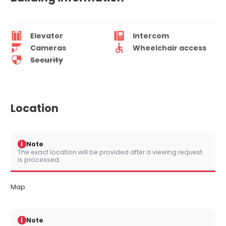
Elevator
Intercom
Cameras
Wheelchair access
Security
Location
i
Note
The exact location will be provided after a viewing request
is processed.
Map
i
Note