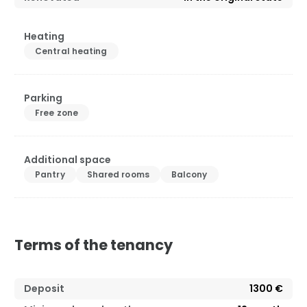
Heating
Central heating
Parking
Free zone
Additional space
Pantry
Shared rooms
Balcony
Terms of the tenancy
Deposit
1300 €