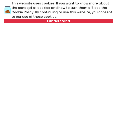
This website uses cookies. If you want to know more about
the concept of cookies and how to turn them off, see the
Cookie Policy
. By continuing to use this website, you consent
to our use of these cookies.
I understand
Not in offer
1,500 €
1
Rent
•
Apartment
Re
Lovćenska, Novi Sad
Ve
168 m²
4.0
Furnished
Rent apartment in Novi Sad, Serbia, Novi Sad, Liman, Narodnog
fronta: Rent Furnished 4.0 Apartment of 122 m² for 1,300 €. All
properties for rent in Novi Sad are with pictures, video, detailed
descriptions and information about expenses. All Real Estate
listings are with high-quality photos, interactive property layout