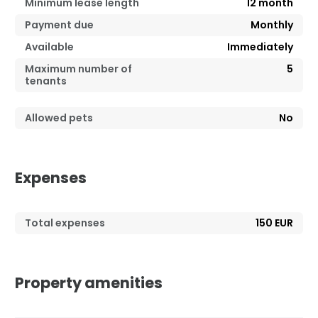
Minimum lease length
12
month
Payment due
Monthly
Available
Immediately
Maximum number of
5
tenants
Allowed pets
No
Expenses
Total expenses
150 EUR
Property amenities