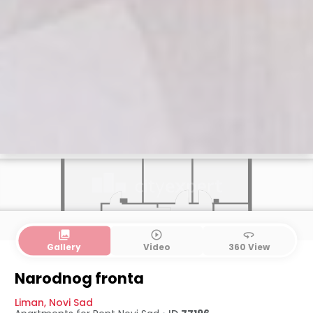
collections
play_circle_outline
360
Gallery
Video
360 View
Narodnog fronta
Liman
,
Novi Sad