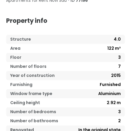
Apartments for Rent
Novi Sad
•
ID
77196
Property info
Structure
4.0
Area
122
m²
Floor
3
Number of floors
7
Year of construction
2015
Furnishing
Furnished
Window frame type
Aluminium
Ceiling height
2.92
m
Number of bedrooms
3
Number of bathrooms
2
Renovated
In the original state