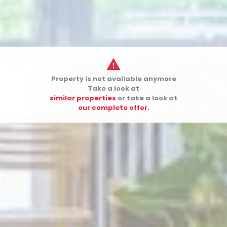

Property is not available anymore


Take a look at
similar properties
or take a look at
our complete offer.