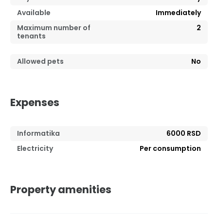
Available
Immediately
Maximum number of
2
tenants
Allowed pets
No
Expenses
Informatika
6000 RSD
Electricity
Per consumption
Property amenities