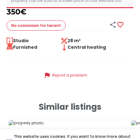
property can be sold at a lower price on our website too.
350
€


No commision
for tenant
Studio
28 m²
Furnished
Central heating
flag
Report a problem
Similar listings
ID 72464
ID
This website uses cookies. If you want to know more about