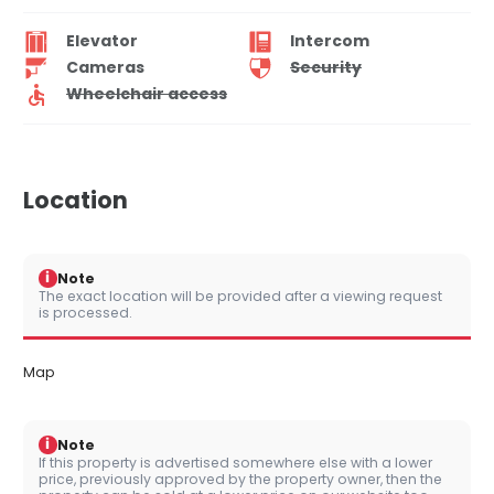
Elevator
Intercom
Cameras
Security
Wheelchair access
Location
i
Note
The exact location will be provided after a viewing request
is processed.
Map
i
Note
If this property is advertised somewhere else with a lower
price, previously approved by the property owner, then the