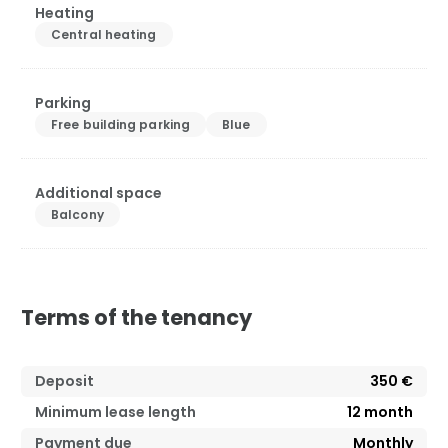
Heating
Central heating
Parking
Free building parking
Blue
Additional space
Balcony
Terms of the tenancy
Deposit
350 €
Minimum lease length
12
month
Payment due
Monthly