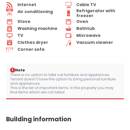
Internet
Cable TV
Refrigerator with
Air conditioning
freezer
Stove
Oven
Washing machine
Bathtub
TV
Microwave
Clothes dryer
Vacuum cleaner
Corner sofa
i
Note
There is no option to take out furniture and appliances.
Tenant doesn't have the option to bring personal furniture
and appliances.
This is the list of important items. In the property you may
find items which are not listed.
Building information