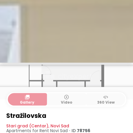
collections
play_circle_outline
360
Gallery
Video
360 View
Stražilovska
Stari grad (Centar)
,
Novi Sad
Apartments for Rent
Novi Sad
•
ID
78756