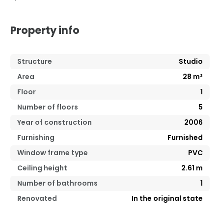
Property info
Structure
Studio
Area
28
m²
Floor
1
Number of floors
5
Year of construction
2006
Furnishing
Furnished
Window frame type
PVC
Ceiling height
2.61
m
Number of bathrooms
1
Renovated
In the original state