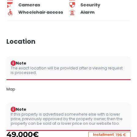
Cameras
Security
Wheelchair access
Alarm
Location
i
Note
The exact location will be provided after a viewing request
is processed.
Map
i
Note
If this property is advertised somewhere else with a lower
price, previously approved by the property owner, then the
property can be sold at a lower price on our website too.
49,000
€
:
Installment
196 €