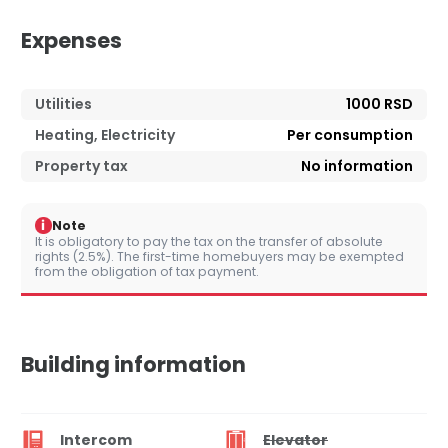
Expenses
Utilities
1000 RSD
Heating, Electricity
Per consumption
Property tax
No information
i
Note
It is obligatory to pay the tax on the transfer of absolute
rights (2.5%). The first-time homebuyers may be exempted
from the obligation of tax payment.
Building information
Intercom
Elevator