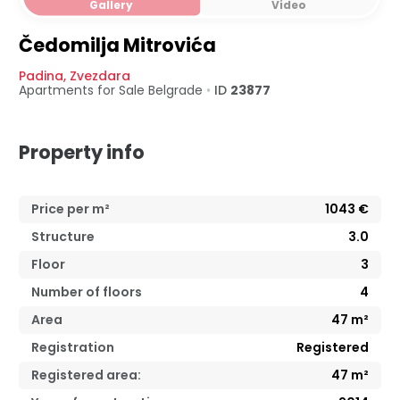
Gallery
Video
Čedomilja Mitrovića
Padina
,
Zvezdara
Apartments for Sale
Belgrade
•
ID
23877
Property info
Price per m²
1043
€
Structure
3.0
Floor
3
Number of floors
4
Area
47
m²
Registration
Registered
Registered area:
47
m²