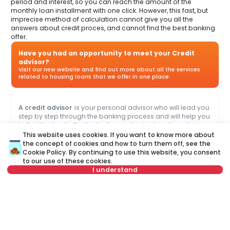
period and interest, so you can reach the amount of the
monthly loan installment with one click. However, this fast, but
imprecise method of calculation cannot give you all the
answers about credit proces, and cannot find the best banking
offer.
Have you had an opportunity to meet your Credit
advisor?
Visit our new website and find out more about all the services
related to housing loans that we offer in one place:
A credit advisor
is your personal advisor who will lead you
step by step through the banking process and will help you
to find the best offer that suits your budget and needs.
Unlike a credit calculator, our credit adviser will give you
This website uses cookies. If you want to know more about
answers to all your questions about mortgage and other
the concept of cookies and how to turn them off, see the
loans.
Cookie Policy
. By continuing to use this website, you consent
to our use of these cookies.
I understand
Name
Clear
or call at
Last name
Clear
+381 11 44 26 002
Not in offer
Phone number
Clear