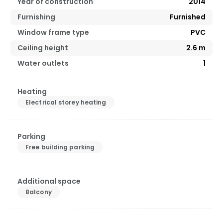
Year of construction
2014
Furnishing
Furnished
Window frame type
PVC
Ceiling height
2.6
m
Water outlets
1
Heating
Electrical storey heating
Parking
Free building parking
Additional space
Balcony