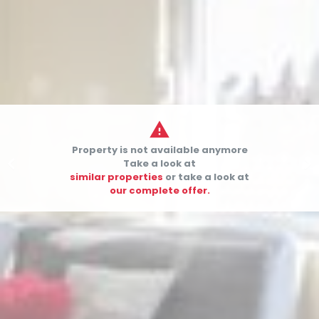

Property is not available anymore


Take a look at
similar properties
or take a look at
our complete offer.