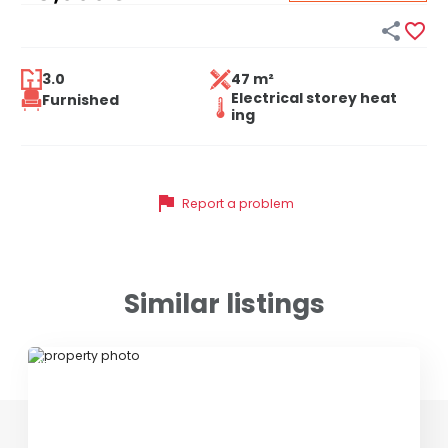


3.0
47 m²
Electrical storey heat
Furnished
ing
flag
Report a problem
Similar listings
ID 77551