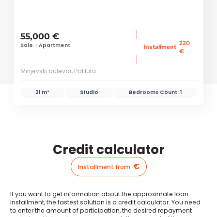
55,000 €
220
Sale
•
Apartment
:
Installment
€
Mirijevski bulevar, Palilula
21 m²
Studio
Bedrooms Count:
1
Credit calculator
€
Installment from
:
If you want to get information about the approximate loan
installment, the fastest solution is a credit calculator. You need
to enter the amount of participation, the desired repayment