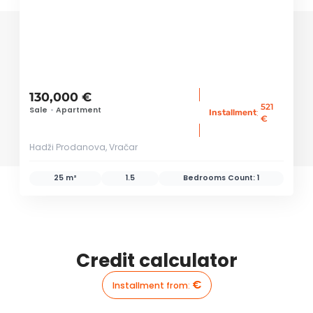
130,000 €
521
Sale
•
Apartment
:
Installment
€
Hadži Prodanova, Vračar
25 m²
1.5
Bedrooms Count:
1
Credit calculator
€
Installment from
: