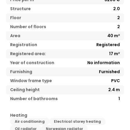
Structure
2.0
Floor
2
Number of floors
2
Area
40
m²
Registration
Registered
Registered area:
17
m²
Year of construction
No information
Furnishing
Furnished
Window frame type
PVC
Ceiling height
2.4
m
Number of bathrooms
1
Heating
Air conditioning
Electrical storey heating
Oil radiator
Norwegian radiator