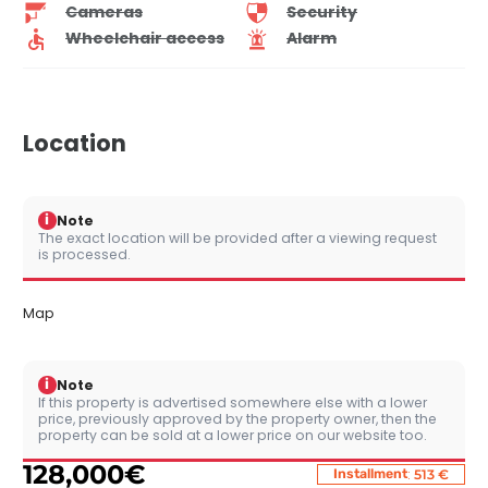
Cameras
Security
Wheelchair access
Alarm
Location
i
Note
The exact location will be provided after a viewing request
is processed.
Map
i
Note
If this property is advertised somewhere else with a lower
price, previously approved by the property owner, then the
property can be sold at a lower price on our website too.
128,000
€
:
Installment
513 €