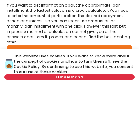
If you want to get information about the approximate loan
installment, the fastest solution is a credit calculator. You need
to enter the amount of participation, the desired repayment
period and interest, so you can reach the amount of the
monthly loan installment with one click. However, this fast, but
imprecise method of calculation cannot give you all the
answers about credit proces, and cannot find the best banking
offer.
Have you had an opportunity to meet your Credit
This website uses cookies. If you want to know more about
advisor?
the concept of cookies and how to turn them off, see the
Visit our new website and find out more about all the services
related to housing loans that we offer in one place:
Cookie Policy
. By continuing to use this website, you consent
to our use of these cookies.
I understand
A credit advisor
is your personal advisor who will lead you
step by step through the banking process and will help you
to find the best offer that suits your budget and needs.
For this property, a brokerage fee of 1.5% VAT
Unlike a credit calculator, our credit adviser will give you
included is charged to the buyer.
answers to all your questions about mortgage and other
loans.
Name
Clear
Name
Clear
Last name
Clear