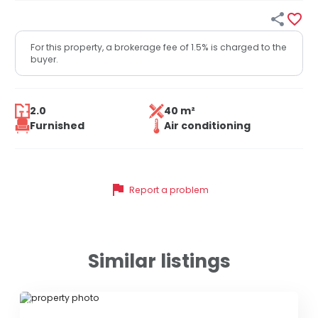


For this property, a brokerage fee of 1.5% is charged to the
buyer.
2.0
40 m²
Furnished
Air conditioning
flag
Report a problem
Similar listings
ID 76932