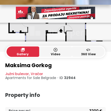
collections
play_circle_outline
360
Gallery
Video
360 View
Maksima Gorkog
Južni bulevar
,
Vračar
Apartments for Sale
Belgrade
•
ID
32944
Property info
Price per m²
3200
€