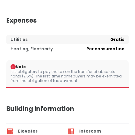
Expenses
Utilities
Gratis
Heating, Electricity
Per consumption
i
Note
It is obligatory to pay the tax on the transfer of absolute
rights (2.5%). The first-time homebuyers may be exempted
from the obligation of tax payment.
Building information
Elevator
Intercom