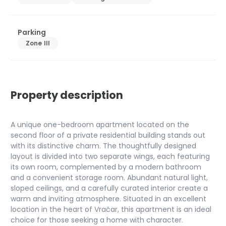
Parking
Zone III
Property description
A unique one-bedroom apartment located on the
second floor of a private residential building stands out
with its distinctive charm. The thoughtfully designed
layout is divided into two separate wings, each featuring
its own room, complemented by a modern bathroom
and a convenient storage room. Abundant natural light,
sloped ceilings, and a carefully curated interior create a
warm and inviting atmosphere. Situated in an excellent
location in the heart of Vračar, this apartment is an ideal
choice for those seeking a home with character.