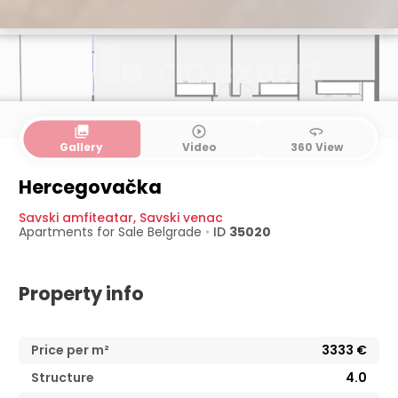
collections
play_circle_outline
360
Gallery
Video
360 View
Hercegovačka
Savski amfiteatar
,
Savski venac
Apartments for Sale
Belgrade
•
ID
35020
Property info
Price per m²
3333
€
Structure
4.0