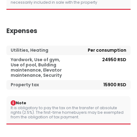
necessarily included in sale with the property
Expenses
Utilities, Heating
Per consumption
Yardwork, Use of gym,
24950 RSD
Use of pool, Building
maintenance, Elevator
maintenance, Security
Property tax
15900 RSD
i
Note
It is obligatory to pay the tax on the transfer of absolute
rights (2.5%). The first-time homebuyers may be exempted
from the obligation of tax payment.