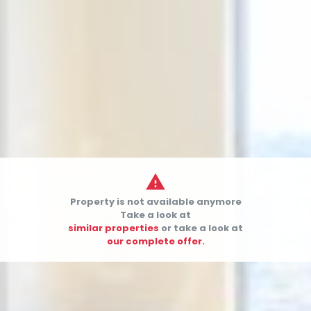

Property is not available anymore


Take a look at
similar properties
or take a look at
our complete offer.