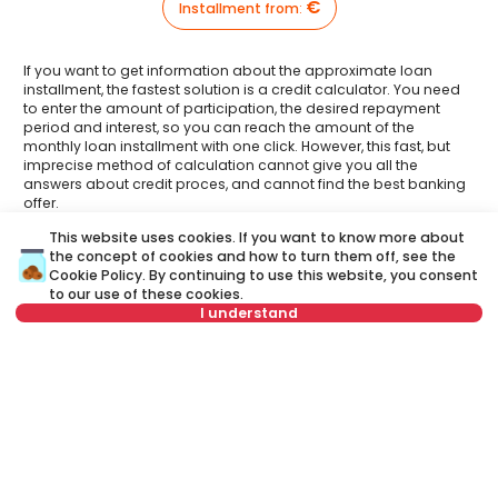
€
Installment from
:
If you want to get information about the approximate loan
installment, the fastest solution is a credit calculator. You need
to enter the amount of participation, the desired repayment
period and interest, so you can reach the amount of the
monthly loan installment with one click. However, this fast, but
imprecise method of calculation cannot give you all the
answers about credit proces, and cannot find the best banking
offer.
This website uses cookies. If you want to know more about
Have you had an opportunity to meet your Credit
the concept of cookies and how to turn them off, see the
advisor?
Visit our new website and find out more about all the services
Cookie Policy
. By continuing to use this website, you consent
related to housing loans that we offer in one place:
to our use of these cookies.
I understand
A credit advisor
is your personal advisor who will lead you
or call at
step by step through the banking process and will help you
+381 11 44 26 002
to find the best offer that suits your budget and needs.
Unlike a credit calculator, our credit adviser will give you
Not in offer
answers to all your questions about mortgage and other
loans.