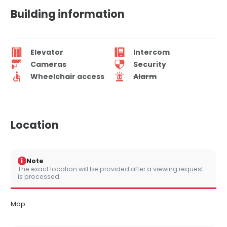
Building information
Elevator
Intercom
Cameras
Security
Wheelchair access
Alarm
Location
i
Note
The exact location will be provided after a viewing request
is processed.
Map