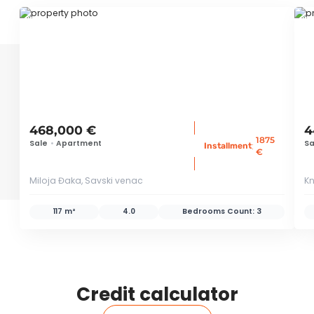
ID 38574
ID
468,000 €
4
1875
Sale
•
Apartment
Sa
:
Installment
€
Miloja Đaka, Savski venac
Kn
117 m²
4.0
Bedrooms Count:
3
Credit calculator