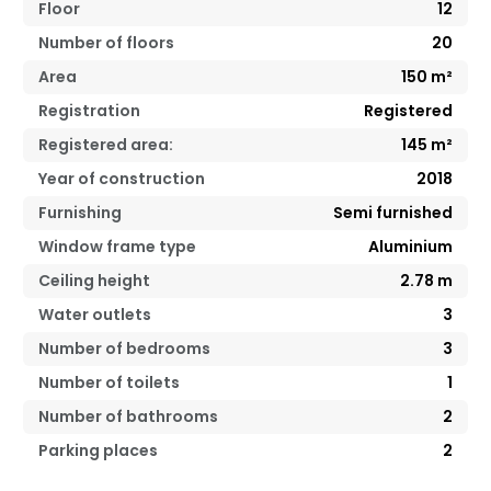
Floor
12
Number of floors
20
Area
150
m²
Registration
Registered
Registered area:
145
m²
Year of construction
2018
Furnishing
Semi furnished
Window frame type
Aluminium
Ceiling height
2.78
m
Water outlets
3
Number of bedrooms
3
Number of toilets
1
Number of bathrooms
2
Parking places
2