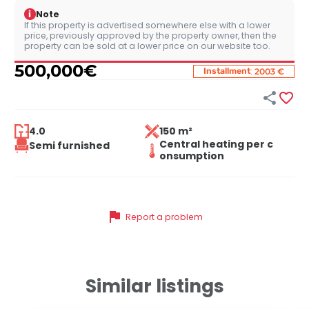
i
Note
If this property is advertised somewhere else with a lower
price, previously approved by the property owner, then the
property can be sold at a lower price on our website too.
500,000
€
:
Installment
2003 €


4.0
150 m²
Central heating per c
Semi furnished
onsumption
flag
Report a problem
Similar listings