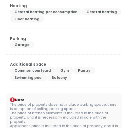
Heating
Central heating per consumption
Central heating
Floor heating
Parking
Garage
Additional space
Common courtyard
Gym
Pantry
Swimming pool
Balcony
i
Note
The price of property does not include parking space, there
is an option of selling parking space.
The price of kitchen elements is included in the price of
property, and it is necessarily included in sale with the
property
Appliances price is included in the price of property, and it is