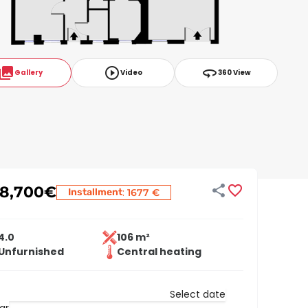
ollections
play_circle_outline
360
Gallery
Video
360 View


18,700
€
:
Installment
1677 €
4.0
106 m²
Unfurnished
Central heating
Select date