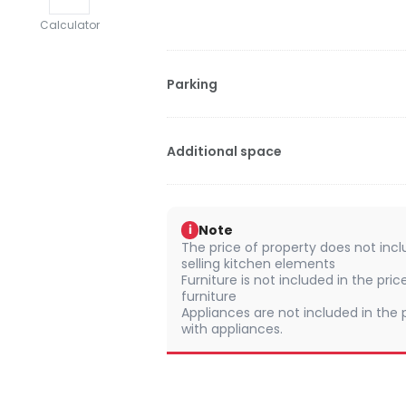
Calculator
Parking
Additional space
Note
i
The price of property does not incl
selling kitchen elements
Furniture is not included in the pric
furniture
Appliances are not included in the p
with appliances.