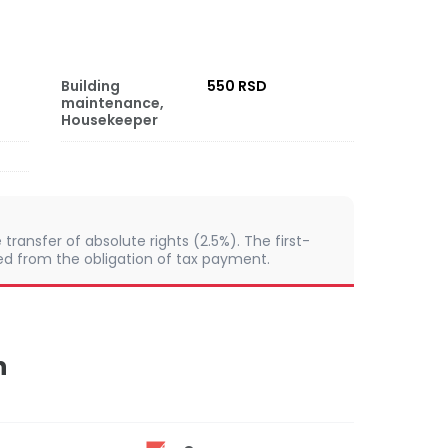
Building
550 RSD
maintenance,
Housekeeper
e transfer of absolute rights (2.5%). The first-
from the obligation of tax payment.
n