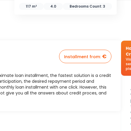
117 m²
4.0
Bedrooms Count:
3
Ha
Cr
€
Installment from
:
Vi
se
pl
mate loan installment, the fastest solution is a credit
rticipation, the desired repayment period and
nthly loan installment with one click. However, this
ot give you all the answers about credit proces, and