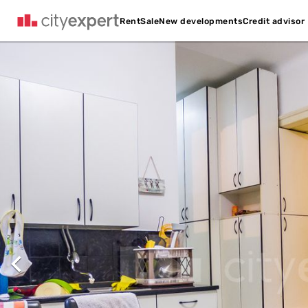
Credit advisor
Rent
Sale
New developments
