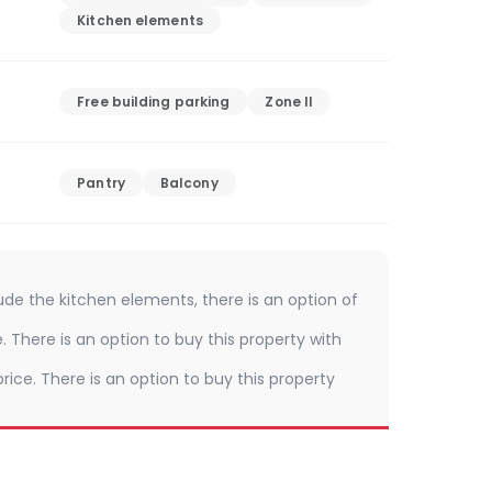
Kitchen elements
Free building parking
Zone II
Pantry
Balcony
ude the kitchen elements, there is an option of
e. There is an option to buy this property with
rice. There is an option to buy this property