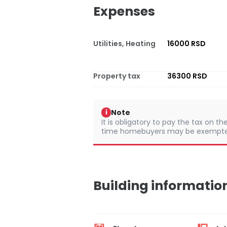
Expenses
Utilities, Heating
16000 RSD
Property tax
36300 RSD
Note
i
It is obligatory to pay the tax on th
time homebuyers may be exempted 
Building informatio