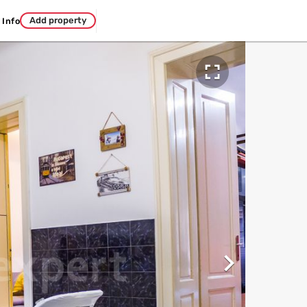
Add property
Info

