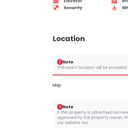
Elevator
In
Security
Wh
Location
Note
i
The exact location will be provided
Map
Note
i
If this property is advertised somew
approved by the property owner, th
our website too.