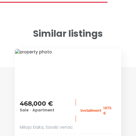
Similar listings
ID 38574
468,000 €
1875
Sale
•
Apartment
:
Installment
€
Miloja Đaka, Savski venac