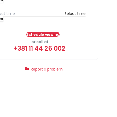
ar
Select time
ar
Schedule viewing
or call at
+381 11 44 26 002
flag
Report a problem