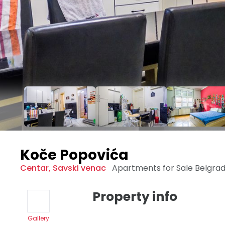
Koče Popovića
Centar
,
Savski venac
Apartments for Sale
Belgra
Property info
Gallery