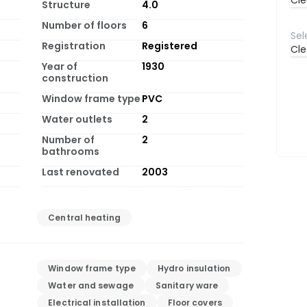
Cle
Structure
4.0
Number of floors
6
Registration
Registered
Cle
Year of
1930
construction
Window frame type
PVC
Water outlets
2
Number of
2
bathrooms
Last renovated
2003
Central heating
Window frame type
Hydro insulation
Water and sewage
Sanitary ware
Electrical installation
Floor covers