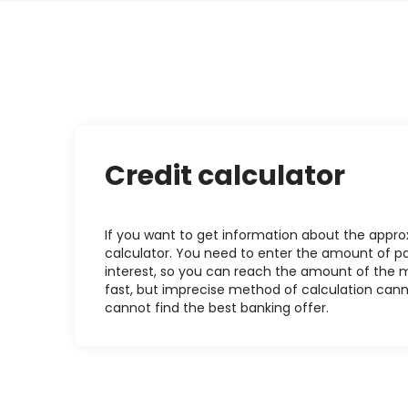
Credit calculator
If you want to get information about the approxi
calculator. You need to enter the amount of pa
interest, so you can reach the amount of the mo
fast, but imprecise method of calculation cann
cannot find the best banking offer.