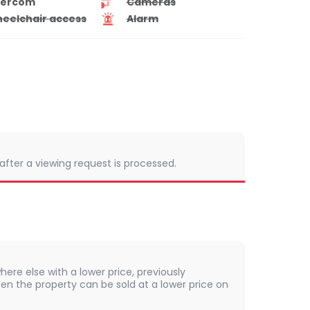
tercom
Cameras
eelchair access
Alarm
 after a viewing request is processed.
here else with a lower price, previously
en the property can be sold at a lower price on