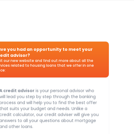
ve you had an opportunity to meet your
edit advisor?
sit our new website and find out more about all the
rvices related to housing loans that we offer in one
ace:
A credit advisor
is your personal advisor who
will lead you step by step through the banking
process and will help you to find the best offer
that suits your budget and needs. Unlike a
credit calculator, our credit adviser will give you
answers to all your questions about mortgage
and other loans.