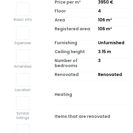
Price per m²
3950
€
Floor
4
Area
106
m²
Basic info
Registered area:
106
m²
Furnishing
Unfurnished
Expenses
Ceiling height
3.15
m
Number of
3
bedrooms
Amenities
Renovated
Renovated
Location
Heating
Similar
Items that are renovated
listings