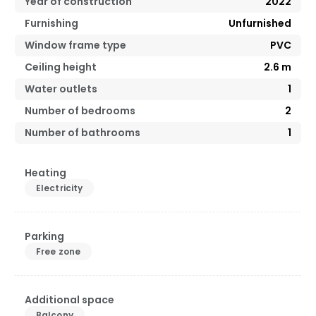
Year of construction
2022
Furnishing
Unfurnished
Window frame type
PVC
Ceiling height
2.6
m
Water outlets
1
Number of bedrooms
2
Number of bathrooms
1
Heating
Electricity
Parking
Free zone
Additional space
Balcony