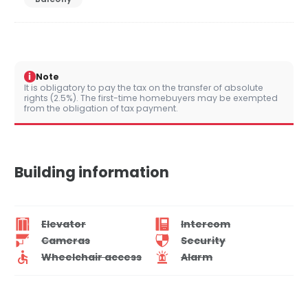
i
Note
It is obligatory to pay the tax on the transfer of absolute
rights (2.5%). The first-time homebuyers may be exempted
from the obligation of tax payment.
Building information
Elevator
Intercom
Cameras
Security
Wheelchair access
Alarm