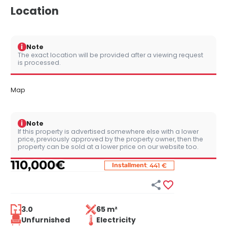
Location
i
Note
The exact location will be provided after a viewing request
is processed.
Map
i
Note
If this property is advertised somewhere else with a lower
price, previously approved by the property owner, then the
property can be sold at a lower price on our website too.
110,000
€
:
Installment
441 €


3.0
65 m²
Unfurnished
Electricity