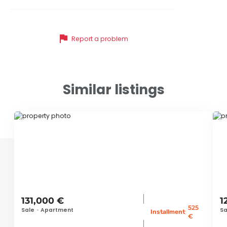
flag
Report a problem
Similar listings
ID 78865
ID
131,000 €
1
525
Sale
•
Apartment
Sa
:
Installment
€