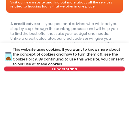
Visit our new website and find out more about all the services
related to housing loans that we offer in one place:
A credit advisor
is your personal advisor who will lead you
step by step through the banking process and will help you
to find the best offer that suits your budget and needs.
Unlike a credit calculator, our credit adviser will give you
answers to all your questions about mortgage and other
loans.
This website uses cookies. If you want to know more about
the concept of cookies and how to turn them off, see the
Cookie Policy
. By continuing to use this website, you consent
Name
Clear
to our use of these cookies.
I understand
Last name
Clear
Select date
Clear
Phone number
Clear
Select time
Clear
E-mail
Clear
Schedule viewing
Schedule a call
or call at
+381 11 44 26 002