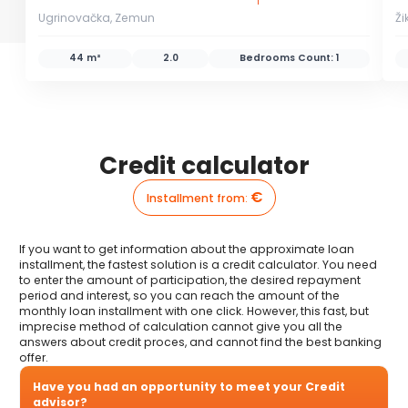
Ugrinovačka, Zemun
Ži
44 m²
2.0
Bedrooms Count:
1
Credit calculator
€
Installment from
:
If you want to get information about the approximate loan
installment, the fastest solution is a credit calculator. You need
to enter the amount of participation, the desired repayment
period and interest, so you can reach the amount of the
monthly loan installment with one click. However, this fast, but
imprecise method of calculation cannot give you all the
answers about credit proces, and cannot find the best banking
offer.
Have you had an opportunity to meet your Credit
advisor?