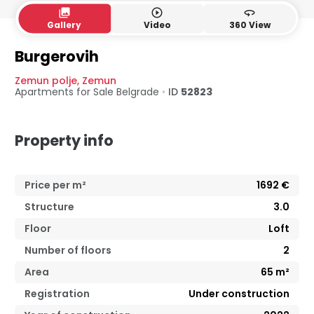
collections
play_circle_outline
360
Gallery
Video
360 View
Burgerovih
Zemun polje
,
Zemun
Apartments for Sale
Belgrade
•
ID
52823
Property info
Price per m²
1692
€
Structure
3.0
Floor
Loft
Number of floors
2
Area
65
m²
Registration
Under construction