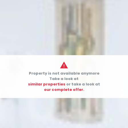

Property is not available anymore
Take a look at
similar properties
or take a look at


our complete offer.