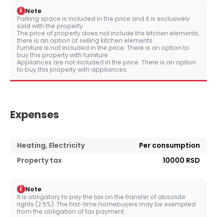
i
Note
Parking space is included in the price and it is exclusively
sold with the property.
The price of property does not include the kitchen elements,
there is an option of selling kitchen elements
Furniture is not included in the price. There is an option to
buy this property with furniture
Appliances are not included in the price. There is an option
to buy this property with appliances.
Expenses
Heating, Electricity
Per consumption
Property tax
10000 RSD
i
Note
It is obligatory to pay the tax on the transfer of absolute
rights (2.5%). The first-time homebuyers may be exempted
from the obligation of tax payment.