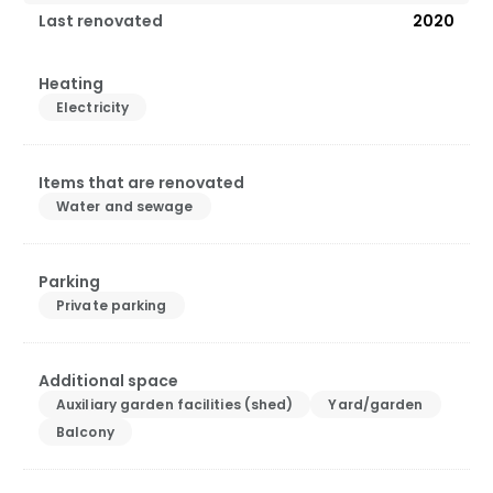
Last renovated
2020
Heating
Electricity
Items that are renovated
Water and sewage
Parking
Private parking
Additional space
Auxiliary garden facilities (shed)
Yard/garden
Balcony