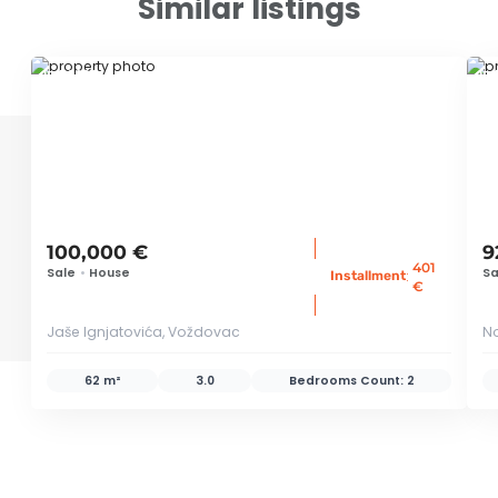
Similar listings
ID 79663
ID
100,000 €
9
401
Sale
•
House
Sa
:
Installment
€
Jaše Ignjatovića, Voždovac
N
62 m²
3.0
Bedrooms Count:
2