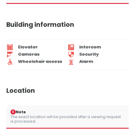
Building information
Elevator
Intercom
Cameras
Security
Wheelchair access
Alarm
Location
i
Note
The exact location will be provided after a viewing request
is processed.