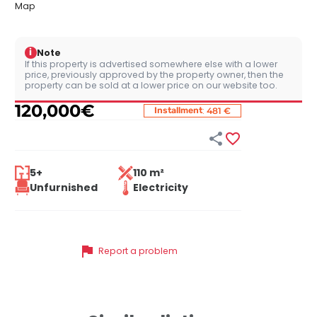
Map
i
Note
If this property is advertised somewhere else with a lower
price, previously approved by the property owner, then the
property can be sold at a lower price on our website too.
120,000
€
:
Installment
481 €


5+
110 m²
Unfurnished
Electricity
flag
Report a problem