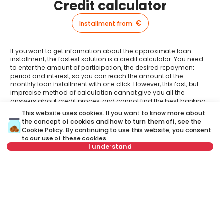
Credit calculator
€
Installment from
:
If you want to get information about the approximate loan
installment, the fastest solution is a credit calculator. You need
to enter the amount of participation, the desired repayment
period and interest, so you can reach the amount of the
monthly loan installment with one click. However, this fast, but
imprecise method of calculation cannot give you all the
answers about credit proces, and cannot find the best banking
offer.
This website uses cookies. If you want to know more about
the concept of cookies and how to turn them off, see the
Have you had an opportunity to meet your Credit
Cookie Policy
. By continuing to use this website, you consent
advisor?
to our use of these cookies.
Visit our new website and find out more about all the services
I understand
related to housing loans that we offer in one place:
or call at
A credit advisor
is your personal advisor who will lead you
+381 11 44 26 002
step by step through the banking process and will help you
to find the best offer that suits your budget and needs.
Not in offer
Unlike a credit calculator, our credit adviser will give you
answers to all your questions about mortgage and other
loans.