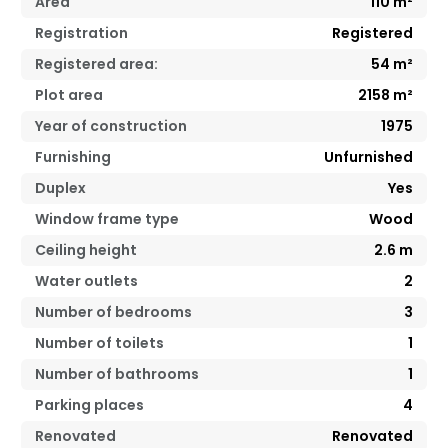
Area
110
m²
Registration
Registered
Registered area:
54
m²
Plot area
2158 m²
Year of construction
1975
Furnishing
Unfurnished
Duplex
Yes
Window frame type
Wood
Ceiling height
2.6
m
Water outlets
2
Number of bedrooms
3
Number of toilets
1
Number of bathrooms
1
Parking places
4
Renovated
Renovated