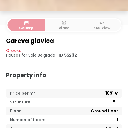
collections
play_circle_outline
360
Gallery
Video
360 View
Careva glavica
Grocka
Houses for Sale
Belgrade
•
ID
55232
Property info
Price per m²
1091
€
Structure
5+
Floor
Ground floor
Number of floors
1