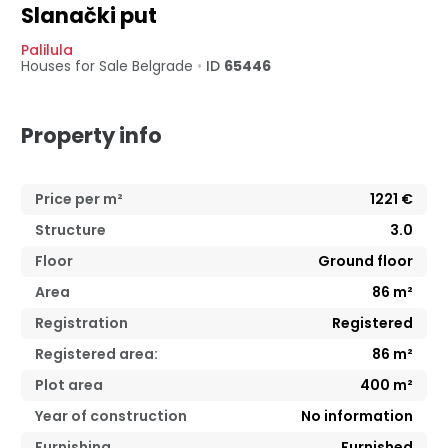
Slanački put
Palilula
Houses for Sale
Belgrade
•
ID
65446
Property info
Price per m²
1221
€
Structure
3.0
Floor
Ground floor
Area
86
m²
Registration
Registered
Registered area:
86
m²
Plot area
400 m²
Year of construction
No information
Furnishing
Furnished