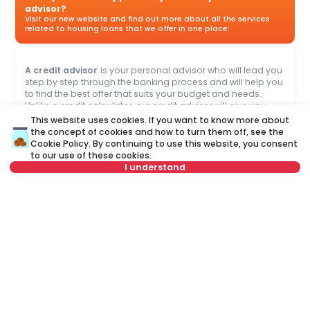
advisor?
Visit our new website and find out more about all the services
related to housing loans that we offer in one place:
A credit advisor
is your personal advisor who will lead you
step by step through the banking process and will help you
to find the best offer that suits your budget and needs.
Unlike a credit calculator, our credit adviser will give you
answers to all your questions about mortgage and other
This website uses cookies. If you want to know more about
loans.
the concept of cookies and how to turn them off, see the
Cookie Policy
. By continuing to use this website, you consent
to our use of these cookies.
Name
Clear
I understand
Last name
Clear
or call at
+381 11 44 26 002
Phone number
Clear
Not in offer
E-mail
Clear
Schedule a call