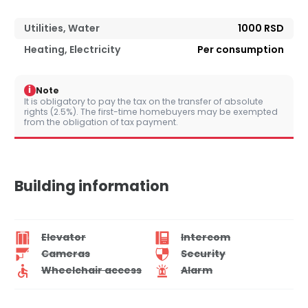
Utilities, Water
1000 RSD
Heating, Electricity
Per consumption
i
Note
It is obligatory to pay the tax on the transfer of absolute
rights (2.5%). The first-time homebuyers may be exempted
from the obligation of tax payment.
Building information
Elevator
Intercom
Cameras
Security
Wheelchair access
Alarm