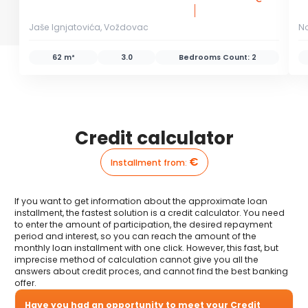
Jaše Ignjatovića, Voždovac
N
62 m²
3.0
Bedrooms Count:
2
Credit calculator
€
Installment from
:
If you want to get information about the approximate loan
installment, the fastest solution is a credit calculator. You need
to enter the amount of participation, the desired repayment
period and interest, so you can reach the amount of the
monthly loan installment with one click. However, this fast, but
imprecise method of calculation cannot give you all the
answers about credit proces, and cannot find the best banking
offer.
Have you had an opportunity to meet your Credit