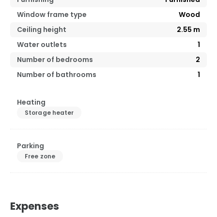
Window frame type
Wood
Ceiling height
2.55
m
Water outlets
1
Number of bedrooms
2
Number of bathrooms
1
Heating
Storage heater
Parking
Free zone
Expenses