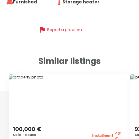
Furnished
Storage heater
flag
Report a problem
Similar listings
ID 79663
ID
100,000 €
9
401
Sale
•
House
Sa
:
Installment
€