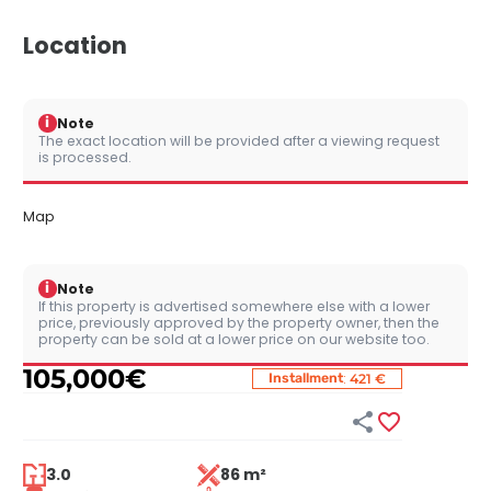
Location
i
Note
The exact location will be provided after a viewing request
is processed.
Map
i
Note
If this property is advertised somewhere else with a lower
price, previously approved by the property owner, then the
property can be sold at a lower price on our website too.
105,000
€
:
Installment
421 €


3.0
86 m²