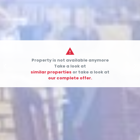

Property is not available anymore


Take a look at
similar properties
or take a look at
our complete offer.