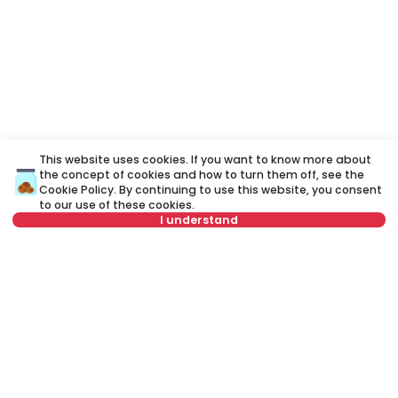
This website uses cookies. If you want to know more about
the concept of cookies and how to turn them off, see the
Cookie Policy
. By continuing to use this website, you consent
to our use of these cookies.
I understand