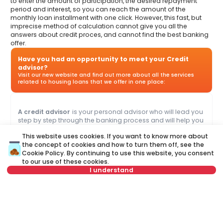
to enter the amount of participation, the desired repayment
period and interest, so you can reach the amount of the
monthly loan installment with one click. However, this fast, but
imprecise method of calculation cannot give you all the
answers about credit proces, and cannot find the best banking
offer.
Have you had an opportunity to meet your Credit
advisor?
Visit our new website and find out more about all the services
related to housing loans that we offer in one place:
A credit advisor
is your personal advisor who will lead you
step by step through the banking process and will help you
to find the best offer that suits your budget and needs.
This website uses cookies. If you want to know more about
Unlike a credit calculator, our credit adviser will give you
the concept of cookies and how to turn them off, see the
answers to all your questions about mortgage and other
Cookie Policy
. By continuing to use this website, you consent
loans.
to our use of these cookies.
I understand
Name
Clear
Select date
Clear
Last name
Clear
Select time
Clear