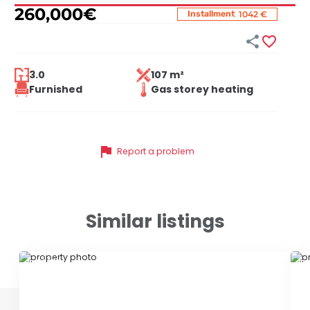
260,000
€
:
Installment
1042 €


3.0
107 m²
Furnished
Gas storey heating
flag
Report a problem
Similar listings
ID 79652
ID