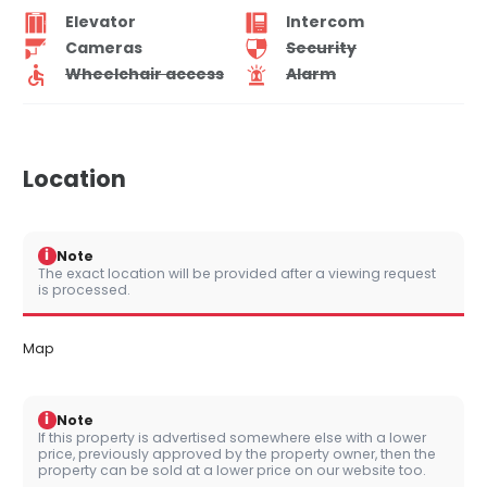
Elevator
Intercom
Cameras
Security
Wheelchair access
Alarm
Location
i
Note
The exact location will be provided after a viewing request
is processed.
Map
i
Note
If this property is advertised somewhere else with a lower
price, previously approved by the property owner, then the
property can be sold at a lower price on our website too.