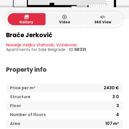
collections
play_circle_outline
360
Gallery
Video
360 View
3. floor
Loft
Braće Jerković
Naselje Veljko Vlahović
,
Voždovac
Apartments for Sale
Belgrade
•
ID
68331
Property info
Price per m²
2430
€
Structure
3.0
Floor
3
Number of floors
4
Area
107
m²