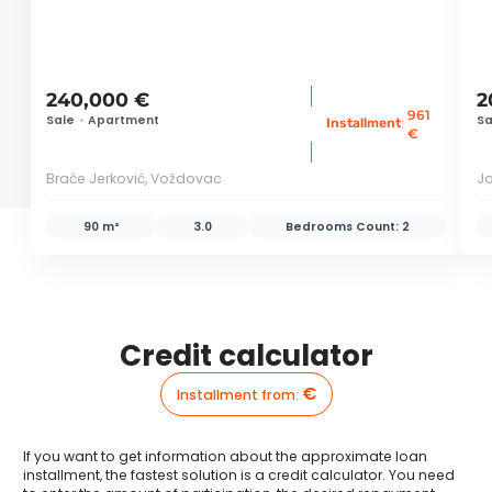
240,000 €
2
961
Sale
•
Apartment
Sa
:
Installment
€
Braće Jerković, Voždovac
Jo
90 m²
3.0
Bedrooms Count:
2
Credit calculator
€
Installment from
:
If you want to get information about the approximate loan
installment, the fastest solution is a credit calculator. You need