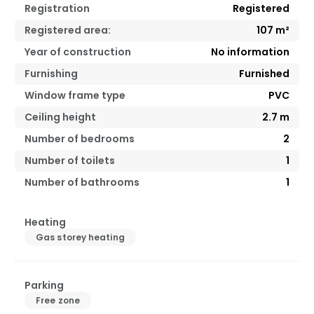
Registration
Registered
Registered area:
107
m²
Year of construction
No information
Furnishing
Furnished
Window frame type
PVC
Ceiling height
2.7
m
Number of bedrooms
2
Number of toilets
1
Number of bathrooms
1
Heating
Gas storey heating
Parking
Free zone