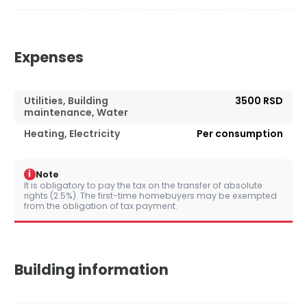
Expenses
Utilities, Building
3500 RSD
maintenance, Water
Heating, Electricity
Per consumption
i
Note
It is obligatory to pay the tax on the transfer of absolute
rights (2.5%). The first-time homebuyers may be exempted
from the obligation of tax payment.
Building information