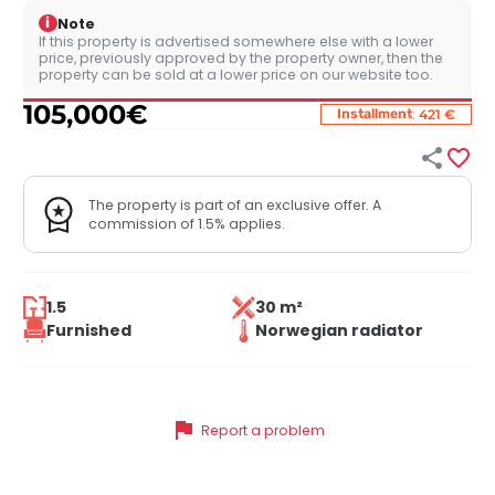
i
Note
If this property is advertised somewhere else with a lower
price, previously approved by the property owner, then the
property can be sold at a lower price on our website too.
105,000
€
:
Installment
421 €


The property is part of an exclusive offer. A
commission of 1.5% applies.
1.5
30 m²
Furnished
Norwegian radiator
flag
Report a problem