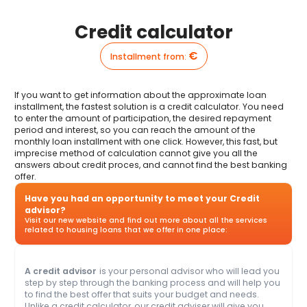
Credit calculator
€
Installment from
:
If you want to get information about the approximate loan
installment, the fastest solution is a credit calculator. You need
to enter the amount of participation, the desired repayment
period and interest, so you can reach the amount of the
monthly loan installment with one click. However, this fast, but
imprecise method of calculation cannot give you all the
answers about credit proces, and cannot find the best banking
offer.
Have you had an opportunity to meet your Credit
advisor?
Visit our new website and find out more about all the services
related to housing loans that we offer in one place:
A credit advisor
is your personal advisor who will lead you
step by step through the banking process and will help you
to find the best offer that suits your budget and needs.
Unlike a credit calculator, our credit adviser will give you