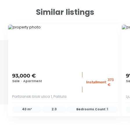
Similar listings
ID 79648
ID 
93,000 €
9
373
Sale
•
Apartment
Sa
:
Installment
€
Partizanski blok ulica 1, Palilula
Lj
40 m²
2.0
Bedrooms Count:
1