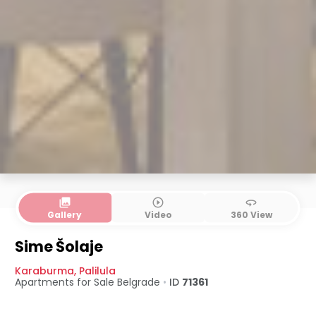
collections
play_circle_outline
360
Gallery
Video
360 View
Sime Šolaje
Karaburma
,
Palilula
Apartments for Sale
Belgrade
•
ID
71361