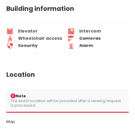
Building information
Elevator
Intercom
Wheelchair access
Cameras
Security
Alarm
Location
i
Note
The exact location will be provided after a viewing request
is processed.
Map