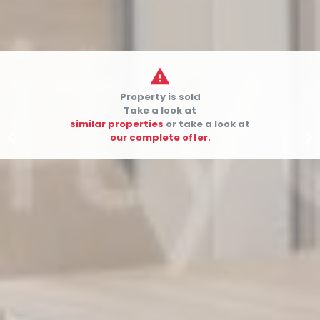

Property is sold
Take a look at
similar properties
or take a look at


our complete offer.