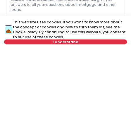
answers to all your questions about mortgage and other
loans.
This website uses cookies. If you want to know more about
Name
Clear
the concept of cookies and how to turn them off, see the
Cookie Policy
. By continuing to use this website, you consent
Last name
Clear
to our use of these cookies.
I understand
Phone number
Clear
The property is part of an exclusive offer. For
E-mail
Clear
this property, a brokerage fee of 1.5% VAT
included is charged to the buyer.
Schedule a call
Name
Clear
Or call at
Last name
Clear
+381 11 44 25 000
E-mail
Clear
Phone number
Clear