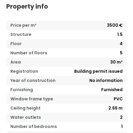
Property info
Price per m²
3500
€
Structure
1.5
Floor
4
Number of floors
5
Area
30
m²
Registration
Building permit issued
Year of construction
No information
Furnishing
Furnished
Window frame type
PVC
Ceiling height
2.66
m
Water outlets
2
Number of bedrooms
1