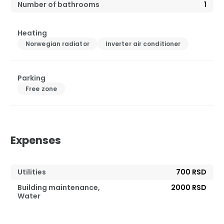
Number of bathrooms
1
Heating
Norwegian radiator
Inverter air conditioner
Parking
Free zone
Expenses
Utilities
700 RSD
Building maintenance,
2000 RSD
Water