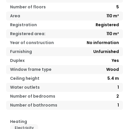
Number of floors
5
Area
110
m²
Registration
Registered
Registered area:
110
m²
Year of construction
No information
Furnishing
Unfurnished
Duplex
Yes
Window frame type
Wood
Ceiling height
5.4
m
Water outlets
1
Number of bedrooms
2
Number of bathrooms
1
Heating
Electricity