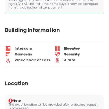
It is obligatory to pay the tax on the transfer of absolute
rights (2.5%). The first-time homebuyers may be exempted
from the obligation of tax payment.
Building information
Intercom
Elevator
Cameras
Security
Wheelchair access
Alarm
Location
i
Note
The exact location will be provided after a viewing request
is processed.