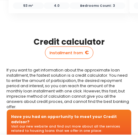
93 m²
4.0
Bedrooms Count:
3
Credit calculator
€
Installment from
:
If you want to get information about the approximate loan
installment, the fastest solution is a credit calculator. You need
to enter the amount of participation, the desired repayment
period and interest, so you can reach the amount of the
monthly loan installment with one click. However, this fast, but
imprecise method of calculation cannot give you all the
answers about credit proces, and cannot find the best banking
offer.
Have you had an opportunity to meet your Credit
advisor?
Visit our new website and find out more about all the services
related to housing loans that we offer in one place: