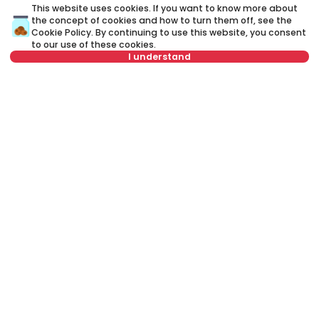
This website uses cookies. If you want to know more about
the concept of cookies and how to turn them off, see the
A credit advisor
is your personal advisor who will lead you
Cookie Policy
. By continuing to use this website, you consent
step by step through the banking process and will help you
to our use of these cookies.
to find the best offer that suits your budget and needs.
I understand
Unlike a credit calculator, our credit adviser will give you
answers to all your questions about mortgage and other
loans.
For this property, a brokerage fee of 1.5% VAT
included is charged to the buyer.
Name
Clear
Name
Clear
Last name
Clear
Last name
Clear
Phone number
Clear
E-mail
Clear
E-mail
Clear
Phone number
Clear
Schedule a call
Or call at
Clear