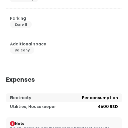
Parking
Zone II
Additional space
Balcony
Expenses
Electricity
Per consumption
Utilities, Housekeeper
4500 RSD
i
Note