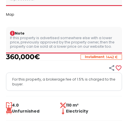
Map
i
Note
If this property is advertised somewhere else with a lower
price, previously approved by the property owner, then the
property can be sold at a lower price on our website too.
360,000
€
:
Installment
1442 €


For this property, a brokerage fee of 1.5% is charged to the
buyer.
4.0
110 m²
Unfurnished
Electricity