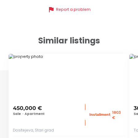
flag
Report a problem
Similar listings
ID 78586
ID
450,000 €
3
1803
Sale
•
Apartment
Sa
:
Installment
€
Dositejeva, Stari grad
To