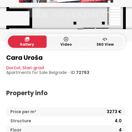
collections
play_circle_outline
360
Gallery
Video
360 View
4. floor
5. floor
Cara Uroša
Dorćol
,
Stari grad
Apartments for Sale
Belgrade
•
ID
72753
Property info
Price per m²
3273
€
Structure
4.0
Floor
4