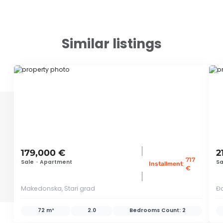
Similar listings
ID 67987
ID
179,000 €
2
717
Sale
•
Apartment
Sa
:
Installment
€
Makedonska, Stari grad
Đo
72 m²
2.0
Bedrooms Count:
2