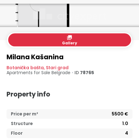
collections
Gallery
Milana Kašanina
Botanička bašta
,
Stari grad
Apartments for Sale
Belgrade
•
ID
78765
Property info
Price per m²
5500
€
Structure
1.0
Floor
4