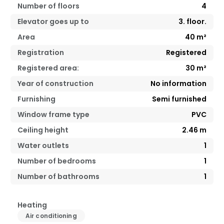
Number of floors
4
Elevator goes up to
3. floor.
Area
40
m²
Registration
Registered
Registered area:
30
m²
Year of construction
No information
Furnishing
Semi furnished
Window frame type
PVC
Ceiling height
2.46
m
Water outlets
1
Number of bedrooms
1
Number of bathrooms
1
Heating
Air conditioning