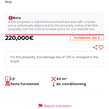
Map
i
Note
If this property is advertised somewhere else with a lower
price, previously approved by the property owner, then the
property can be sold at a lower price on our website too.
220,000
€
:
Installment
881 €


For this property, a brokerage fee of 1.5% is charged to the
buyer.
1.0
40 m²
Semi furnished
Air conditioning
flag
Report a problem