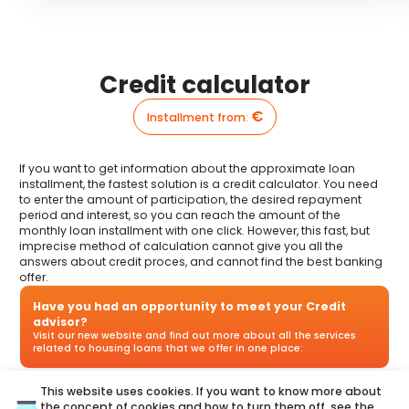
Credit calculator
€
Installment from
:
If you want to get information about the approximate loan
installment, the fastest solution is a credit calculator. You need
to enter the amount of participation, the desired repayment
period and interest, so you can reach the amount of the
monthly loan installment with one click. However, this fast, but
imprecise method of calculation cannot give you all the
answers about credit proces, and cannot find the best banking
offer.
Have you had an opportunity to meet your Credit
advisor?
Visit our new website and find out more about all the services
related to housing loans that we offer in one place:
This website uses cookies. If you want to know more about
A credit advisor
is your personal advisor who will lead you
the concept of cookies and how to turn them off, see the