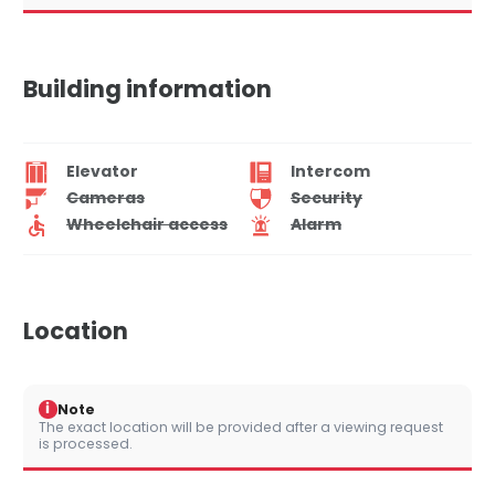
Building information
Elevator
Intercom
Cameras
Security
Wheelchair access
Alarm
Location
i
Note
The exact location will be provided after a viewing request
is processed.