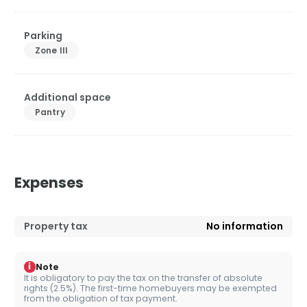
Parking
Zone III
Additional space
Pantry
Expenses
Property tax
No information
i
Note
It is obligatory to pay the tax on the transfer of absolute
rights (2.5%). The first-time homebuyers may be exempted
from the obligation of tax payment.