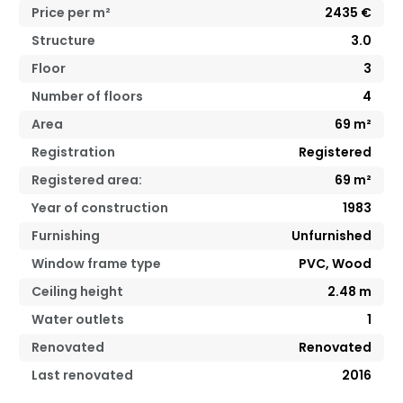
Price per m²
2435
€
Structure
3.0
Floor
3
Number of floors
4
Area
69
m²
Registration
Registered
Registered area:
69
m²
Year of construction
1983
Furnishing
Unfurnished
Window frame type
PVC, Wood
Ceiling height
2.48
m
Water outlets
1
Renovated
Renovated
Last renovated
2016