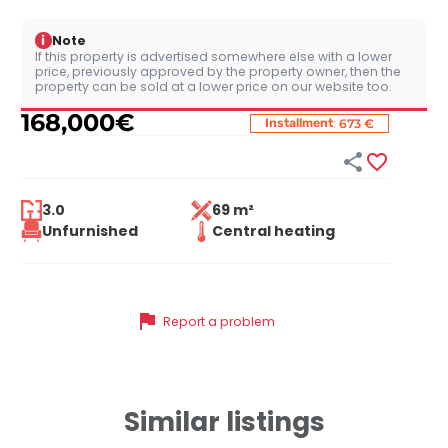
i
Note
If this property is advertised somewhere else with a lower
price, previously approved by the property owner, then the
property can be sold at a lower price on our website too.
168,000
€
:
Installment
673 €


3.0
69 m²
Unfurnished
Central heating
flag
Report a problem
Similar listings