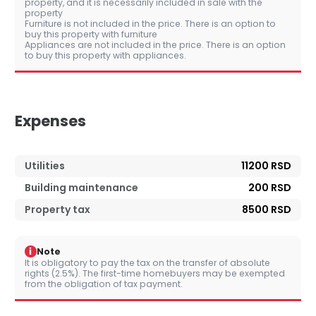
property, and it is necessarily included in sale with the
property
Furniture is not included in the price. There is an option to
buy this property with furniture
Appliances are not included in the price. There is an option
to buy this property with appliances.
Expenses
Utilities
11200 RSD
Building maintenance
200 RSD
Property tax
8500 RSD
i
Note
It is obligatory to pay the tax on the transfer of absolute
rights (2.5%). The first-time homebuyers may be exempted
from the obligation of tax payment.