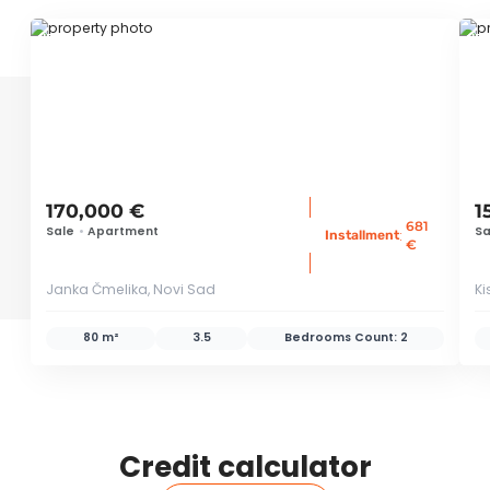
ID 77769
ID
170,000 €
1
681
Sale
•
Apartment
Sa
:
Installment
€
Janka Čmelika, Novi Sad
Ki
80 m²
3.5
Bedrooms Count:
2
Credit calculator