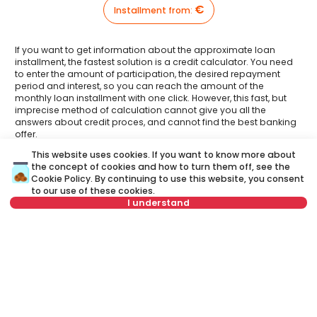
€
Installment from
:
If you want to get information about the approximate loan
installment, the fastest solution is a credit calculator. You need
to enter the amount of participation, the desired repayment
period and interest, so you can reach the amount of the
monthly loan installment with one click. However, this fast, but
imprecise method of calculation cannot give you all the
answers about credit proces, and cannot find the best banking
offer.
This website uses cookies. If you want to know more about
Have you had an opportunity to meet your Credit
the concept of cookies and how to turn them off, see the
advisor?
Cookie Policy
. By continuing to use this website, you consent
Visit our new website and find out more about all the services
related to housing loans that we offer in one place:
to our use of these cookies.
I understand
A credit advisor
is your personal advisor who will lead you
Select date
Clear
step by step through the banking process and will help you
to find the best offer that suits your budget and needs.
Unlike a credit calculator, our credit adviser will give you
Select time
Clear
answers to all your questions about mortgage and other
loans.
Schedule viewing