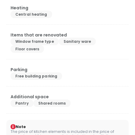
Heating
Central heating
Items that are renovated
Window frame type
Sanitary ware
Floor covers
Parking
Free building parking
Additional space
Pantry
Shared rooms
i
Note
The price of kitchen elements is included in the price of