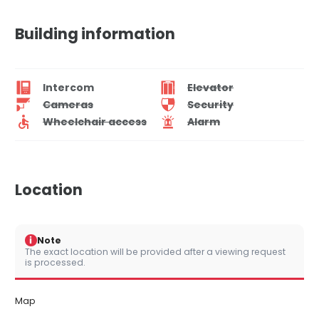
Building information
Intercom
Elevator
Cameras
Security
Wheelchair access
Alarm
Location
i
Note
The exact location will be provided after a viewing request
is processed.
Map