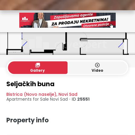
collections
play_circle_outline
Gallery
Video
Seljačkih buna
Bistrica (Novo naselje)
,
Novi Sad
Apartments for Sale
Novi Sad
•
ID
25551
Property info