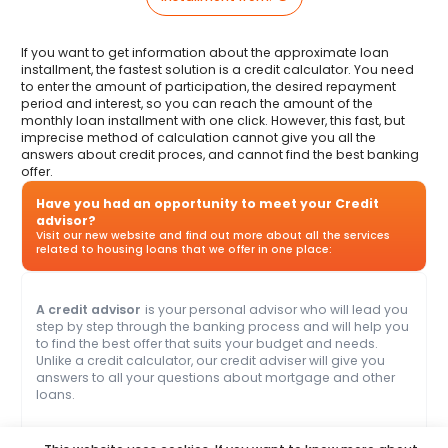
If you want to get information about the approximate loan
installment, the fastest solution is a credit calculator. You need
to enter the amount of participation, the desired repayment
period and interest, so you can reach the amount of the
monthly loan installment with one click. However, this fast, but
imprecise method of calculation cannot give you all the
answers about credit proces, and cannot find the best banking
offer.
Have you had an opportunity to meet your Credit
advisor?
Visit our new website and find out more about all the services
related to housing loans that we offer in one place:
A credit advisor
is your personal advisor who will lead you
step by step through the banking process and will help you
to find the best offer that suits your budget and needs.
Unlike a credit calculator, our credit adviser will give you
answers to all your questions about mortgage and other
loans.
Name
Clear