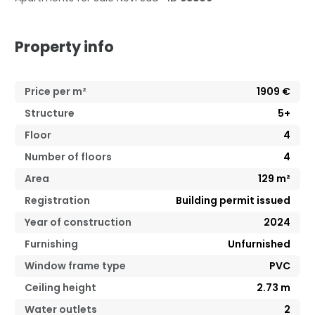
Property info
Price per m²
1909
€
Structure
5+
Floor
4
Number of floors
4
Area
129
m²
Registration
Building permit issued
Year of construction
2024
Furnishing
Unfurnished
Window frame type
PVC
Ceiling height
2.73
m
Water outlets
2