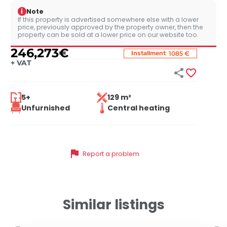
i
Note
If this property is advertised somewhere else with a lower
price, previously approved by the property owner, then the
property can be sold at a lower price on our website too.
246,273
€
:
Installment
1085 €
+
VAT


5+
129 m²
Unfurnished
Central heating
flag
Report a problem
Similar listings