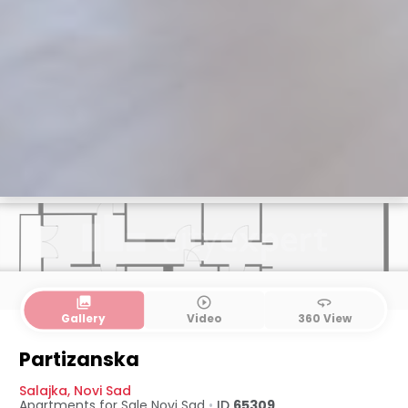
collections
play_circle_outline
360
Gallery
Video
360 View
Partizanska
Salajka
,
Novi Sad
Apartments for Sale
Novi Sad
•
ID
65309