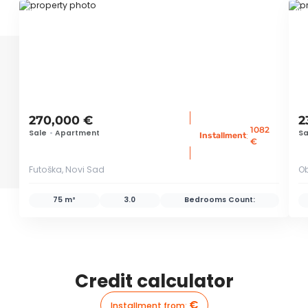
ID 66570
ID
270,000 €
2
1082
Sale
•
Apartment
Sa
:
Installment
€
Futoška, Novi Sad
Ob
75 m²
3.0
Bedrooms Count:
Credit calculator
€
Installment from
: