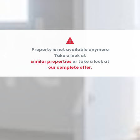

Property is not available anymore


Take a look at
similar properties
or take a look at
our complete offer.