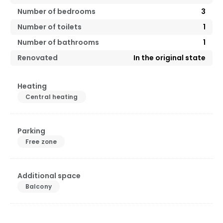
Number of bedrooms
3
Number of toilets
1
Number of bathrooms
1
Renovated
In the original state
Heating
Central heating
Parking
Free zone
Additional space
Balcony