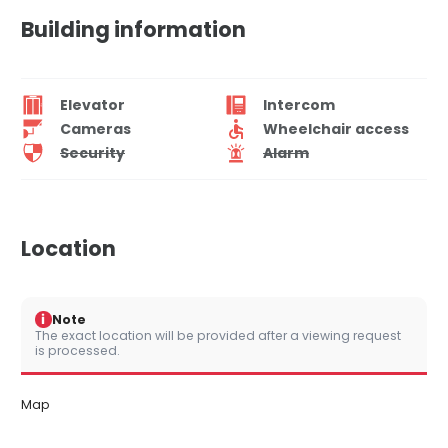
Building information
Elevator
Intercom
Cameras
Wheelchair access
Security
Alarm
Location
i
Note
The exact location will be provided after a viewing request
is processed.
Map