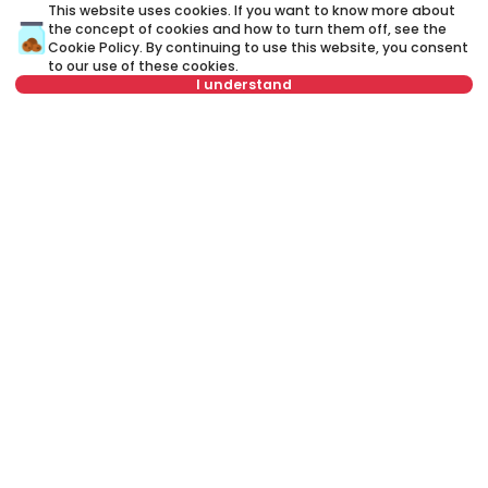
This website uses cookies. If you want to know more about
the concept of cookies and how to turn them off, see the
A credit advisor
is your personal advisor who will lead you
Cookie Policy
. By continuing to use this website, you consent
step by step through the banking process and will help you
to our use of these cookies.
to find the best offer that suits your budget and needs.
I understand
Unlike a credit calculator, our credit adviser will give you
answers to all your questions about mortgage and other
loans.
Not in offer
Name
Clear
Last name
Clear
Phone number
Clear
E-mail
Clear
Schedule a call
Or call at