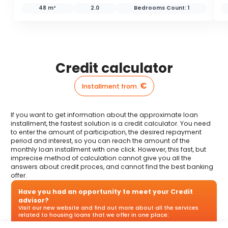
48 m²
2.0
Bedrooms Count:
1
Credit calculator
€
Installment from
:
If you want to get information about the approximate loan
installment, the fastest solution is a credit calculator. You need
to enter the amount of participation, the desired repayment
period and interest, so you can reach the amount of the
monthly loan installment with one click. However, this fast, but
imprecise method of calculation cannot give you all the
answers about credit proces, and cannot find the best banking
offer.
Have you had an opportunity to meet your Credit
advisor?
Visit our new website and find out more about all the services
related to housing loans that we offer in one place: