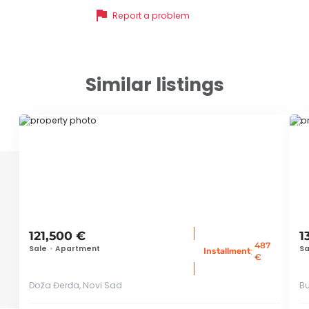
flag
Report a problem
Similar listings
ID 71770
ID 
121,500 €
1
487
Sale
•
Apartment
Sa
:
Installment
€
Doža Đerđa, Novi Sad
Bu