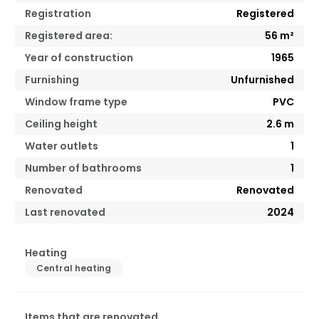
Registration
Registered
Registered area:
56
m²
Year of construction
1965
Furnishing
Unfurnished
Window frame type
PVC
Ceiling height
2.6
m
Water outlets
1
Number of bathrooms
1
Renovated
Renovated
Last renovated
2024
Heating
Central heating
Items that are renovated