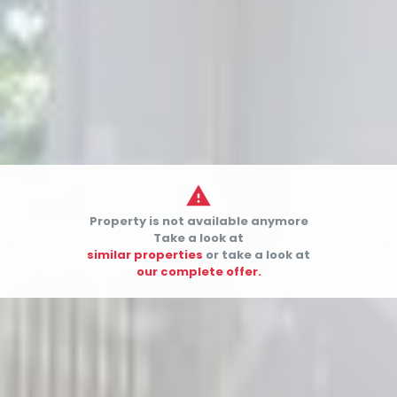

Property is not available anymore


Take a look at
similar properties
or take a look at
our complete offer.