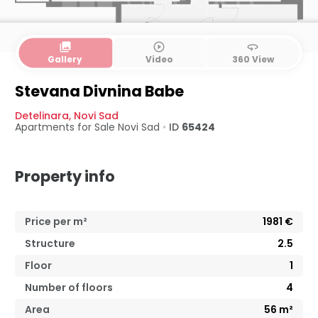
collections
play_circle_outline
360
Gallery
Video
360 View
Stevana Divnina Babe
Detelinara
,
Novi Sad
Apartments for Sale
Novi Sad
•
ID
65424
Property info
Price per m²
1981
€
Structure
2.5
Floor
1
Number of floors
4
Area
56
m²