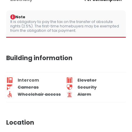
i
Note
It is obligatory to pay the tax on the transfer of absolute
rights (2.5%). The first-time homebuyers may be exempted
from the obligation of tax payment.
Building information
Intercom
Elevator
Cameras
Security
Wheelchair access
Alarm
Location