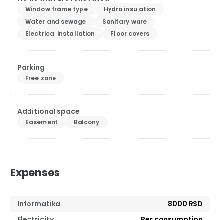
Window frame type
Hydro insulation
Water and sewage
Sanitary ware
Electrical installation
Floor covers
Parking
Free zone
Additional space
Basement
Balcony
Expenses
Informatika
8000 RSD
Electricity
Per consumption