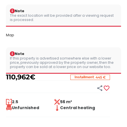
i
Note
The exact location will be provided after a viewing request
is processed.
Map
i
Note
If this property is advertised somewhere else with a lower
price, previously approved by the property owner, then the
property can be sold at a lower price on our website too.
110,962
€
:
Installment
445 €


2.5
56 m²
Unfurnished
Central heating