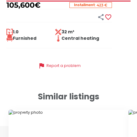
105,600
€
:
Installment
423 €


1.0
32 m²
Furnished
Central heating
flag
Report a problem
Similar listings
ID 59661
ID