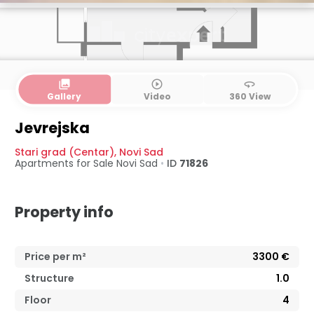
collections
play_circle_outline
360
Gallery
Video
360 View
Jevrejska
Stari grad (Centar)
,
Novi Sad
Apartments for Sale
Novi Sad
•
ID
71826
Property info
Price per m²
3300
€
Structure
1.0
Floor
4