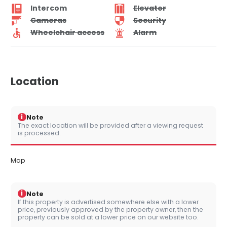
Intercom
Elevator
Cameras
Security
Wheelchair access
Alarm
Location
i
Note
The exact location will be provided after a viewing request
is processed.
Map
i
Note
If this property is advertised somewhere else with a lower
price, previously approved by the property owner, then the
property can be sold at a lower price on our website too.