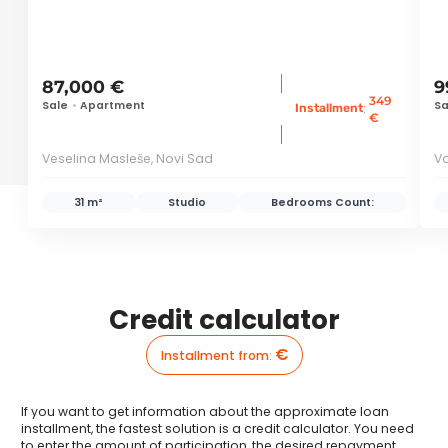
87,000 €
9
349
Sale
•
Apartment
Sa
:
Installment
€
Veselina Masleše, Novi Sad
Va
31 m²
Studio
Bedrooms Count:
Credit calculator
€
Installment from
:
If you want to get information about the approximate loan
installment, the fastest solution is a credit calculator. You need
to enter the amount of participation, the desired repayment