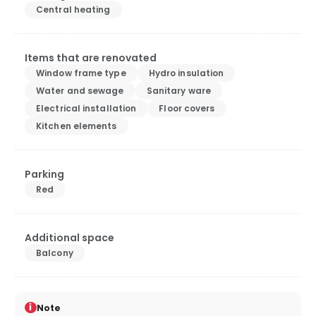
Central heating
Items that are renovated
Window frame type
Hydro insulation
Water and sewage
Sanitary ware
Electrical installation
Floor covers
Kitchen elements
Parking
Red
Additional space
Balcony
i
Note