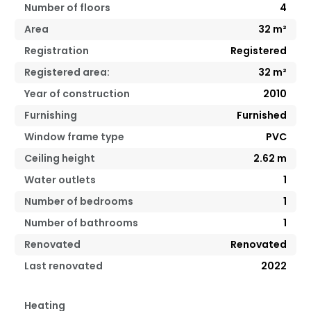
Number of floors
4
Area
32
m²
Registration
Registered
Registered area:
32
m²
Year of construction
2010
Furnishing
Furnished
Window frame type
PVC
Ceiling height
2.62
m
Water outlets
1
Number of bedrooms
1
Number of bathrooms
1
Renovated
Renovated
Last renovated
2022
Heating