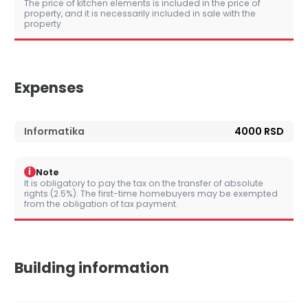
The price of kitchen elements is included in the price of
property, and it is necessarily included in sale with the
property
Expenses
Informatika
4000 RSD
i
Note
It is obligatory to pay the tax on the transfer of absolute
rights (2.5%). The first-time homebuyers may be exempted
from the obligation of tax payment.
Building information