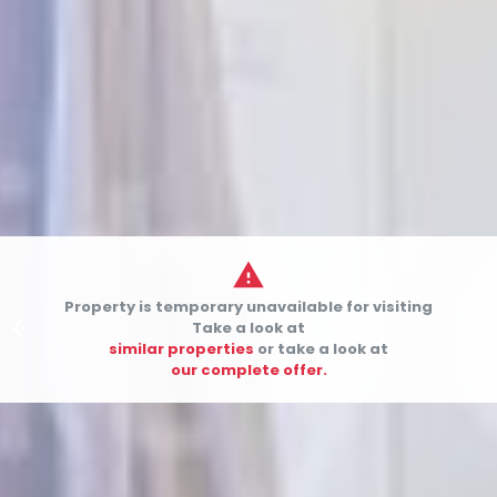

Property is temporary unavailable for visiting


Take a look at
similar properties
or take a look at
our complete offer.