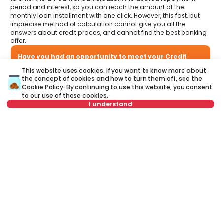
period and interest, so you can reach the amount of the
monthly loan installment with one click. However, this fast, but
imprecise method of calculation cannot give you all the
answers about credit proces, and cannot find the best banking
offer.
Have you had an opportunity to meet your Credit
advisor?
This website uses cookies. If you want to know more about
Visit our new website and find out more about all the services
the concept of cookies and how to turn them off, see the
related to housing loans that we offer in one place:
Cookie Policy
. By continuing to use this website, you consent
to our use of these cookies.
I understand
A credit advisor
is your personal advisor who will lead you
step by step through the banking process and will help you
to find the best offer that suits your budget and needs.
Not in offer
Unlike a credit calculator, our credit adviser will give you
answers to all your questions about mortgage and other
loans.
Name
Clear
Last name
Clear