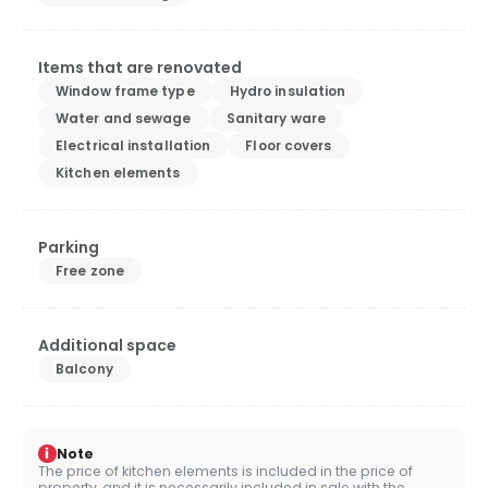
Items that are renovated
Window frame type
Hydro insulation
Water and sewage
Sanitary ware
Electrical installation
Floor covers
Kitchen elements
Parking
Free zone
Additional space
Balcony
i
Note
The price of kitchen elements is included in the price of
property, and it is necessarily included in sale with the