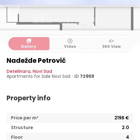
collections
play_circle_outline
360
Gallery
Video
360 View
Nadežde Petrović
Detelinara
,
Novi Sad
Apartments for Sale
Novi Sad
•
ID
72959
Property info
Price per m²
2196
€
Structure
2.0
Floor
4