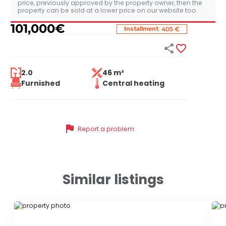
price, previously approved by the property owner, then the
property can be sold at a lower price on our website too.
101,000
€
:
Installment
405 €


2.0
46 m²
Furnished
Central heating
flag
Report a problem
Similar listings
ID 58497
ID