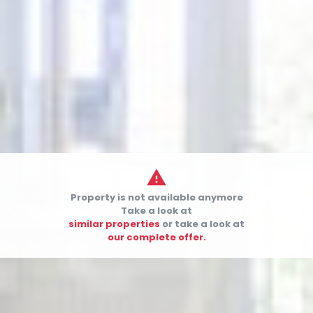

Property is not available anymore


Take a look at
similar properties
or take a look at
our complete offer.