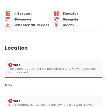
Intercom
Elevator
Cameras
Security
Wheelchair access
Alarm
Location
i
Note
The exact location will be provided after a viewing request
is processed.
Map
i
Note
If this property is advertised somewhere else with a lower