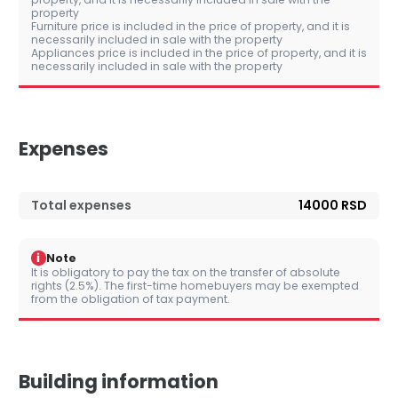
property
Furniture price is included in the price of property, and it is
necessarily included in sale with the property
Appliances price is included in the price of property, and it is
necessarily included in sale with the property
Expenses
Total expenses
14000 RSD
i
Note
It is obligatory to pay the tax on the transfer of absolute
rights (2.5%). The first-time homebuyers may be exempted
from the obligation of tax payment.
Building information