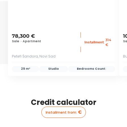
78,300 €
1
314
Sale
•
Apartment
Sa
:
Installment
€
Petefi Šandora, Novi Sad
Bu
29 m²
Studio
Bedrooms Count:
Credit calculator
€
Installment from
: