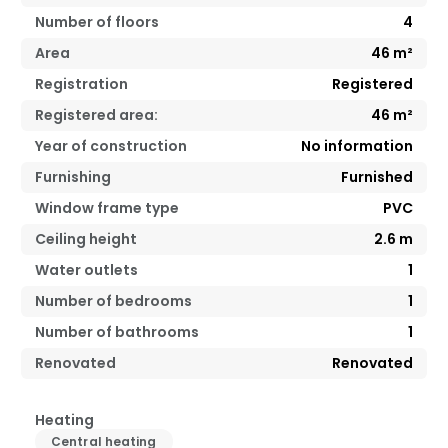
Number of floors
4
Area
46
m²
Registration
Registered
Registered area:
46
m²
Year of construction
No information
Furnishing
Furnished
Window frame type
PVC
Ceiling height
2.6
m
Water outlets
1
Number of bedrooms
1
Number of bathrooms
1
Renovated
Renovated
Heating
Central heating