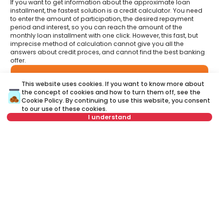
If you want to get information about the approximate loan
installment, the fastest solution is a credit calculator. You need
to enter the amount of participation, the desired repayment
period and interest, so you can reach the amount of the
monthly loan installment with one click. However, this fast, but
imprecise method of calculation cannot give you all the
answers about credit proces, and cannot find the best banking
offer.
Have you had an opportunity to meet your Credit
This website uses cookies. If you want to know more about
advisor?
Visit our new website and find out more about all the services
the concept of cookies and how to turn them off, see the
related to housing loans that we offer in one place:
Cookie Policy
. By continuing to use this website, you consent
to our use of these cookies.
I understand
A credit advisor
is your personal advisor who will lead you
step by step through the banking process and will help you
to find the best offer that suits your budget and needs.
Not in offer
Unlike a credit calculator, our credit adviser will give you
answers to all your questions about mortgage and other
loans.
Name
Clear
Last name
Clear