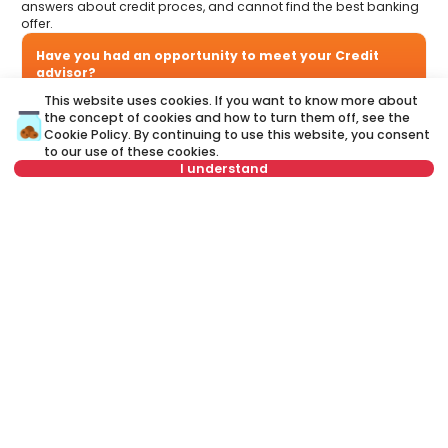
answers about credit proces, and cannot find the best banking
offer.
Have you had an opportunity to meet your Credit
advisor?
Visit our new website and find out more about all the services
This website uses cookies. If you want to know more about
related to housing loans that we offer in one place:
the concept of cookies and how to turn them off, see the
Cookie Policy
. By continuing to use this website, you consent
to our use of these cookies.
A credit advisor
is your personal advisor who will lead you
I understand
step by step through the banking process and will help you
to find the best offer that suits your budget and needs.
Unlike a credit calculator, our credit adviser will give you
Select date
Clear
answers to all your questions about mortgage and other
loans.
Select time
Clear
Name
Clear
Schedule viewing
Last name
Clear
Phone number
Clear
E-mail
Clear