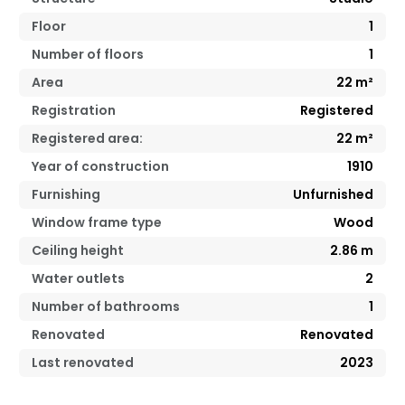
Floor
1
Number of floors
1
Area
22
m²
Registration
Registered
Registered area:
22
m²
Year of construction
1910
Furnishing
Unfurnished
Window frame type
Wood
Ceiling height
2.86
m
Water outlets
2
Number of bathrooms
1
Renovated
Renovated
Last renovated
2023