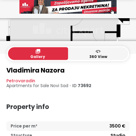
collections
360
Gallery
360 View
Vladimira Nazora
Petrovaradin
Apartments for Sale
Novi Sad
•
ID
73692
Property info
Price per m²
3500
€
Structure
Studio