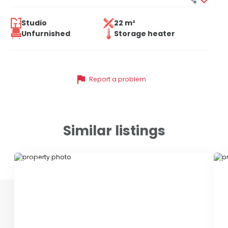
Studio
22 m²
Unfurnished
Storage heater
flag
Report a problem
Similar listings
ID 78840
ID