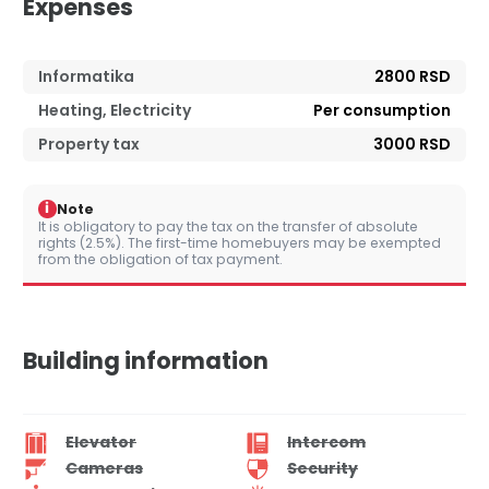
Expenses
Informatika
2800 RSD
Heating, Electricity
Per consumption
Property tax
3000 RSD
i
Note
It is obligatory to pay the tax on the transfer of absolute
rights (2.5%). The first-time homebuyers may be exempted
from the obligation of tax payment.
Building information
Elevator
Intercom
Cameras
Security