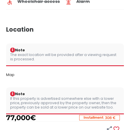
Wheelchair access
Alarm
Location
i
Note
The exact location will be provided after a viewing request
is processed.
Map
i
Note
If this property is advertised somewhere else with a lower
price, previously approved by the property owner, then the
property can be sold at a lower price on our website too.
77,000
€
:
Installment
308 €

