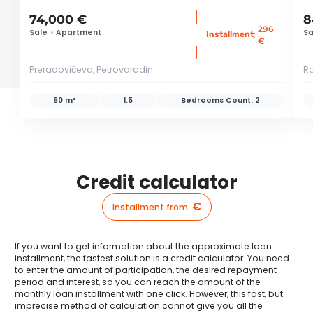
74,000 €
8
296
Sale
•
Apartment
Sa
:
Installment
€
Preradovićeva, Petrovaradin
Ra
50 m²
1.5
Bedrooms Count:
2
Credit calculator
€
Installment from
:
If you want to get information about the approximate loan
installment, the fastest solution is a credit calculator. You need
to enter the amount of participation, the desired repayment
period and interest, so you can reach the amount of the
monthly loan installment with one click. However, this fast, but
imprecise method of calculation cannot give you all the