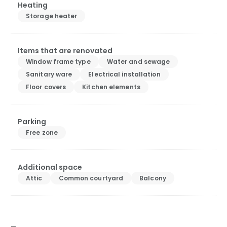
Heating
Storage heater
Items that are renovated
Window frame type
Water and sewage
Sanitary ware
Electrical installation
Floor covers
Kitchen elements
Parking
Free zone
Additional space
Attic
Common courtyard
Balcony