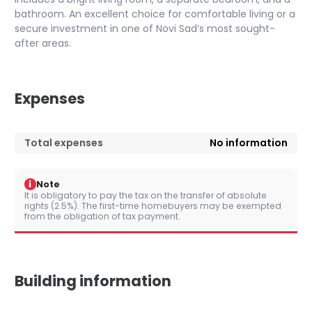
bathroom. An excellent choice for comfortable living or a
secure investment in one of Novi Sad’s most sought-
after areas.
Expenses
Total expenses
No information
i
Note
It is obligatory to pay the tax on the transfer of absolute
rights (2.5%). The first-time homebuyers may be exempted
from the obligation of tax payment.
Building information