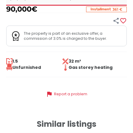
90,000
€
:
Installment
361 €


The property is part of an exclusive offer, a
commission of 3.0% is charged to the buyer.
1.5
32 m²
Unfurnished
Gas storey heating
flag
Report a problem
Similar listings