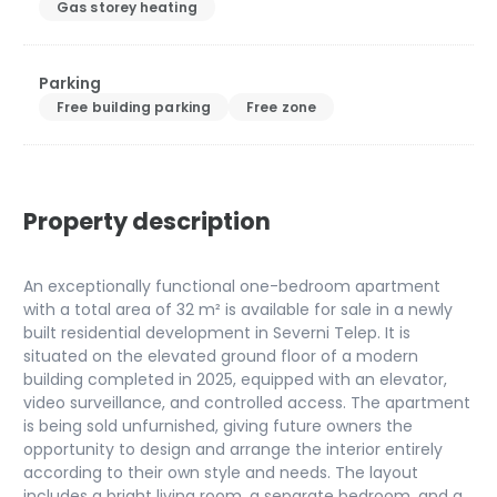
Gas storey heating
Parking
Free building parking
Free zone
Property description
An exceptionally functional one-bedroom apartment
with a total area of 32 m² is available for sale in a newly
built residential development in Severni Telep. It is
situated on the elevated ground floor of a modern
building completed in 2025, equipped with an elevator,
video surveillance, and controlled access. The apartment
is being sold unfurnished, giving future owners the
opportunity to design and arrange the interior entirely
according to their own style and needs. The layout
includes a bright living room, a separate bedroom, and a