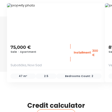
ID 39054
ID 
75,000 €
8
300
Sale
•
Apartment
Sa
:
Installment
€
Subotička, Novi Sad
Ve
47 m²
2.5
Bedrooms Count:
2
Credit calculator