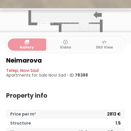
collections
play_circle_outline
360
Gallery
Video
360 View
Neimarova
Telep
,
Novi Sad
Apartments for Sale
Novi Sad
•
ID
78388
Property info
Price per m²
2813
€
Structure
1.5