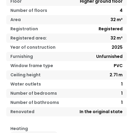
Floor
Higher ground floor
Number of floors
4
Area
32
m²
Registration
Registered
Registered area:
32
m²
Year of construction
2025
Furnishing
Unfurnished
Window frame type
PVC
Ceiling height
2.71
m
Water outlets
1
Number of bedrooms
1
Number of bathrooms
1
Renovated
In the original state
Heating