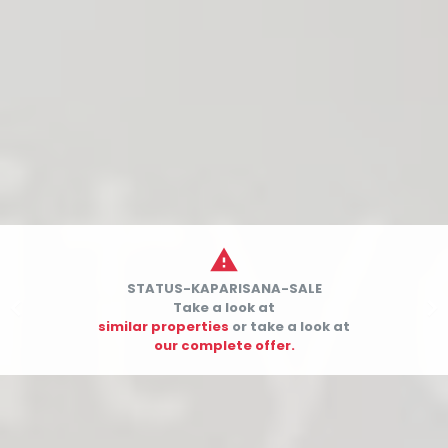

STATUS-KAPARISANA-SALE


Take a look at
similar properties
or take a look at
our complete offer.