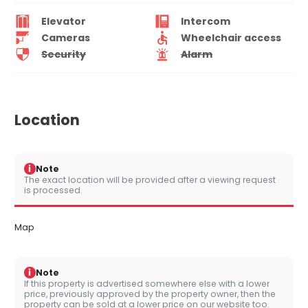
Elevator
Intercom
Cameras
Wheelchair access
Security
Alarm
Location
i
Note
The exact location will be provided after a viewing request
is processed.
Map
i
Note
If this property is advertised somewhere else with a lower
price, previously approved by the property owner, then the
property can be sold at a lower price on our website too.