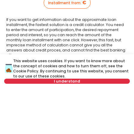
€
Installment from
:
If you want to get information about the approximate loan
installment, the fastest solution is a credit calculator. You need
to enter the amount of participation, the desired repayment
period and interest, so you can reach the amount of the
monthly loan installment with one click. However, this fast, but
imprecise method of calculation cannot give you all the
answers about credit proces, and cannot find the best banking
offer.
This website uses cookies. If you want to know more about
Have you had an opportunity to meet your Credit
the concept of cookies and how to turn them off, see the
advisor?
Cookie Policy
. By continuing to use this website, you consent
Visit our new website and find out more about all the services
to our use of these cookies.
related to housing loans that we offer in one place:
I understand
A credit advisor
is your personal advisor who will lead you
The property is part of an exclusive offer, a
step by step through the banking process and will help you
commission of 3.0% VAT included is charged to
to find the best offer that suits your budget and needs.
the buyer.
Unlike a credit calculator, our credit adviser will give you
answers to all your questions about mortgage and other
loans.
Name
Clear