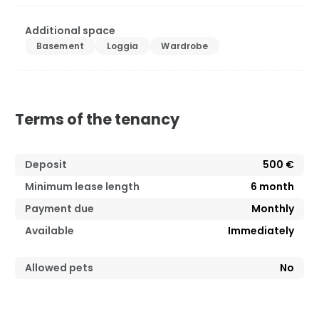
Additional space
Basement
Loggia
Wardrobe
Terms of the tenancy
Deposit
500 €
Minimum lease length
6
month
Payment due
Monthly
Available
Immediately
Allowed pets
No