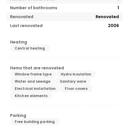
Number of bathrooms
1
Renovated
Renovated
Last renovated
2006
Heating
Central heating
Items that are renovated
Window frame type
Hydro insulation
Water and sewage
Sanitary ware
Electrical installation
Floor covers
Kitchen elements
Parking
Free building parking