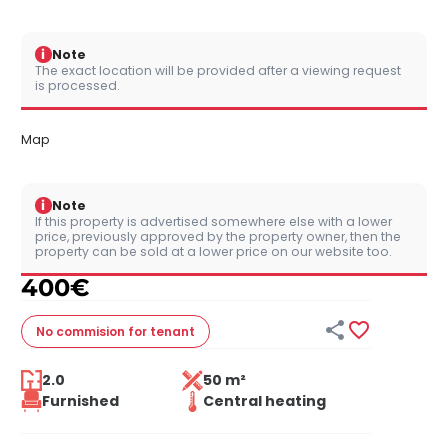
i
Note
The exact location will be provided after a viewing request
is processed.
Map
i
Note
If this property is advertised somewhere else with a lower
price, previously approved by the property owner, then the
property can be sold at a lower price on our website too.
400
€


No commision
for tenant
2.0
50 m²
Furnished
Central heating