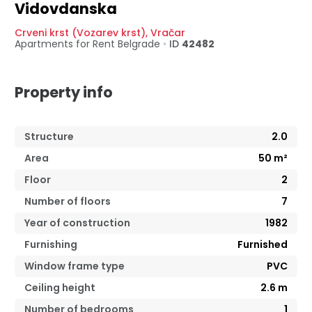
Vidovdanska
Crveni krst (Vozarev krst)
,
Vračar
Apartments for Rent
Belgrade
•
ID
42482
Property info
Structure
2.0
Area
50
m²
Floor
2
Number of floors
7
Year of construction
1982
Furnishing
Furnished
Window frame type
PVC
Ceiling height
2.6
m
Number of bedrooms
1