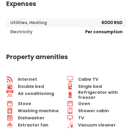
Expenses
Utilities, Heating
6000 RSD
Electricity
Per consumption
Property amenities
Internet
Cable TV
Double bed
Single bed
Refrigerator with
Air conditioning
freezer
Stove
Oven
Washing machine
Shower cabin
Dishwasher
TV
Extractor fan
Vacuum cleaner