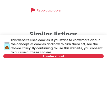
flag
Report a problem
Similar listings
This website uses cookies. If you want to know more about
the concept of cookies and how to turn them off, see the
Cookie Policy
. By continuing to use this website, you consent
ID 33268
ID
to our use of these cookies.
I understand
Not in offer
500 €
4
Rent
•
Apartment
Re
Mlatišumina, Vračar
Mu