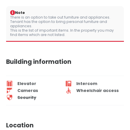
i
Note
There is an option to take out furniture and appliances.
Tenant has the option to bring personal furniture and
appliances.
This is the list of important items. In the property you may
find items which are not listed.
Building information
Elevator
Intercom
Cameras
Wheelchair access
Security
Location