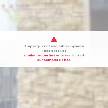

Property is not available anymore


Take a look at
similar properties
or take a look at
our complete offer.