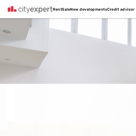
Credit advisor
Rent
Sale
New developments
