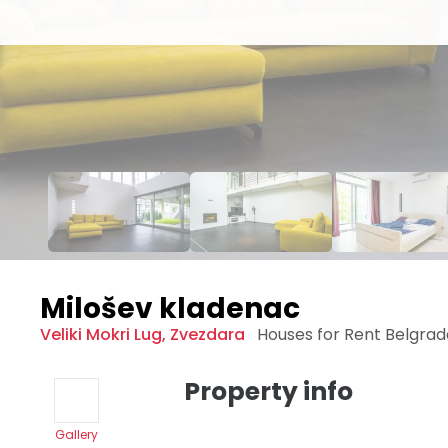
Milošev kladenac
Veliki Mokri Lug
,
Zvezdara
Houses for Rent
Belgra
Property info
Gallery