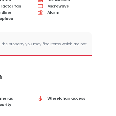
tractor fan
Microwave
ndline
Alarm
replace
 In the property you may find items which are not
n
meras
Wheelchair access
curity