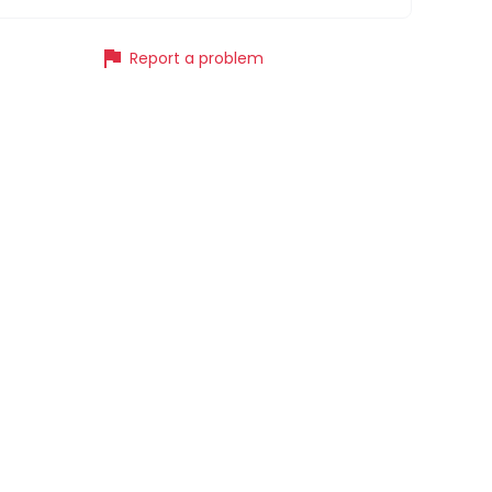
flag
Report a problem