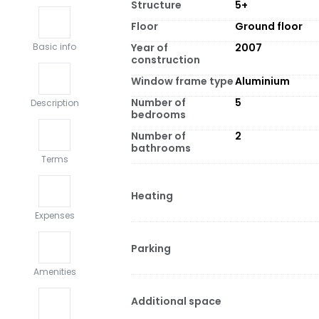
Structure
5+
Floor
Ground floor
Year of
2007
Basic info
construction
Window frame type
Aluminium
Number of
5
Description
bedrooms
Number of
2
bathrooms
Terms
Heating
Expenses
Parking
Amenities
Additional space