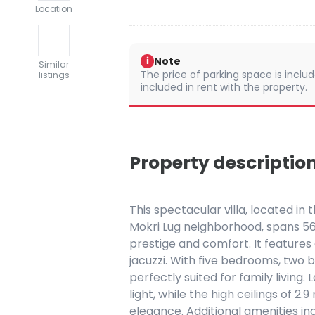
Location
Note
i
Similar
The price of parking space is include
listings
included in rent with the property.
Property descriptio
This spectacular villa, located in 
Mokri Lug neighborhood, spans 56
prestige and comfort. It features 
jacuzzi. With five bedrooms, two 
perfectly suited for family living
light, while the high ceilings of 
elegance. Additional amenities in