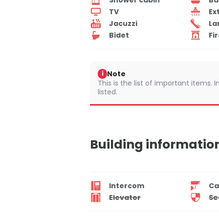
TV
Ex
Jacuzzi
La
Bidet
Fi
Note
i
This is the list of important items.
listed.
Building informatio
Intercom
Ca
Elevator
Se