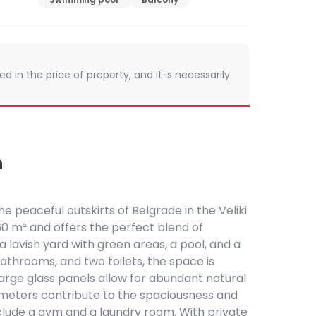
d in the price of property, and it is necessarily
n
the peaceful outskirts of Belgrade in the Veliki
0 m² and offers the perfect blend of
a lavish yard with green areas, a pool, and a
bathrooms, and two toilets, the space is
. Large glass panels allow for abundant natural
2.9 meters contribute to the spaciousness and
clude a gym and a laundry room. With private