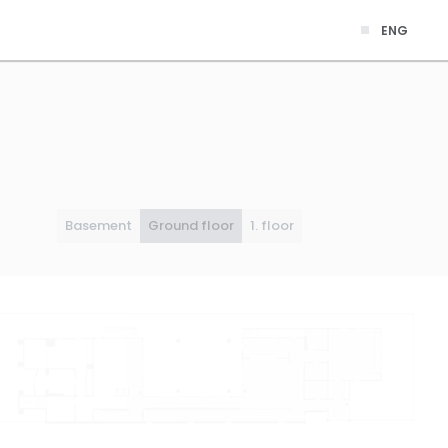
ENG
Basement
Ground floor
1. floor