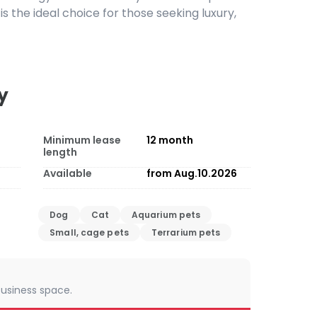
a is the ideal choice for those seeking luxury,
y
Minimum lease
12
month
length
Available
from Aug.10.2026
Dog
Cat
Aquarium pets
Small, cage pets
Terrarium pets
 business space.