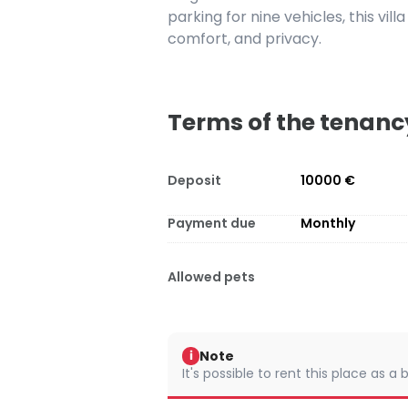
parking for nine vehicles, this vill
comfort, and privacy.
Terms of the tenanc
Deposit
10000 €
Payment due
Monthly
Allowed pets
Note
i
It's possible to rent this place as a