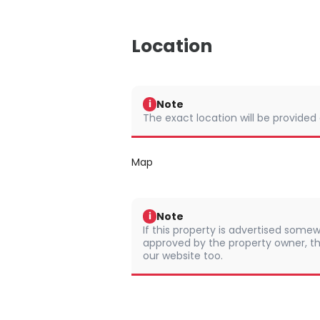
Location
Note
i
The exact location will be provided
Map
Note
i
If this property is advertised somew
approved by the property owner, th
our website too.