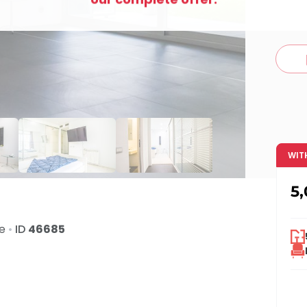
c
WIT
5
de
•
ID
46685