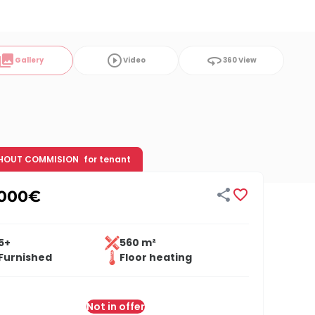
ollections
play_circle_outline
360
Gallery
Video
360 View
HOUT COMMISION
for tenant


,000
€
5+
560 m²
Furnished
Floor heating
Not in offer