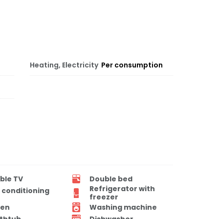
Heating, Electricity
Per consumption
ble TV
Double bed
Refrigerator with
r conditioning
freezer
en
Washing machine
thtub
Dishwasher