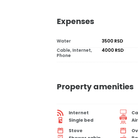
Expenses
Water
3500 RSD
Cable, Internet,
4000 RSD
Phone
Property amenities
Internet
Ca
Single bed
Ai
Stove
Ov
Shower cabin
Ba