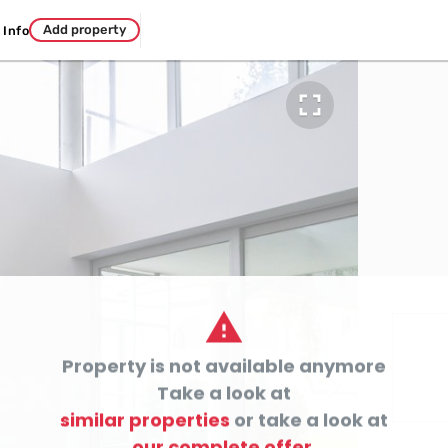
Add property
Info


Property is not available anymore

Take a look at
similar properties
or take a look at
our complete offer.