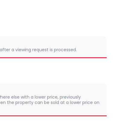
 after a viewing request is processed.
here else with a lower price, previously
en the property can be sold at a lower price on