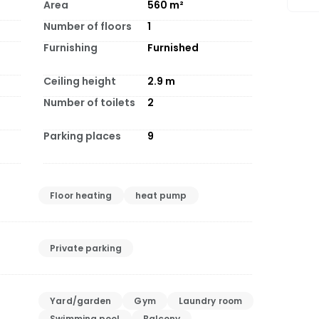
Area
560
m²
Number of floors
1
Furnishing
Furnished
Ceiling height
2.9
m
Number of toilets
2
Parking places
9
Floor heating
heat pump
Private parking
Yard/garden
Gym
Laundry room
Swimming pool
Balcony