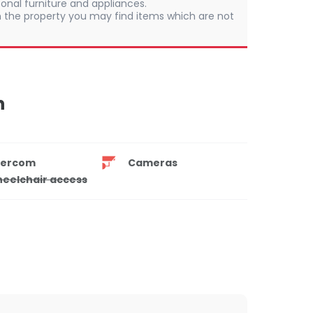
onal furniture and appliances.
 In the property you may find items which are not
n
tercom
Cameras
eelchair access