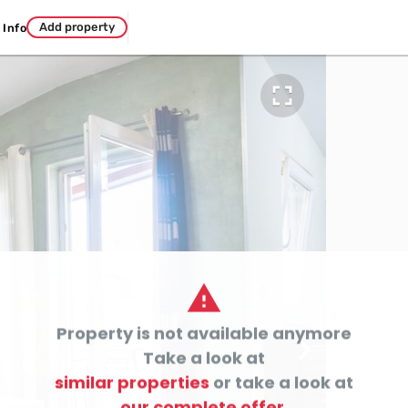
Add property
Info


Property is not available anymore

Take a look at
similar properties
or take a look at
our complete offer.