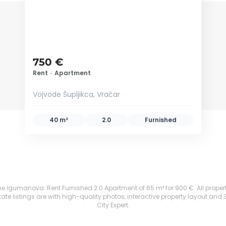
750 €
Rent
•
Apartment
Vojvode Šupljikca, Vračar
40 m²
2.0
Furnished
e Igumanova: Rent Furnished 2.0 Apartment of 65 m² for 900 €. All properties
te listings are with high-quality photos, interactive property layout and 
City Expert.