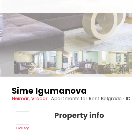
Sime Igumanova
Neimar
,
Vračar
Apartments for Rent
Belgrade
•
ID
Property info
Gallery