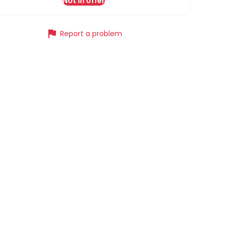
Not in offer
flag
Report a problem