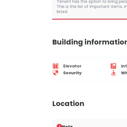
Tenant has the option to bring pers
This is the list of important items.
listed.
Building informatio
Elevator
In
Security
Wh
Location
Note
i