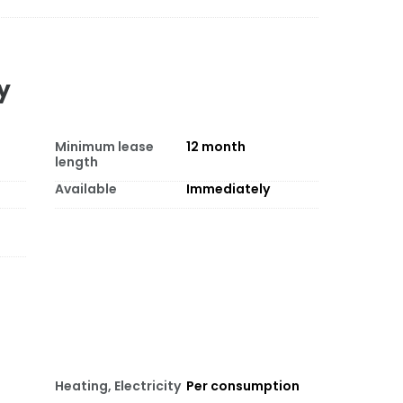
y
Minimum lease
12
month
length
Available
Immediately
Heating, Electricity
Per consumption