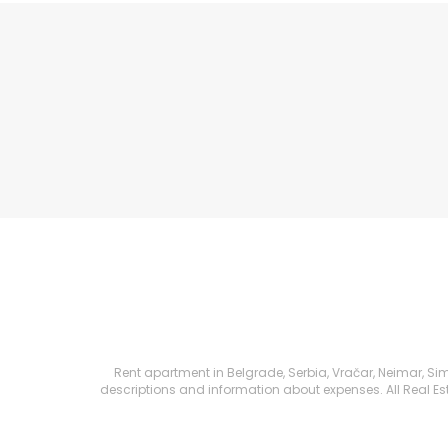
Rent apartment in Belgrade, Serbia, Vračar, Neimar, Sim
descriptions and information about expenses. All Real Esta