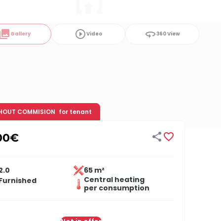
ollections
play_circle_outline
360
Gallery
Video
360 View
HOUT COMMISION
for tenant


00
€
2.0
65 m²
Central heating
Furnished
per consumption