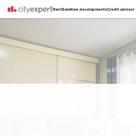
Credit advisor
Rent
Sale
New developments
