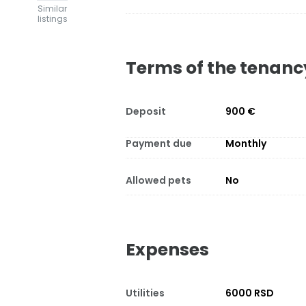
Similar
listings
Terms of the tenanc
Deposit
900 €
Payment due
Monthly
Allowed pets
No
Expenses
Utilities
6000 RSD