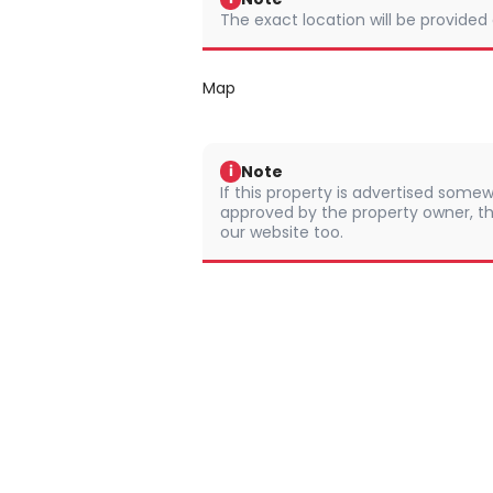
The exact location will be provided
Map
Note
i
If this property is advertised somew
approved by the property owner, th
our website too.