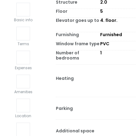
Structure
2.0
Floor
5
Elevator goes up to
4. floor.
Basic info
Furnishing
Furnished
Window frame type
PVC
Terms
Number of
1
bedrooms
Expenses
Heating
Amenities
Parking
Location
Additional space