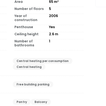
Area
65
m²
Number of floors
5
Year of
2006
construction
Penthouse
Yes
Ceiling height
2.6
m
Number of
1
bathrooms
Central heating per consumption
Central heating
Free building parking
Pantry
Balcony