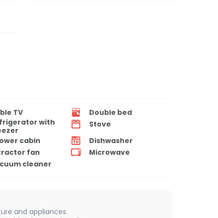
ble TV
Double bed
frigerator with
Stove
eezer
ower cabin
Dishwasher
tractor fan
Microwave
cuum cleaner
iture and appliances.