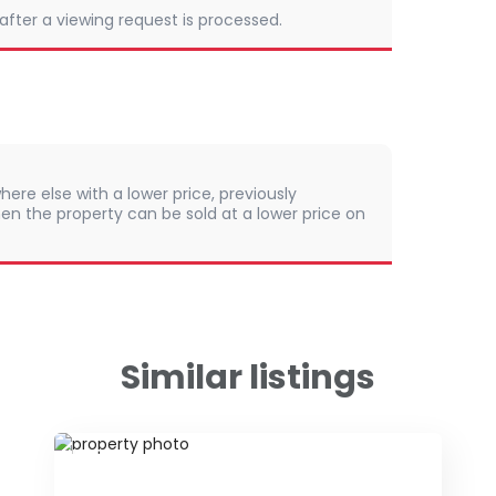
 after a viewing request is processed.
here else with a lower price, previously
en the property can be sold at a lower price on
Similar listings
ID 79677