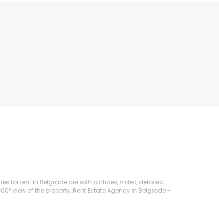
 for rent in Belgrade are with pictures, video, detailed
360° view of the property. Rent Estate Agency in Belgrade -