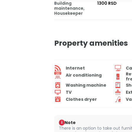
Building
1300 RSD
maintenance,
Housekeeper
Property amenities
Internet
Ca
Re
Air conditioning
fr
Washing machine
Sh
TV
Ex
Clothes dryer
Va
Note
i
There is an option to take out furn