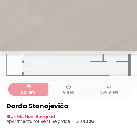
collections
play_circle_outline
360
Gallery
Video
360 View
Đorđa Stanojevića
Blok 65
,
Novi Beograd
Apartments for Rent
Belgrade
•
ID
74326