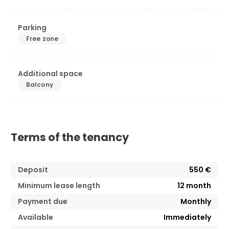
Parking
Free zone
Additional space
Balcony
Terms of the tenancy
Deposit
550 €
Minimum lease length
12
month
Payment due
Monthly
Available
Immediately