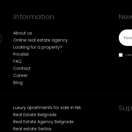
Information
New
E-mai
About us
Online real estate agency
Looking for a property?
Pricelist
I agre
da
I a
FAQ
Contact
Career
Blog
Sup
Luxury apartments for sale in Niš
Real Estate Belgrade
Real Estate Agency Belgrade
Real estate Serbia