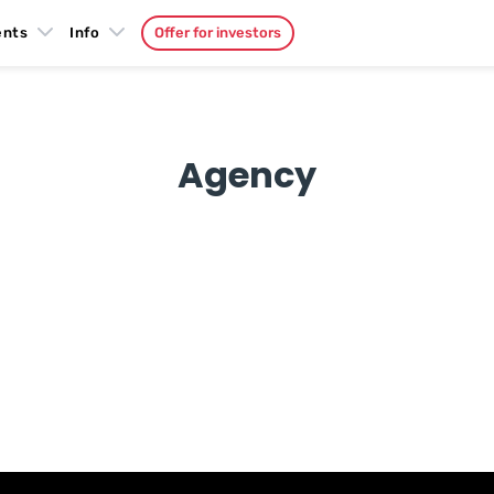
ents
Info
Offer for investors
Agency