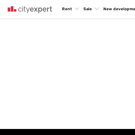
Rent
Sale
New developm