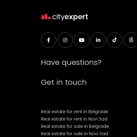
Have questions?
Get in touch
Real estate for rent in Belgrade
Real estate for rent in Novi Sad
Real estate for sale in Belgrade
Real estate for sale in Novi Sad