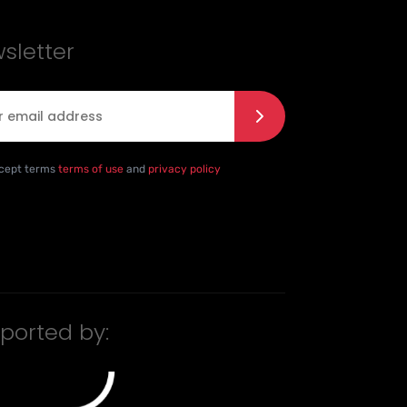
sletter
l
*
e with the privacy policy
*
ccept terms
terms of use
and
privacy policy
ported by: