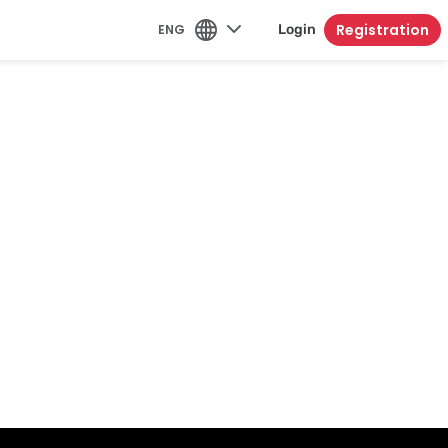
Registration
ENG
Login