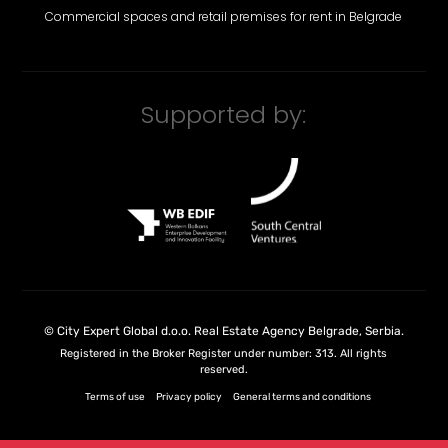
Commercial spaces and retail premises for rent in Belgrade
Supported by:
©
City Expert Global d.o.o.
Real Estate Agency Belgrade, Serbia
.
Registered in the Broker Register under number: 313. All rights
reserved.
Terms of use
Privacy policy
General terms and conditions