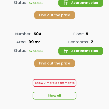
Status:
Apartment plan
AVAILABLE
Find out the price
Number:
504
Floor:
5
Area:
99 m²
Bedrooms:
2
Status:
Apartment plan
AVAILABLE
Find out the price
Show
7
more apartments
Show all