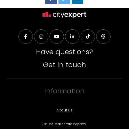
Have questions?
Get in touch
Information
About us
Online real estate agency