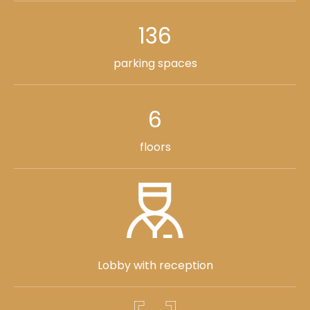
136
parking spaces
6
floors
Lobby with reception