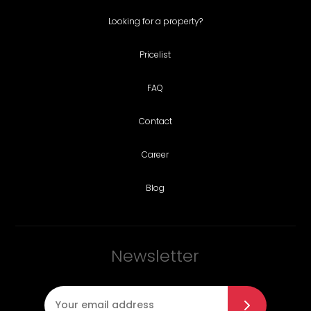
Looking for a property?
Pricelist
FAQ
Contact
Career
Blog
Newsletter