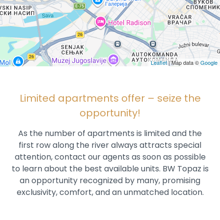
Leaflet
| Map data ©
Google
Limited apartments offer – seize the
opportunity!
As the number of apartments is limited and the
first row along the river always attracts special
attention, contact our agents as soon as possible
to learn about the best available units. BW Topaz is
an opportunity recognized by many, promising
exclusivity, comfort, and an unmatched location.