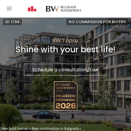
ID: 1794
NO COMMISSION FOR BUYERS
BW Topaz
Shine with your best life!
Schedule a consultation/tour
You are here
New build homes
»
New construction in Belgrade
»
New buildings in Belgrade Wate