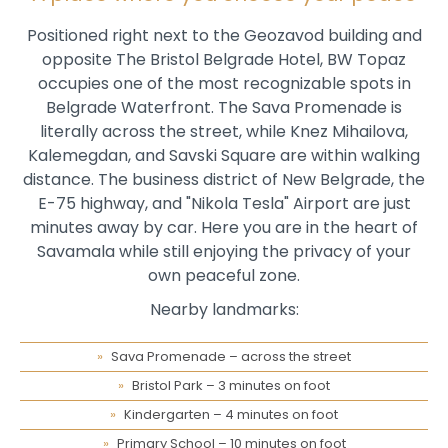
Positioned right next to the Geozavod building and
opposite The Bristol Belgrade Hotel, BW Topaz
occupies one of the most recognizable spots in
Belgrade Waterfront. The Sava Promenade is
literally across the street, while Knez Mihailova,
Kalemegdan, and Savski Square are within walking
distance. The business district of New Belgrade, the
E-75 highway, and "Nikola Tesla" Airport are just
minutes away by car. Here you are in the heart of
Savamala while still enjoying the privacy of your
own peaceful zone.
Nearby landmarks:
Sava Promenade – across the street
Bristol Park – 3 minutes on foot
Kindergarten – 4 minutes on foot
Primary School – 10 minutes on foot