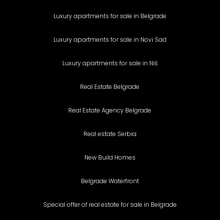
Luxury apartments for sale in Belgrade
Luxury apartments for sale in Novi Sad
Luxury apartments for sale in Niš
Real Estate Belgrade
Real Estate Agency Belgrade
Real estate Serbia
New Build Homes
Belgrade Waterfront
Special offer of real estate for sale in Belgrade