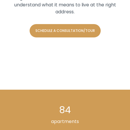
understand what it means to live at the right
address.
SCHEDULE A CONSULTATION/TOUR
84
apartments