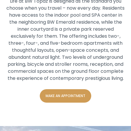
Life at BW Topaz is designed as the standard you
choose when you travel – now every day. Residents
have access to the indoor pool and SPA center in
the neighboring BW Emerald residence, while the
inner courtyard is a private park reserved
exclusively for them. The offering includes two-,
three-, four-, and five-bedroom apartments with
thoughtful layouts, open-space concepts, and
abundant natural light. Two levels of underground
parking, bicycle and stroller rooms, reception, and
commercial spaces on the ground floor complete
the experience of contemporary prestigious living.
MAKE AN APPOINTMENT