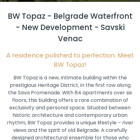
BW Topaz - Belgrade Waterfront
- New Development - Savski
Venac
A residence polished to perfection. Meet
BW Topaz!
BW Topaz is a new, intimate building within the
prestigious Heritage District, in the first row along
the Sava Promenade. With 84 apartments over six
floors, this building offers a rare combination of
exclusivity and personal space. Situated between
historic architecture and contemporary urban
rhythm, BW Topaz provides a unique lifestyle – river
views and the spirit of old Belgrade. A carefully
designed architectural ensemble for those who