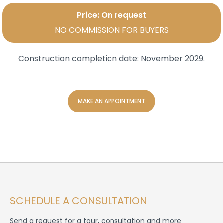
Price: On request
NO COMMISSION FOR BUYERS
Construction completion date:
November 2029.
MAKE AN APPOINTMENT
SCHEDULE A CONSULTATION
Send a request for a tour, consultation and more