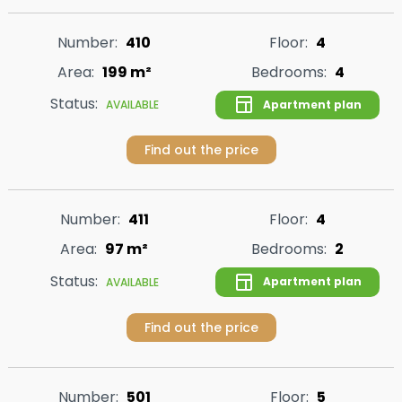
Number:
410
Floor:
4
Area:
199 m²
Bedrooms:
4
Status:
Apartment plan
AVAILABLE
Find out the price
Number:
411
Floor:
4
Area:
97 m²
Bedrooms:
2
Status:
Apartment plan
AVAILABLE
Find out the price
Number:
501
Floor:
5