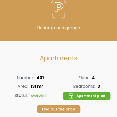
Underground garage
Apartments
Number:
401
Floor:
4
Area:
131 m²
Bedrooms:
3
Status:
Apartment plan
AVAILABLE
Find out the price