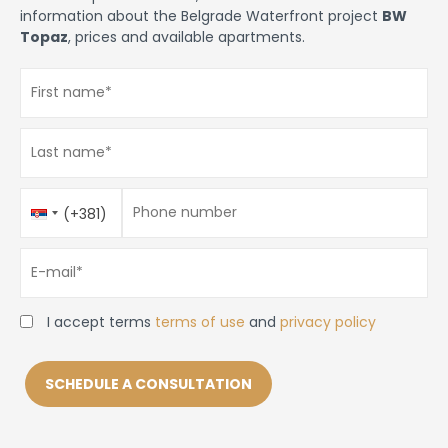
information about the Belgrade Waterfront project
BW
Topaz
, prices and available apartments.
First name
*
Last name
*
Phone number
Country
Phone number
*
(+381)
Code
E-mail
*
I accept terms
terms of use
and
privacy policy