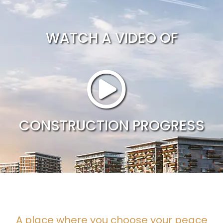
WATCH A VIDEO OF
CONSTRUCTION PROGRESS
A place where you choose your peace