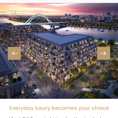
Everyday luxury becomes your choice