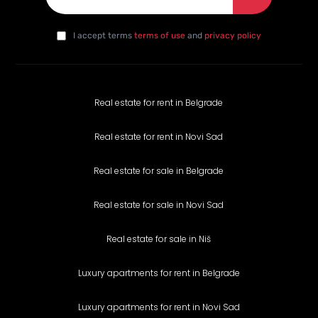
E-mail
*
I agree with the privacy policy
*
da
I accept terms
terms of use
and
privacy policy
Real estate for rent in Belgrade
Real estate for rent in Novi Sad
Real estate for sale in Belgrade
Real estate for sale in Novi Sad
Real estate for sale in Niš
Luxury apartments for rent in Belgrade
Luxury apartments for rent in Novi Sad