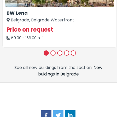
BW Lena
Belgrade, Belgrade Waterfront
Price on request
59.00 - 166.00 m²
1
2
3
4
5
See all new buildings from the section:
New
buidings in Belgrade