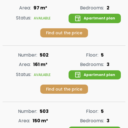
Area:
97 m²
Bedrooms:
2
Status:
Apartment plan
AVAILABLE
Find out the price
Number:
502
Floor:
5
Area:
161 m²
Bedrooms:
3
Status:
Apartment plan
AVAILABLE
Find out the price
Number:
503
Floor:
5
Area:
150 m²
Bedrooms:
3