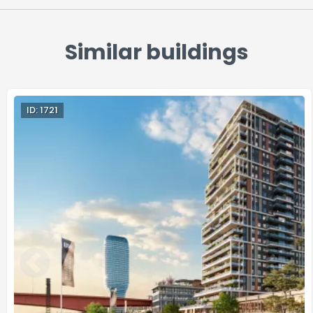
Similar buildings
ID: 1721