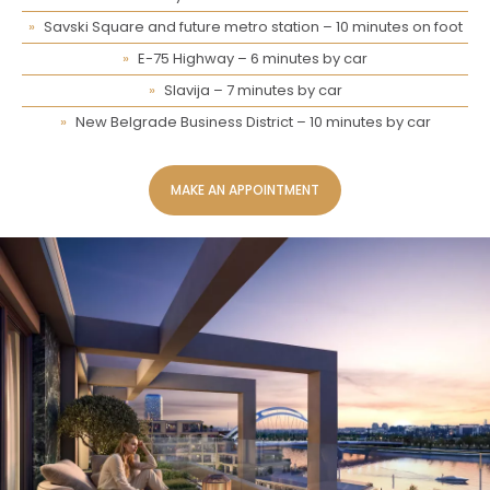
Savski Square and future metro station – 10 minutes on foot
E-75 Highway – 6 minutes by car
Slavija – 7 minutes by car
New Belgrade Business District – 10 minutes by car
MAKE AN APPOINTMENT