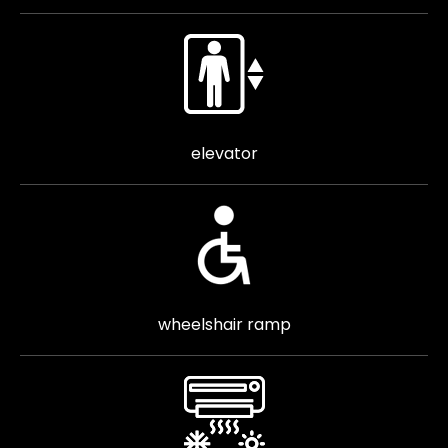
elevator
wheelshair ramp