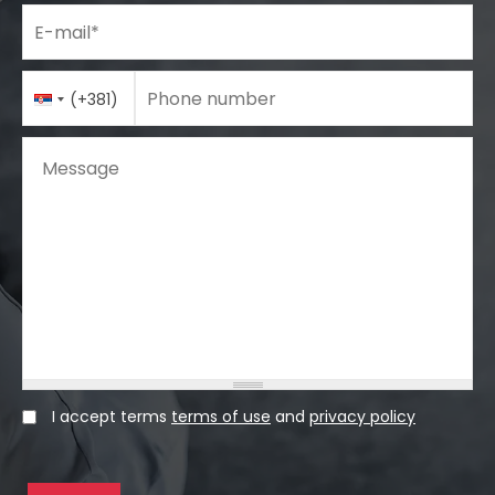
E-mail
*
Phone number
Country
Phone number
*
(+381)
Code
Message
I accept terms
terms of use
and
privacy policy