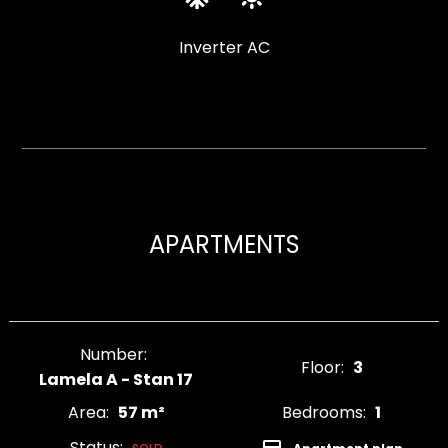
Inverter AC
APARTMENTS
Number:
Floor:
3
Lamela A - Stan 17
Area:
57 m²
Bedrooms:
1
Status: