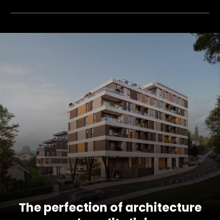
The perfection of architecture