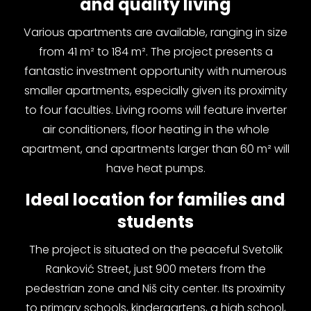
and quality living
Various apartments are available, ranging in size
from 41 m² to 184 m². The project presents a
fantastic investment opportunity with numerous
smaller apartments, especially given its proximity
to four faculties. Living rooms will feature inverter
air conditioners, floor heating in the whole
apartment, and apartments larger than 60 m² will
have heat pumps.
Ideal location for families and
students
The project is situated on the peaceful Svetolik
Ranković Street, just 900 meters from the
pedestrian zone and Niš city center. Its proximity
to primary schools, kindergartens, a high school,