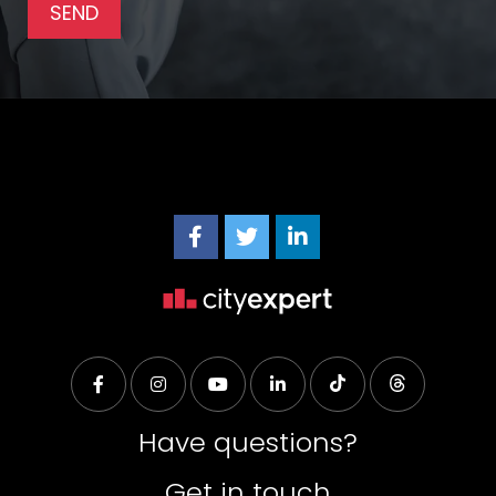
Have questions?
Get in touch