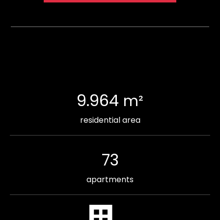
9.964
m²
residential area
73
apartments