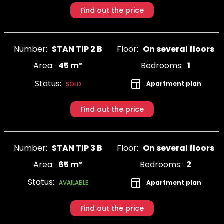
Find out the price
Number:
STAN TIP 2 B
Floor:
On several floors
Area:
45 m²
Bedrooms:
1
Status:
Apartment plan
SOLD
Find out the price
Number:
STAN TIP 3 B
Floor:
On several floors
Area:
65 m²
Bedrooms:
2
Status:
Apartment plan
AVAILABLE
Find out the price