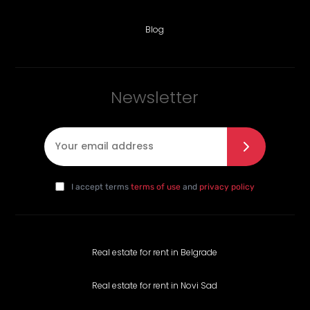
Blog
Newsletter
E-mail
*
I agree with the privacy policy
*
da
I accept terms
terms of use
and
privacy policy
Real estate for rent in Belgrade
Real estate for rent in Novi Sad