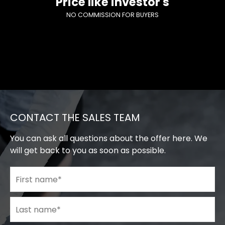
Price like investor's
NO COMMISSION FOR BUYERS
CONTACT THE SALES TEAM
You can ask all questions about the offer here. We
will get back to you as soon as possible.
First name
*
Last name
*