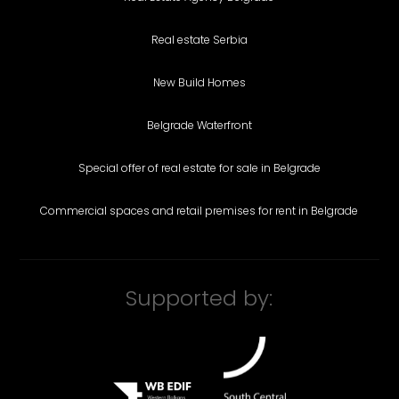
Real estate Serbia
New Build Homes
Belgrade Waterfront
Special offer of real estate for sale in Belgrade
Commercial spaces and retail premises for rent in Belgrade
Supported by: