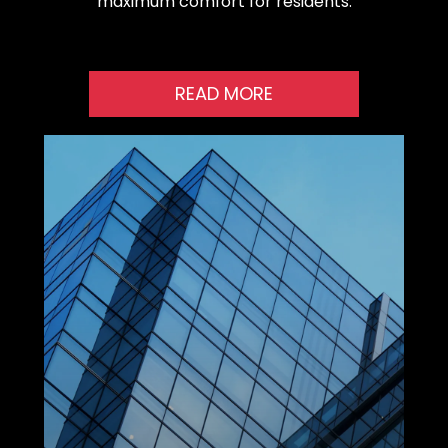
maximum comfort for residents.
READ MORE