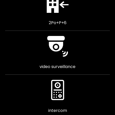
2Po+P+6
video surveillance
intercom