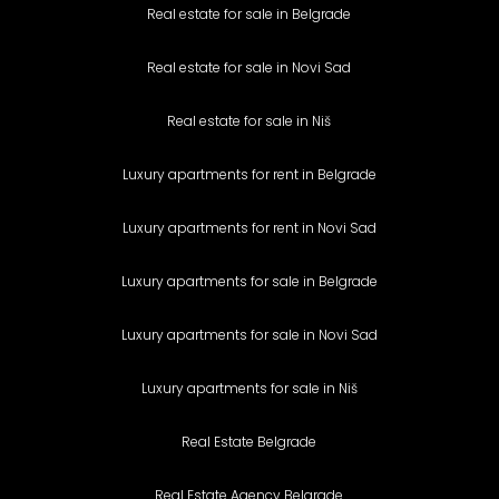
Real estate for sale in Belgrade
Real estate for sale in Novi Sad
Real estate for sale in Niš
Luxury apartments for rent in Belgrade
Luxury apartments for rent in Novi Sad
Luxury apartments for sale in Belgrade
Luxury apartments for sale in Novi Sad
Luxury apartments for sale in Niš
Real Estate Belgrade
Real Estate Agency Belgrade