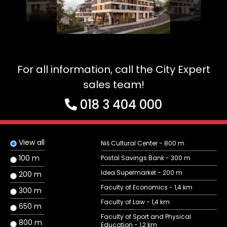
For all information, call the City Expert
sales team!
018 3 404 000
View all
Niš Cultural Center - 800 m
100 m
Postal Savings Bank - 300 m
Idea Supermarket - 200 m
200 m
Faculty of Economics - 1,4 km
300 m
Faculty of Law - 1,4 km
650 m
Faculty of Sport and Physical
800 m
Education - 1,2 km