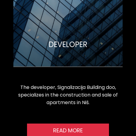
DEVELOPER
The developer, Signalizacija Building doo,
specializes in the construction and sale of
apartments in Niš.
READ MORE