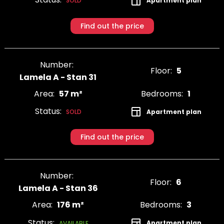
Apartment plan
SOLD
Find out the price
Number:
Floor:
5
Lamela A - Stan 31
Area:
57 m²
Bedrooms:
1
Status:
Apartment plan
SOLD
Find out the price
Number:
Floor:
6
Lamela A - Stan 36
Area:
176 m²
Bedrooms:
3
Status:
Apartment plan
AVAILABLE