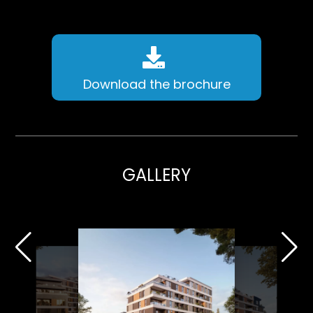
Download the brochure
GALLERY