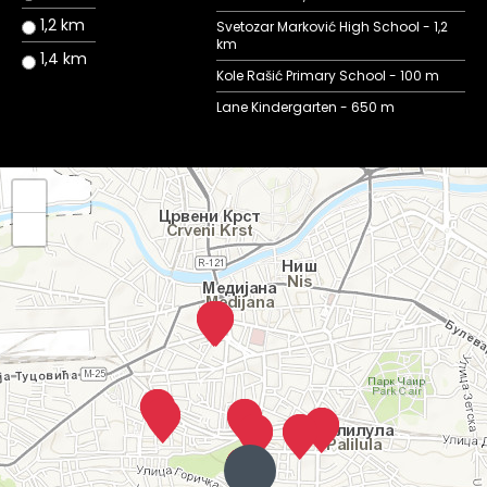
1,2 km
Svetozar Marković High School - 1,2
km
1,4 km
Kole Rašić Primary School - 100 m
Lane Kindergarten - 650 m
+
−