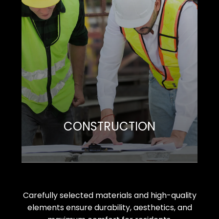
CONSTRUCTION
Carefully selected materials and high-quality
elements ensure durability, aesthetics, and