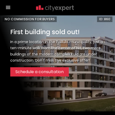
NO COMMISSION FOR BUYERS
ID: 860
First building sold out!
In a prime location in the Palilula municipality, just a
ten-minute walk from the center of Niš, two more
buildings of the modern complex Kula are under
construction. Don't miss this exclusive offer!
Schedule a consultation