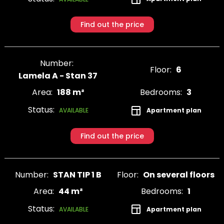
Find out the price
Number:
Floor:
6
Lamela A - Stan 37
Area:
188 m²
Bedrooms:
3
Status:
Apartment plan
AVAILABLE
Find out the price
Number:
STAN TIP 1 B
Floor:
On several floors
Area:
44 m²
Bedrooms:
1
Status:
Apartment plan
AVAILABLE