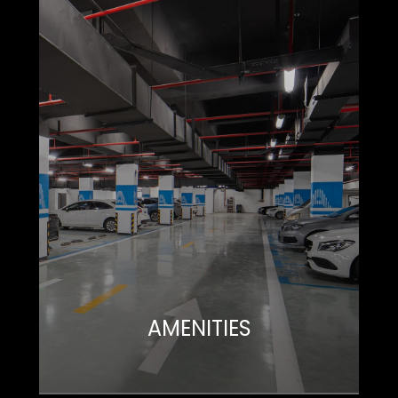
AMENITIES