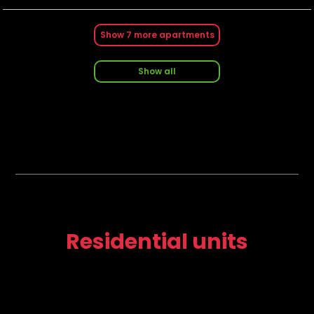
Show
7
more apartments
Show all
Residential units