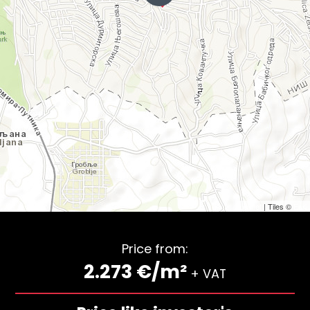
Leaflet
| Tiles ©
Esri
Price from:
2.273 €/m²
+ VAT