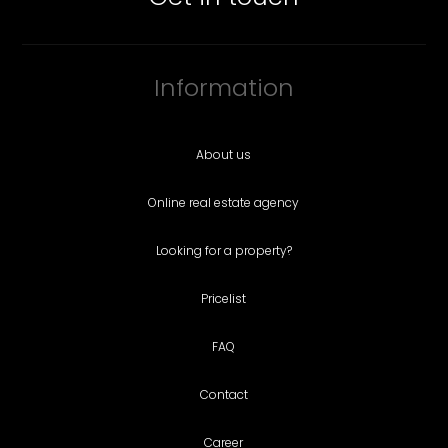
Information
About us
Online real estate agency
Looking for a property?
Pricelist
FAQ
Contact
Career