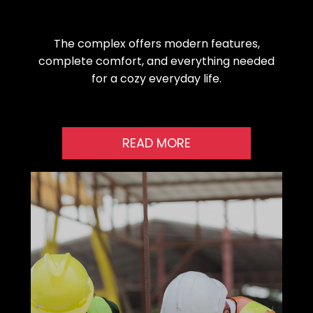
The complex offers modern features,
complete comfort, and everything needed
for a cozy everyday life.
READ MORE