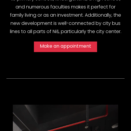
and numerous faculties makes it perfect for
family living or as an investment. Additionally, the
new development is well-connected by city bus
lines to all parts of Niš, particularly the city center.
Make an appointment