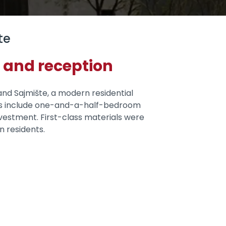
te
 and reception
and Sajmište, a modern residential
units include one-and-a-half-bedroom
vestment. First-class materials were
n residents.