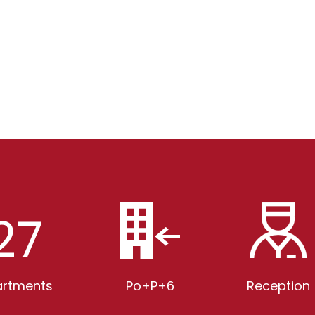
27
rtments
Po+P+6
Reception