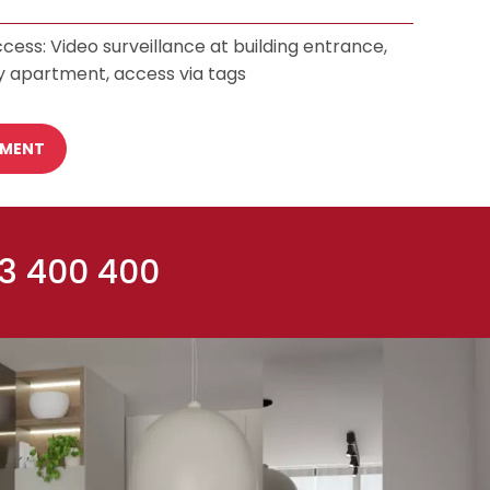
cess: Video surveillance at building entrance,
y apartment, access via tags
TMENT
 3 400 400