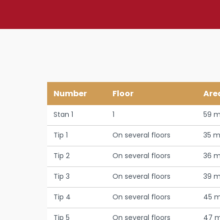
Number
Floor
Are
Stan 1
1
59 m
Tip 1
On several floors
35 m
Tip 2
On several floors
36 m
Tip 3
On several floors
39 m
Tip 4
On several floors
45 m
Tip 5
On several floors
47 