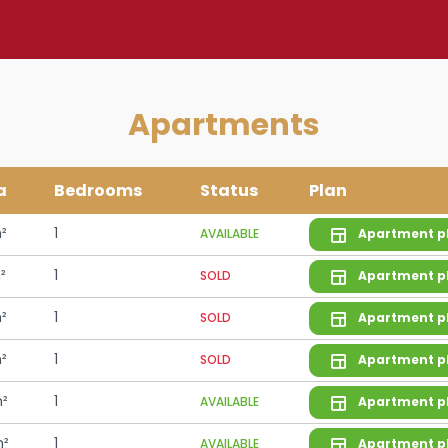
Apartments
a
Bedrooms
Status
Plan
²
1
AVAILABLE
Apartment p
²
1
SOLD
Apartment p
²
1
SOLD
Apartment p
²
1
SOLD
Apartment p
²
1
AVAILABLE
Apartment p
m²
1
AVAILABLE
Apartment p