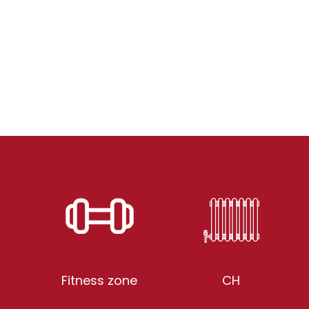
Fitness zone
CH