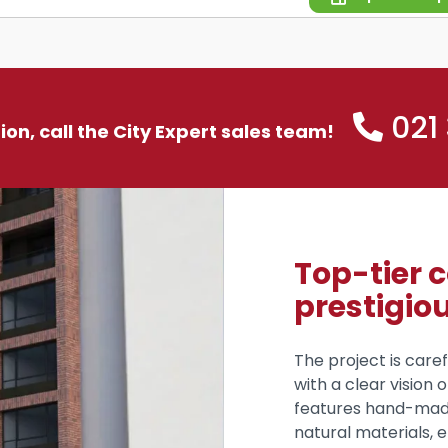
021
tion, call the City Expert sales team!
Top-tier 
prestigio
The project is caref
with a clear vision 
features hand-mad
natural materials, e