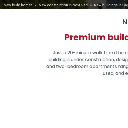
You are here
New build homes
»
New construction in Novi Sad
»
New buildings in Sa
N
Premium build
Just a 20-minute walk from the ce
building is under construction, des
and two-bedroom apartments ranging 
used, and e