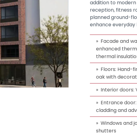
addition to modern
reception, fitness 
planned ground-floo
enhance everyday li
Facade and wal
enhanced thermal
thermal insulati
Floors: Hand-fi
oak with decorati
Interior doors
Entrance door: 
cladding and adv
Windows and jo
shutters