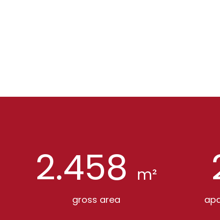
2.458
m²
gross area
apa