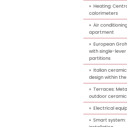
Heating: Centra
calorimeters
Air conditionin
apartment
European Groh
with single-lever
partitions
Italian ceramic
design within the
Terraces: Metal
outdoor ceramic 
Electrical equ
Smart system: 