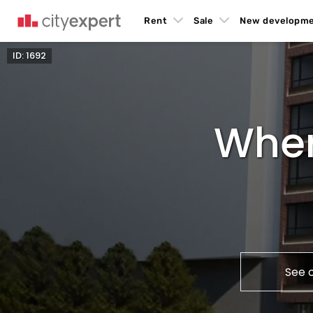
Rent
Sale
New developm
ID: 1692
Wher
See 