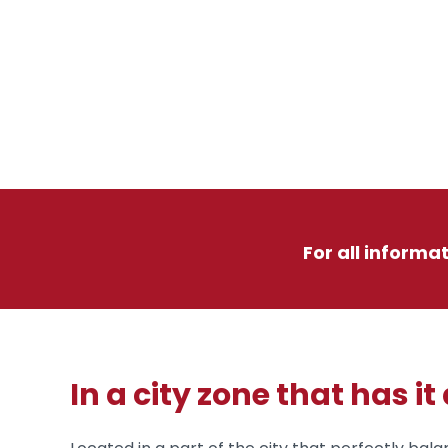
For all informa
In a city zone that has it 