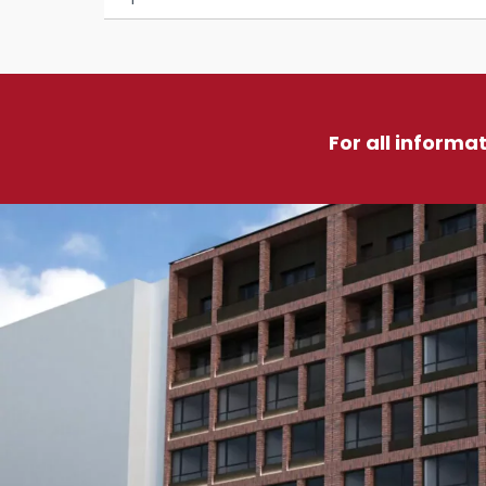
For all informa