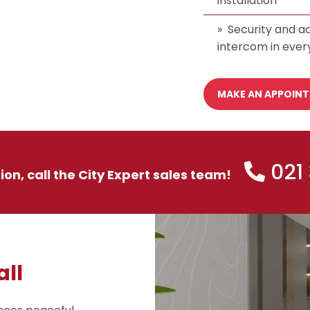
installation
Security and ac
intercom in ever
MAKE AN APPOIN
021
tion, call the City Expert sales team!
all