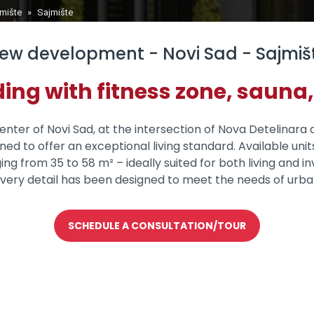
jmište
»
Sajmište
ew development - Novi Sad - Sajmiš
ing with fitness zone, sauna,
nter of Novi Sad, at the intersection of Nova Detelinara 
igned to offer an exceptional living standard. Available 
from 35 to 58 m² – ideally suited for both living and in
very detail has been designed to meet the needs of urba
SCHEDULE A CONSULTATION/TOUR