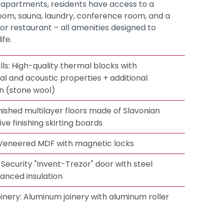
 apartments, residents have access to a
room, sauna, laundry, conference room, and a
r restaurant – all amenities designed to
fe.
ls: High-quality thermal blocks with
 and acoustic properties + additional
on (stone wool)
nished multilayer floors made of Slavonian
ve finishing skirting boards
: Veneered MDF with magnetic locks
Security "Invent-Trezor" door with steel
anced insulation
inery: Aluminum joinery with aluminum roller