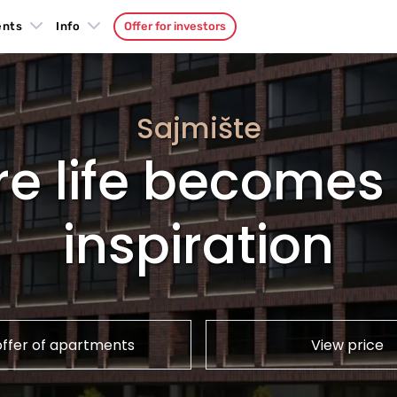
ents
Info
Offer for investors
Sajmište
e life becomes 
inspiration
offer of apartments
View price