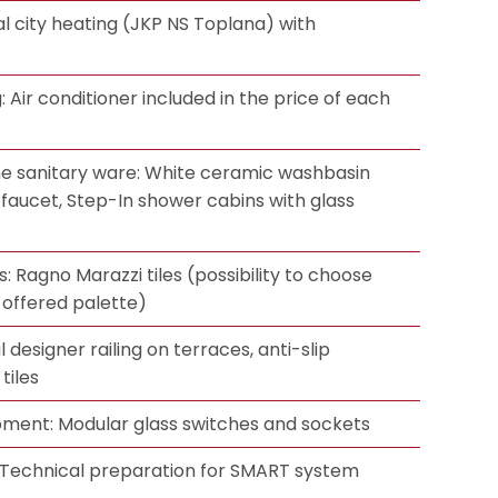
l city heating (JKP NS Toplana) with
g: Air conditioner included in the price of each
e sanitary ware: White ceramic washbasin
 faucet, Step-In shower cabins with glass
s: Ragno Marazzi tiles (possibility to choose
 offered palette)
 designer railing on terraces, anti-slip
tiles
ipment: Modular glass switches and sockets
Technical preparation for SMART system