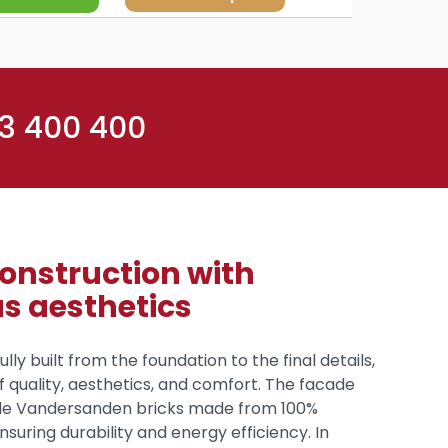
 3 400 400
construction with
us aesthetics
ully built from the foundation to the final details,
of quality, aesthetics, and comfort. The facade
e Vandersanden bricks made from 100%
nsuring durability and energy efficiency. In