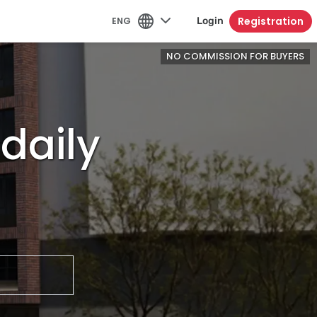
Registration
ENG
Login
NO COMMISSION FOR BUYERS
daily