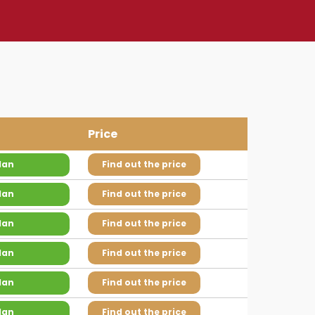
Price
lan
Find out the price
lan
Find out the price
lan
Find out the price
lan
Find out the price
lan
Find out the price
lan
Find out the price