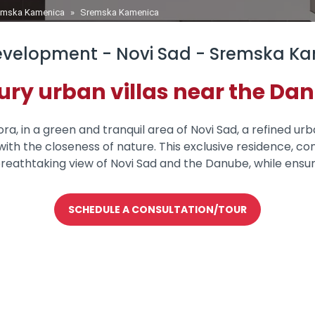
remska Kamenica
»
Sremska Kamenica
velopment - Novi Sad - Sremska K
ury urban villas near the Da
a, in a green and tranquil area of Novi Sad, a refined urba
ith the closeness of nature. This exclusive residence, con
reathtaking view of Novi Sad and the Danube, while ensu
SCHEDULE A CONSULTATION/TOUR