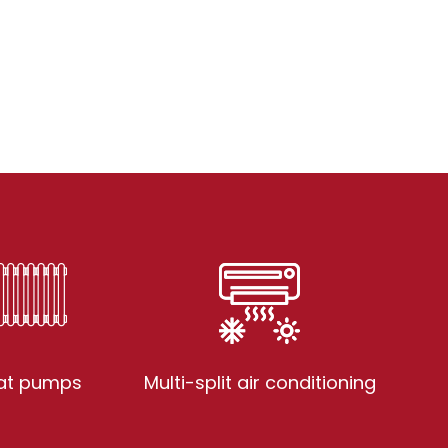
at pumps
Multi-split air conditioning