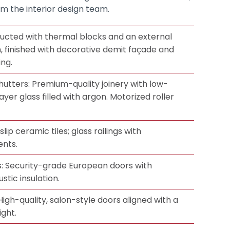
om the interior design team.
ucted with thermal blocks and an external
m, finished with decorative demit façade and
ing.
utters: Premium-quality joinery with low-
ayer glass filled with argon. Motorized roller
lip ceramic tiles; glass railings with
ents.
: Security-grade European doors with
tic insulation.
 High-quality, salon-style doors aligned with a
ight.