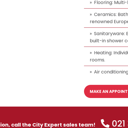
Flooring: Multi
Ceramics: Bat
renowned Europe
Sanitaryware: E
built-in shower c
Heating: Indivi
rooms.
Air conditioning
MAKE AN APPOIN
021
tion, call the City Expert sales team!