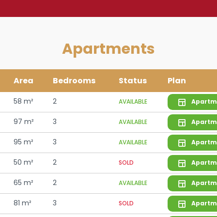
Apartments
Area
Bedrooms
Status
Plan
58 m²
2
AVAILABLE
Apartm
97 m²
3
AVAILABLE
Apartm
95 m²
3
AVAILABLE
Apartm
50 m²
2
SOLD
Apartm
65 m²
2
AVAILABLE
Apartm
81 m²
3
SOLD
Apartm