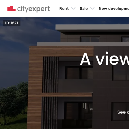
Rent
Sale
New developm
ID: 1671
A view
See 