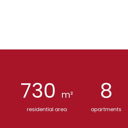
730
8
m²
residential area
apartments