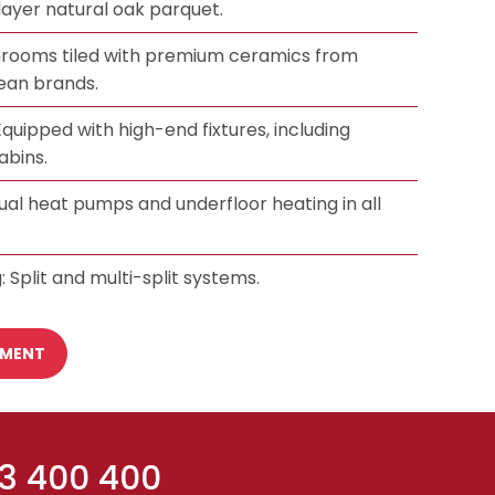
-layer natural oak parquet.
hrooms tiled with premium ceramics from
an brands.
quipped with high-end fixtures, including
abins.
dual heat pumps and underfloor heating in all
: Split and multi-split systems.
TMENT
 3 400 400