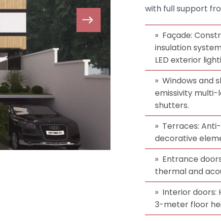
with full support fr
Façade: Constr
insulation syste
LED exterior light
Windows and sh
emissivity multi-l
shutters.
Terraces: Anti-s
decorative elem
Entrance doors
thermal and acous
Interior doors:
3-meter floor he