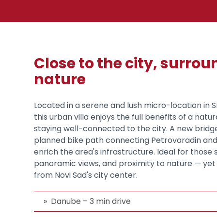
Close to the city, surro
nature
Located in a serene and lush micro-location in
this urban villa enjoys the full benefits of a natur
staying well-connected to the city. A new brid
planned bike path connecting Petrovaradin and 
enrich the area's infrastructure. Ideal for those
panoramic views, and proximity to nature — yet 
from Novi Sad's city center.
Danube – 3 min drive