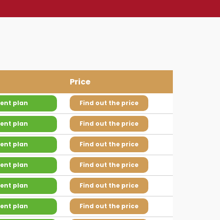
Price
ent plan
Find out the price
ent plan
Find out the price
ent plan
Find out the price
ent plan
Find out the price
ent plan
Find out the price
ent plan
Find out the price