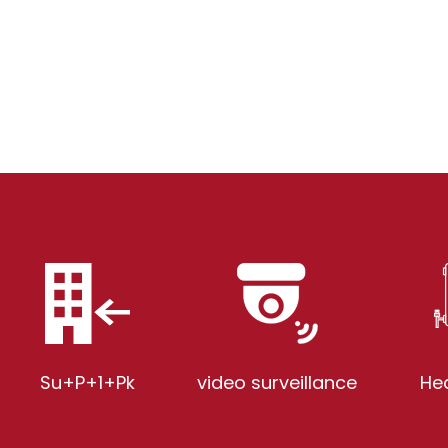
Su+P+1+Pk
video surveillance
He