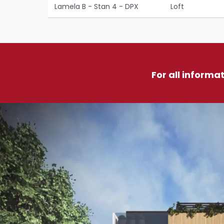
Lamela B - Stan 4 - DPX
Loft
For all informa