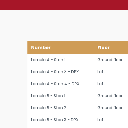
Number
Floor
Lamela A - Stan 1
Ground floor
Lamela A - Stan 3 - DPX
Loft
Lamela A - Stan 4 - DPX
Loft
Lamela B - Stan 1
Ground floor
Lamela B - Stan 2
Ground floor
Lamela B - Stan 3 - DPX
Loft