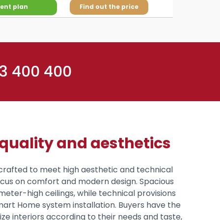
ent plan
Find out the price
 3 400 400
uality and aesthetics
crafted to meet high aesthetic and technical
focus on comfort and modern design. Spacious
meter-high ceilings, while technical provisions
mart Home system installation. Buyers have the
e interiors according to their needs and taste,