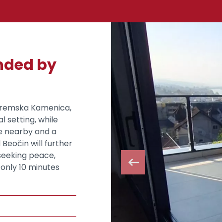
unded by
 Sremska Kamenica,
al setting, while
ge nearby and a
Beočin will further
 seeking peace,
only 10 minutes