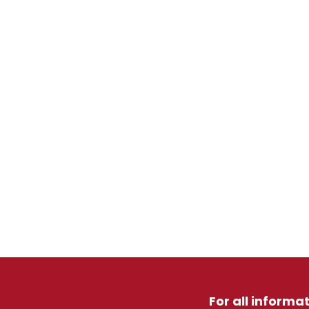
For all informa