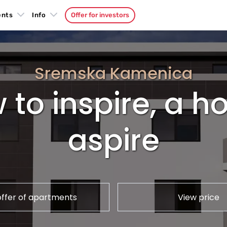
ents
Info
Offer for investors
Sremska Kamenica
 to inspire, a 
aspire
offer of apartments
View price