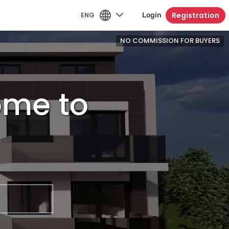
Registration
ENG
Login
NO COMMISSION FOR BUYERS
home to