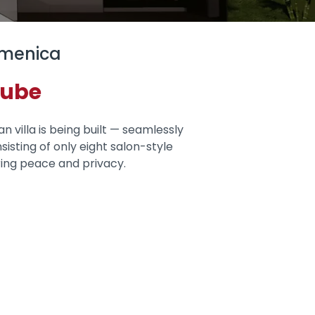
amenica
nube
n villa is being built — seamlessly
sisting of only eight salon-style
ring peace and privacy.