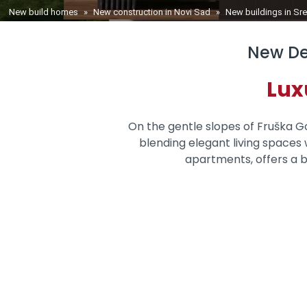
You are here
New build homes
»
New construction in Novi Sad
»
New buildings in S
New De
Lux
On the gentle slopes of Fruška Gor
blending elegant living spaces w
apartments, offers a b