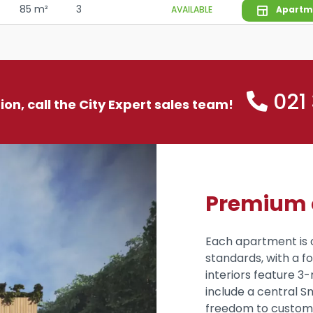
85 m²
3
AVAILABLE
Apartm
021
tion, call the City Expert sales team!
Premium q
Each apartment is 
standards, with a 
interiors feature 3-
include a central S
freedom to customiz