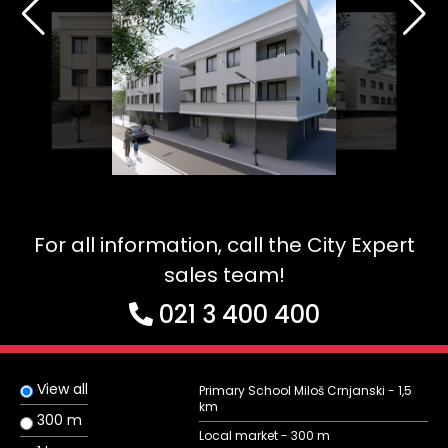
For all information, call the City Expert
sales team!
021 3 400 400
View all
Primary School Miloš Crnjanski - 1,5
km
300 m
Local market - 300 m