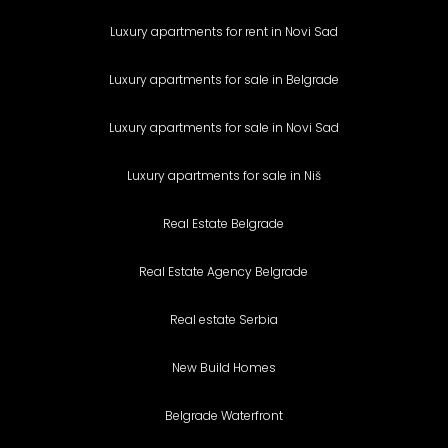
Luxury apartments for rent in Novi Sad
Luxury apartments for sale in Belgrade
Luxury apartments for sale in Novi Sad
Luxury apartments for sale in Niš
Real Estate Belgrade
Real Estate Agency Belgrade
Real estate Serbia
New Build Homes
Belgrade Waterfront