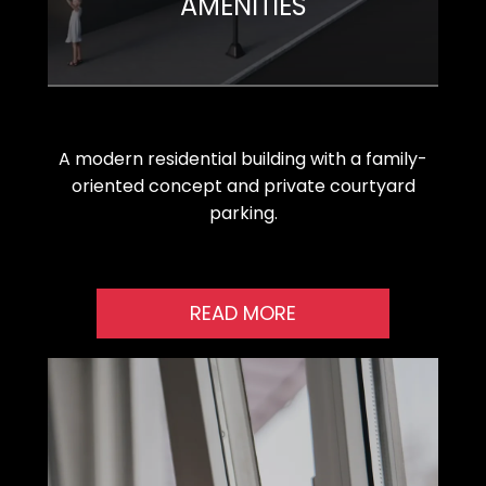
AMENITIES
A modern residential building with a family-
oriented concept and private courtyard
parking.
READ MORE