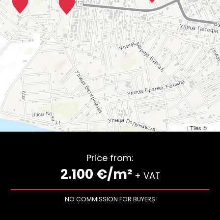
Leaflet
| Tiles ©
Esri
Price from:
2.100 €/m²
+ VAT
NO COMMISSION FOR BUYERS