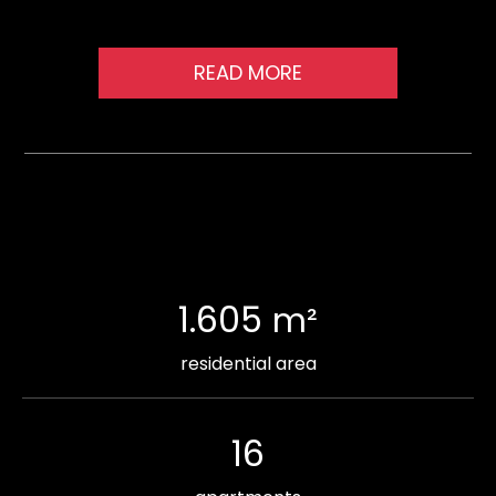
READ MORE
1.605
m²
residential area
16