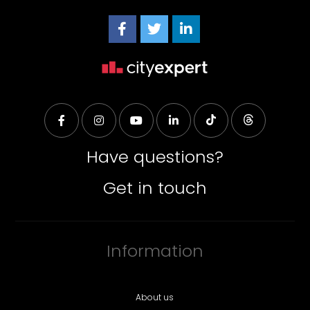
Have questions?
Get in touch
Information
About us