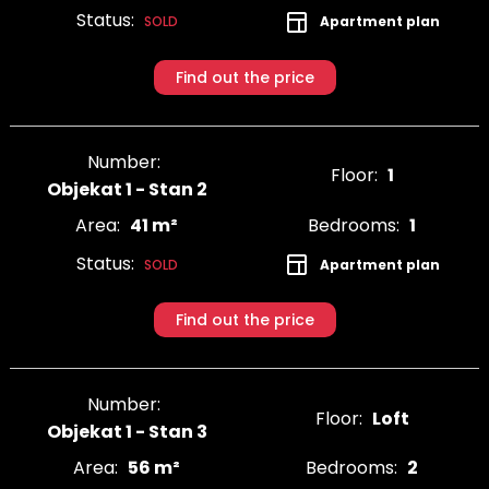
Status:
Apartment plan
SOLD
Find out the price
Number:
Floor:
1
Objekat 1 - Stan 2
Area:
41 m²
Bedrooms:
1
Status:
Apartment plan
SOLD
Find out the price
Number:
Floor:
Loft
Objekat 1 - Stan 3
Area:
56 m²
Bedrooms:
2