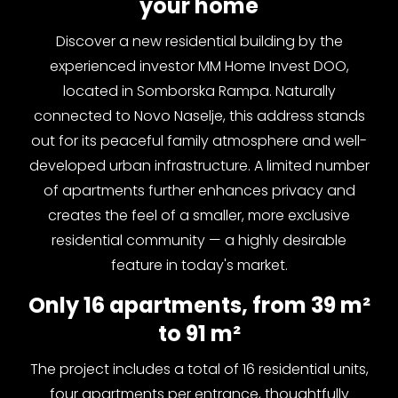
your home
Discover a new residential building by the
experienced investor MM Home Invest DOO,
located in Somborska Rampa. Naturally
connected to Novo Naselje, this address stands
out for its peaceful family atmosphere and well-
developed urban infrastructure. A limited number
of apartments further enhances privacy and
creates the feel of a smaller, more exclusive
residential community — a highly desirable
feature in today's market.
Only 16 apartments, from 39 m²
to 91 m²
The project includes a total of 16 residential units,
four apartments per entrance, thoughtfully