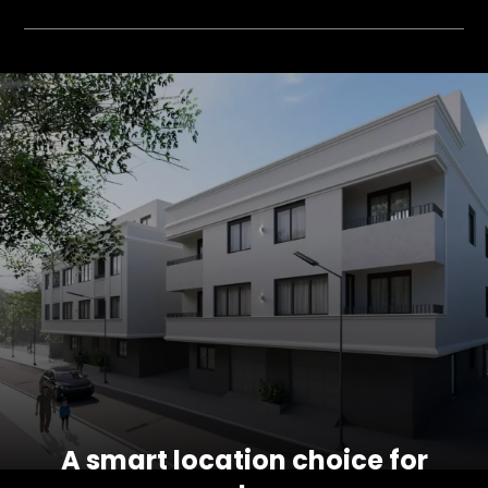
A smart location choice for