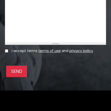
I accept terms
terms of use
and
privacy policy