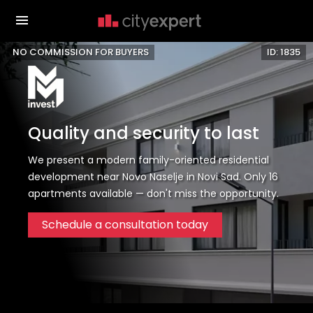
NO COMMISSION FOR BUYERS
ID: 1835
Quality and security to last
We present a modern family-oriented residential
development near Novo Naselje in Novi Sad. Only 16
apartments available — don't miss the opportunity.
Schedule a consultation today