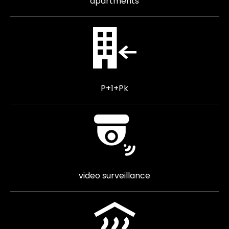
apartments
P+1+Pk
video surveillance