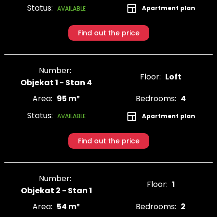
Status:
Apartment plan
AVAILABLE
Find out the price
Number:
Floor:
Loft
Objekat 1 - Stan 4
Area:
95 m²
Bedrooms:
4
Status:
Apartment plan
AVAILABLE
Find out the price
Number:
Floor:
1
Objekat 2 - Stan 1
Area:
54 m²
Bedrooms:
2