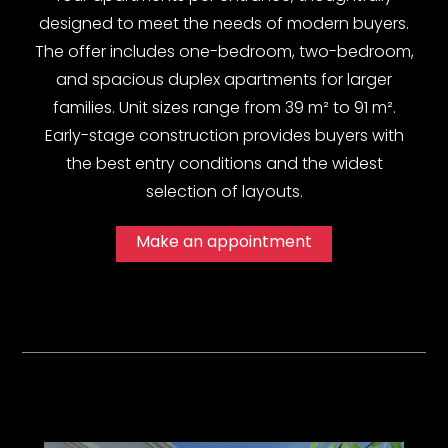
designed to meet the needs of modern buyers.
The offer includes one-bedroom, two-bedroom,
and spacious duplex apartments for larger
families. Unit sizes range from 39 m² to 91 m².
Early-stage construction provides buyers with
the best entry conditions and the widest
selection of layouts.
Make an appointment