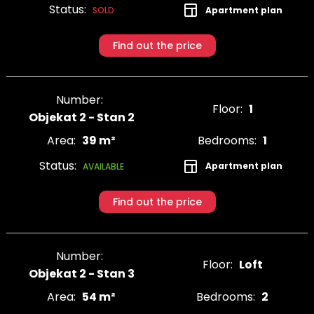
Status:
Apartment plan
SOLD
Find out the price
Number:
Floor:
1
Objekat 2 - Stan 2
Area:
39 m²
Bedrooms:
1
Status:
Apartment plan
AVAILABLE
Find out the price
Number:
Floor:
Loft
Objekat 2 - Stan 3
Area:
54 m²
Bedrooms:
2