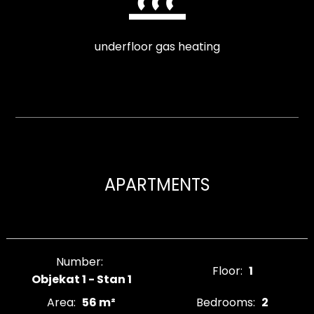
underfloor gas heating
APARTMENTS
Number:
Floor:
1
Objekat 1 - Stan 1
Area:
56 m²
Bedrooms:
2