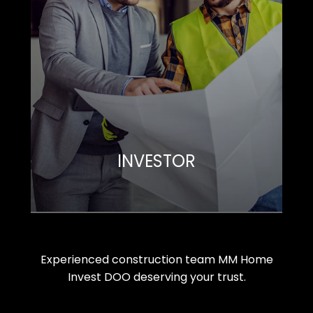
INVESTOR
Experienced construction team MM Home
Invest DOO deserving your trust.