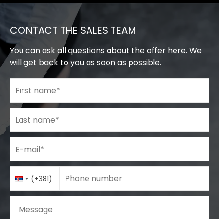
CONTACT THE SALES TEAM
You can ask all questions about the offer here. We
will get back to you as soon as possible.
First name
*
Last name
*
E-mail
*
Phone number
Country
Phone number
*
(+381)
Code
Message