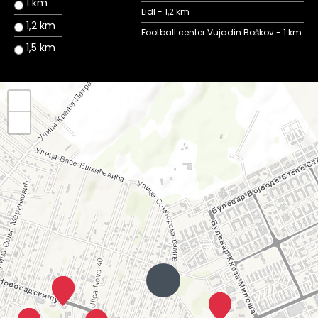
1 km
Lidl - 1,2 km
1,2 km
Football center Vujadin Boškov - 1 km
1,5 km
+
−