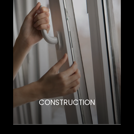
CONSTRUCTION