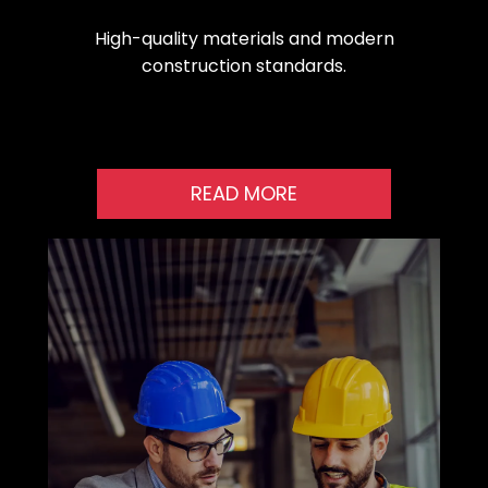
High-quality materials and modern
construction standards.
READ MORE