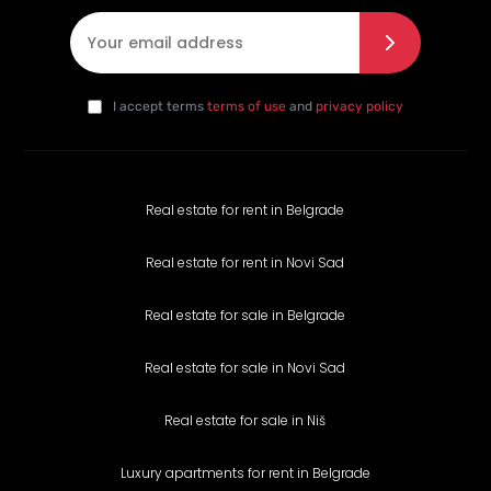
E-mail
*
I agree with the privacy policy
*
da
I accept terms
terms of use
and
privacy policy
Real estate for rent in Belgrade
Real estate for rent in Novi Sad
Real estate for sale in Belgrade
Real estate for sale in Novi Sad
Real estate for sale in Niš
Luxury apartments for rent in Belgrade