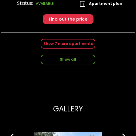
Status:
Apartment plan
AVAILABLE
Find out the price
Show
7
more apartments
Show all
GALLERY