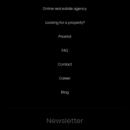
Online real estate agency
Looking for a property?
Pricelist
FAQ
Contact
Career
Blog
Newsletter