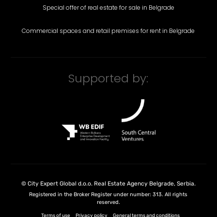
Special offer of real estate for sale in Belgrade
Commercial spaces and retail premises for rent in Belgrade
Supported by:
©
City Expert Global d.o.o.
Real Estate Agency Belgrade, Serbia
.
Registered in the Broker Register under number: 313. All rights
reserved.
Terms of use
Privacy policy
General terms and conditions