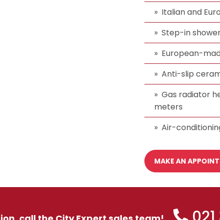
Italian and Eu
Step-in showers
European-made
Anti-slip ceram
Gas radiator h
meters
Air-conditionin
MAKE AN APPOIN
021
tion, call the City Expert sales team!