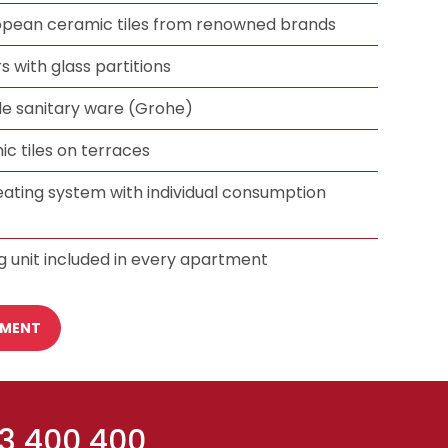
ropean ceramic tiles from renowned brands
 with glass partitions
 sanitary ware (Grohe)
ic tiles on terraces
eating system with individual consumption
g unit included in every apartment
TMENT
 3 400 400