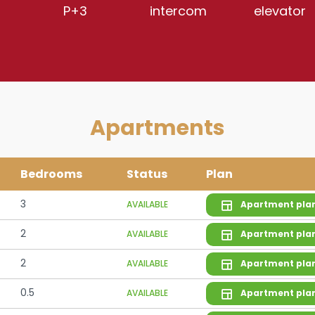
P+3
intercom
elevator
Apartments
Bedrooms
Status
Plan
3
AVAILABLE
Apartment pla
2
AVAILABLE
Apartment pla
2
AVAILABLE
Apartment pla
0.5
AVAILABLE
Apartment pla