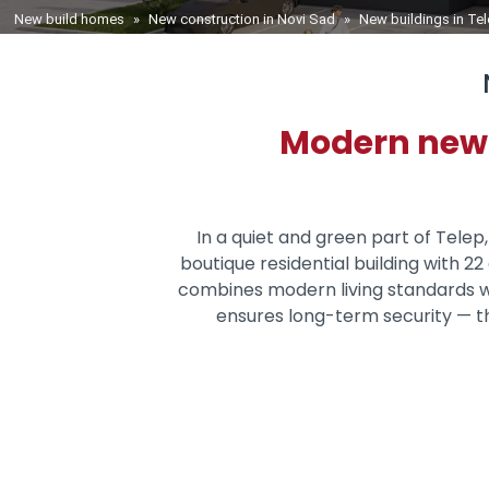
You are here
New build homes
»
New construction in Novi Sad
»
New buildings in Te
Modern new-b
In a quiet and green part of Telep
boutique residential building with 
combines modern living standards w
ensures long-term security — th