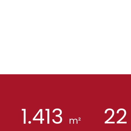
1.413
22
m²