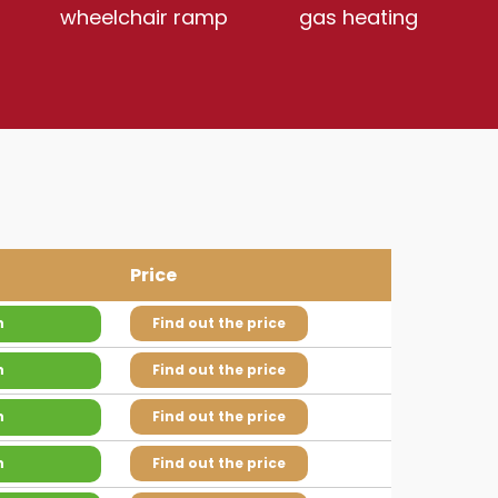
wheelchair ramp
gas heating
Price
n
Find out the price
n
Find out the price
n
Find out the price
n
Find out the price