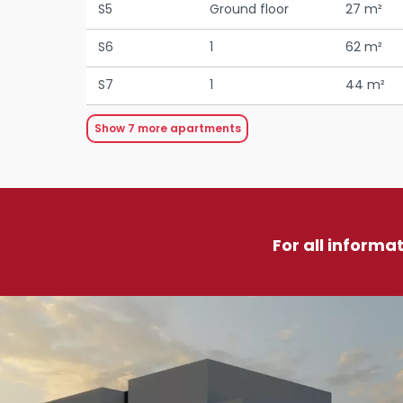
S5
Ground floor
27 m²
S6
1
62 m²
S7
1
44 m²
Show
7
more apartments
For all informa