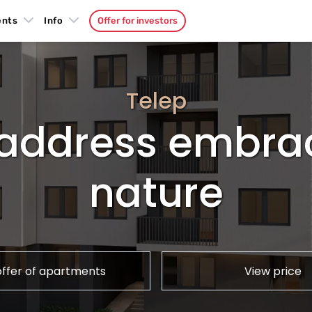
ents
Info
Offer for investors
Telep
y address embra
nature
offer of apartments
View price