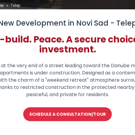
lep
»
Telep
New Development in Novi Sad - Tele
uild. Peace. A secure choice 
investment.
, at the very end of a street leading toward the Danube 
22 apartments is under construction. Designed as a conte
ith the charm of a "weekend retreat" atmosphere surrou
anks to restricted construction in the protected nearby 
peaceful, and private for residents.
SCHEDULE A CONSULTATION/TOUR