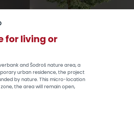
p
for living or
riverbank and Šodroš nature area, a
mporary urban residence, the project
nded by nature. This micro-location
zone, the area will remain open,