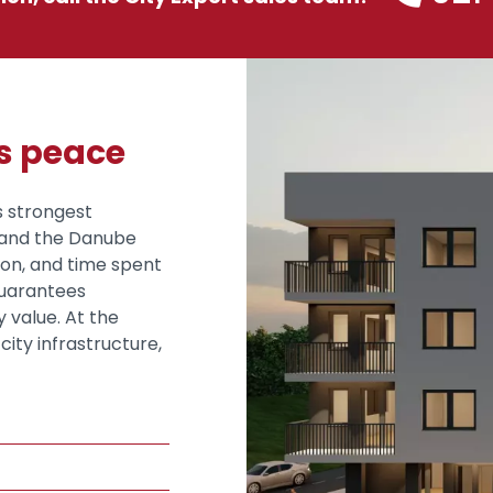
es peace
s strongest
š and the Danube
ion, and time spent
guarantees
 value. At the
city infrastructure,