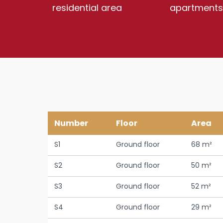
residential area
apartments
Number
Floor
Area
S1
Ground floor
68 m²
S2
Ground floor
50 m²
S3
Ground floor
52 m²
S4
Ground floor
29 m²