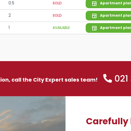
0.5
SOLD
Apartment pla
2
SOLD
Apartment pla
1
AVAILABLE
Apartment pla
021
tion, call the City Expert sales team!
Carefully 