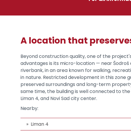
A location that preserv
Beyond construction quality, one of the project'
advantages is its micro-location — near Šodro
riverbank, in an area known for walking, recreat
in nature. Restricted development in this zone 
preserved surroundings and long-term property
same time, the building is well connected to the 
Liman 4, and Novi Sad city center.
Nearby:
Liman 4