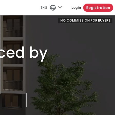
Registration
ENG
Login
NO COMMISSION FOR BUYERS
ced by