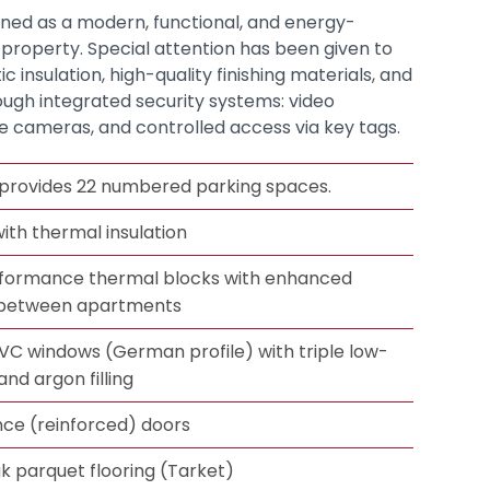
igned as a modern, functional, and energy-
l property. Special attention has been given to
 insulation, high-quality finishing materials, and
ough integrated security systems: video
e cameras, and controlled access via key tags.
provides 22 numbered parking spaces.
ith thermal insulation
ormance thermal blocks with enhanced
n between apartments
C windows (German profile) with triple low-
and argon filling
nce (reinforced) doors
k parquet flooring (Tarket)