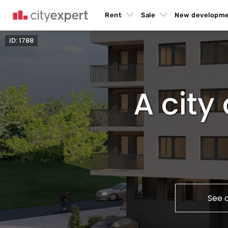
Rent
Sale
New developm
ID: 1788
A cit
See 