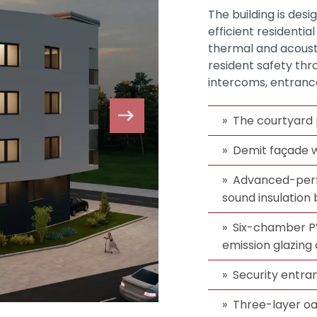
The building is des
efficient residentia
thermal and acoustic
resident safety thr
intercoms, entranc
The courtyard 
Demit façade w
Advanced-perf
sound insulatio
Six-chamber PV
emission glazing 
Security entra
Three-layer oa