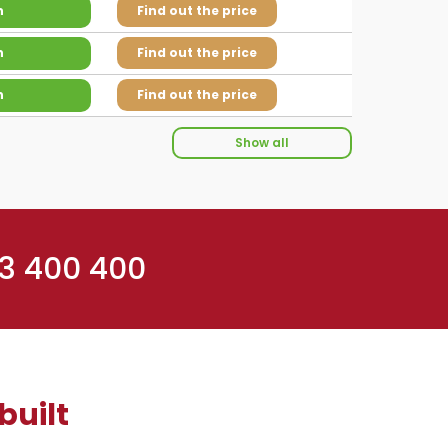
n
Find out the price
n
Find out the price
n
Find out the price
Show all
 3 400 400
built