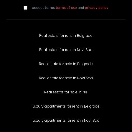
E-mail
*
I agree with the privacy policy
*
da
I accept terms
terms of use
and
privacy policy
Real estate for rent in Belgrade
Real estate for rent in Novi Sad
Real estate for sale in Belgrade
Real estate for sale in Novi Sad
Real estate for sale in Niš
Luxury apartments for rent in Belgrade
Luxury apartments for rent in Novi Sad