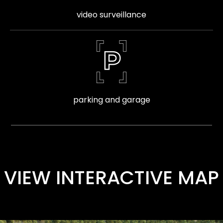
video surveillance
parking and garage
VIEW INTERACTIVE MAP