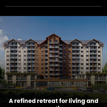
A refined retreat for living and