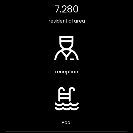
7.280
residential area
reception
Pool