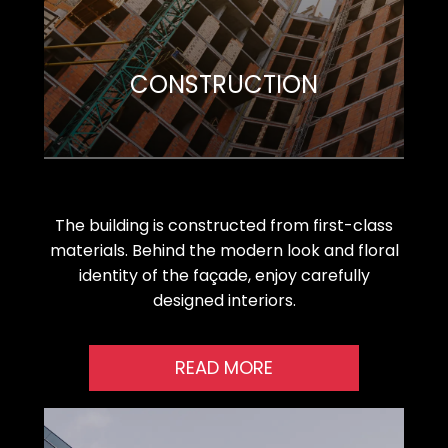
CONSTRUCTION
The building is constructed from first-class
materials. Behind the modern look and floral
identity of the façade, enjoy carefully
designed interiors.
READ MORE