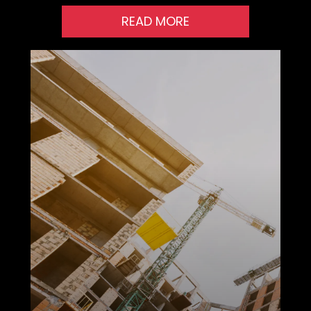
READ MORE