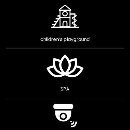
children’s playground
SPA