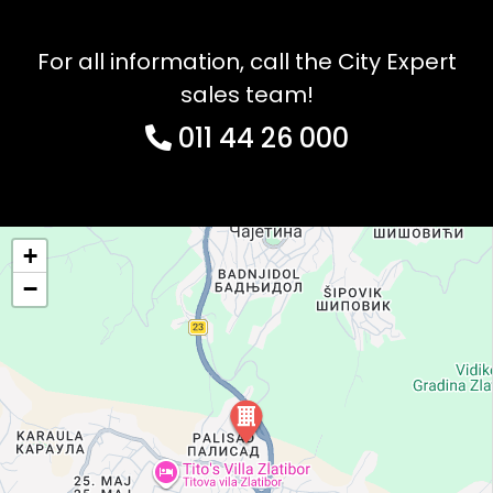
For all information, call the City Expert
sales team!
011 44 26 000
+
−