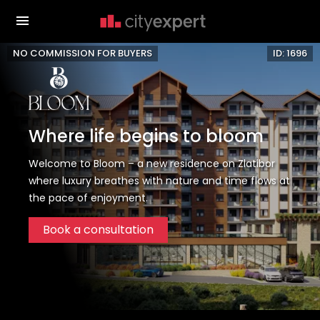
NO COMMISSION FOR BUYERS
ID: 1696
Where life begins to bloom
Welcome to Bloom – a new residence on Zlatibor
where luxury breathes with nature and time flows at
the pace of enjoyment.
Book a consultation