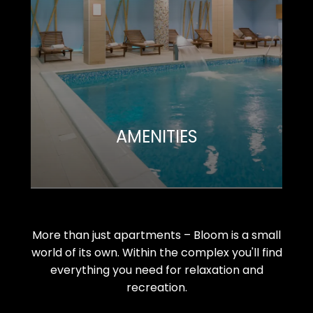
AMENITIES
More than just apartments – Bloom is a small
world of its own. Within the complex you'll find
everything you need for relaxation and
recreation.