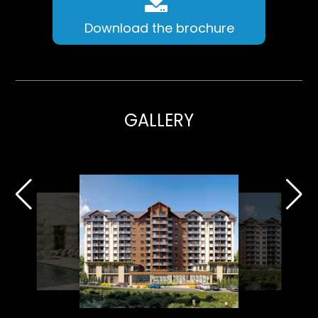
Download the brochure
GALLERY