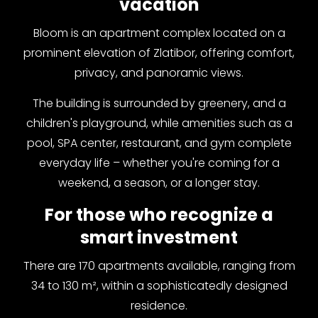
vacation
Bloom is an apartment complex located on a
prominent elevation of Zlatibor, offering comfort,
privacy, and panoramic views.
The building is surrounded by greenery, and a
children's playground, while amenities such as a
pool, SPA center, restaurant, and gym complete
everyday life – whether you're coming for a
weekend, a season, or a longer stay.
For those who recognize a
smart investment
There are 170 apartments available, ranging from
34 to 130 m², within a sophisticatedly designed
residence.