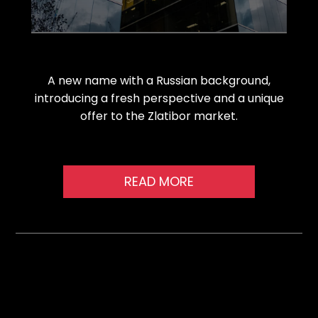
A new name with a Russian background,
introducing a fresh perspective and a unique
offer to the Zlatibor market.
READ MORE