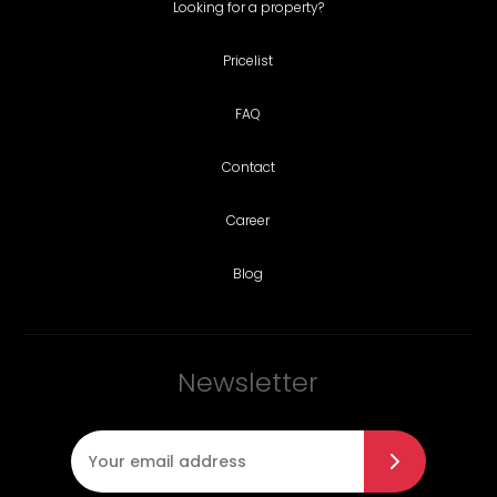
Looking for a property?
Pricelist
FAQ
Contact
Career
Blog
Newsletter