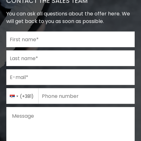
CONTACT THE SALES TEAM
You can ask all questions about the offer here. We
will get back to you as soon as possible.
First name
*
Last name
*
E-mail
*
Phone number
Country
Phone number
*
(+381)
Code
Message