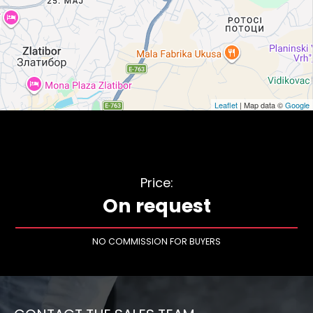
Leaflet
| Map data ©
Google
Price:
On request
NO COMMISSION FOR BUYERS