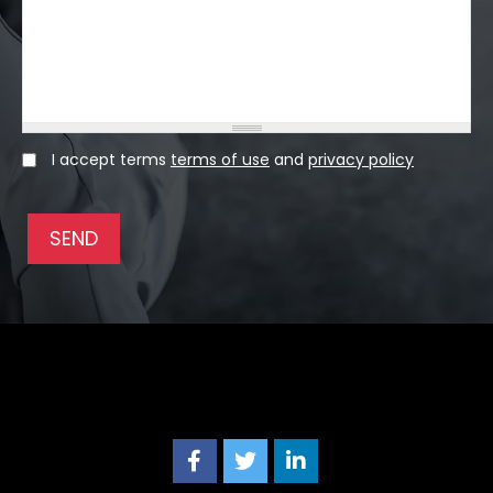
I accept terms
terms of use
and
privacy policy