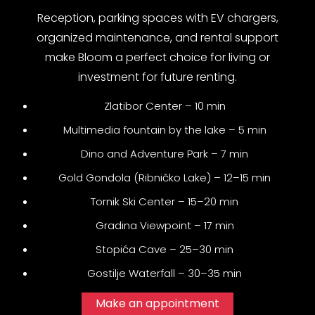
Reception, parking spaces with EV chargers,
organized maintenance, and rental support
make Bloom a perfect choice for living or
investment for future renting.
Zlatibor Center – 10 min
Multimedia fountain by the lake – 5 min
Dino and Adventure Park – 7 min
Gold Gondola (Ribničko Lake) – 12–15 min
Tornik Ski Center – 15–20 min
Gradina Viewpoint – 17 min
Stopića Cave – 25–30 min
Gostilje Waterfall – 30–35 min
Make an appointment