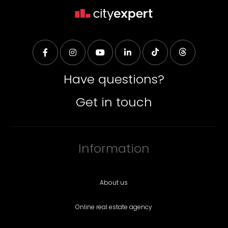
Have questions?
Get in touch
Information
About us
Online real estate agency