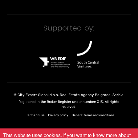
Supported by:
©
City Expert Global d.o.o.
Real Estate Agency Belgrade, Serbia
.
Registered in the Broker Register under number: 313. All rights
reserved.
Terms of use
Privacy policy
General terms and conditions
This website uses cookies. If you want to know more about