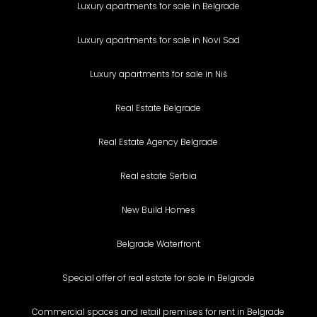
Luxury apartments for sale in Belgrade
Luxury apartments for sale in Novi Sad
Luxury apartments for sale in Niš
Real Estate Belgrade
Real Estate Agency Belgrade
Real estate Serbia
New Build Homes
Belgrade Waterfront
Special offer of real estate for sale in Belgrade
Commercial spaces and retail premises for rent in Belgrade