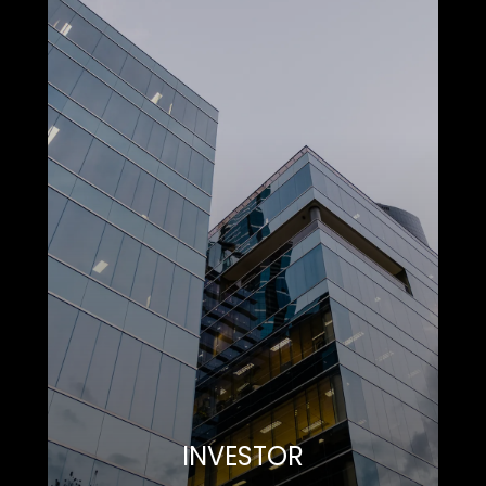
INVESTOR