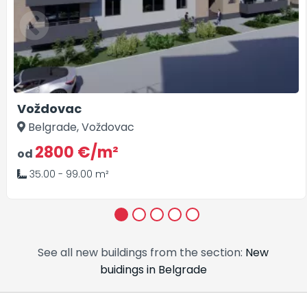
Voždovac
Belgrade, Voždovac
2800 €/m²
od
35.00 - 99.00 m²
1
2
3
4
5
See all new buildings from the section:
New
buidings in Belgrade