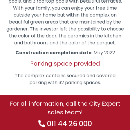
pools, and 3 rooftop pools with beautiful terraces.
With your family, you can enjoy your free time
outside your home but within the complex on
beautiful green areas that are maintained by the
gardener. The investor left the possibility to choose
the color of the door, the ceramics in the kitchen
and bathroom, and the color of the parquet.
Construction completion date:
May 2022
Parking space provided
The complex contains secured and covered
parking with 32 parking spaces.
For all information, call the City Expert
sales team!
011 44 26 000