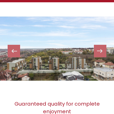
Guaranteed quality for complete
enjoyment