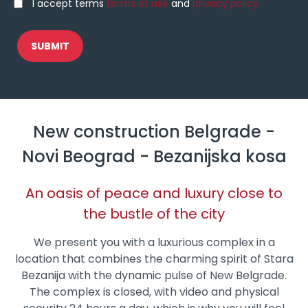
I accept terms
terms of use
and
privacy policy
New construction Belgrade -
Novi Beograd - Bezanijska kosa
An oasis of peace and luxury close to
the bustle of the city
We present you with a luxurious complex in a
location that combines the charming spirit of Stara
Bezanija with the dynamic pulse of New Belgrade.
The complex is closed, with video and physical