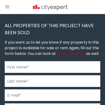
You are here
New build homes
»
New construction in Belgrade
»
New buildings in New Belgrade
ALL PROPERTIES OF THIS PROJECT HAVE
BEEN SOLD
If you want us to let you know if any property in this
project is available for sale or rent again, fill out the
form below. You can look at
similar projects
as well.
First name
*
Last name
*
E-mail
*