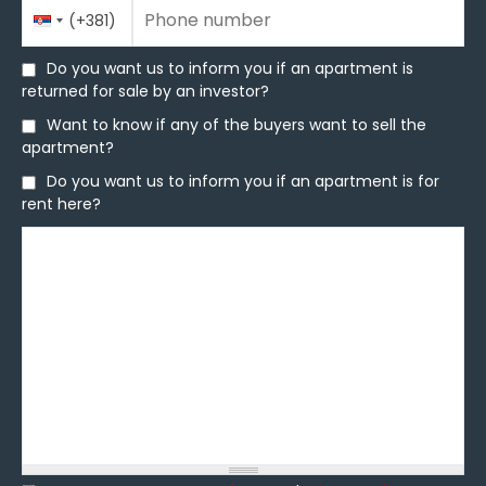
Phone number
Country
Phone number
*
(+381)
Code
Do you want us to inform you if an apartment is
Do you want us to inform you if an apartment is
returned for sale by an investor?
returned for sale by an investor?
Want to know if any of the buyers want to sell the
Want to know if any of the buyers want to sell the
apartment?
apartment?
Do you want us to inform you if an apartment is for
Do you want us to inform you if an apartment is for
rent here?
rent here?
Message