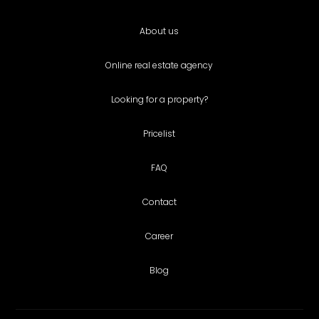
About us
Online real estate agency
Looking for a property?
Pricelist
FAQ
Contact
Career
Blog