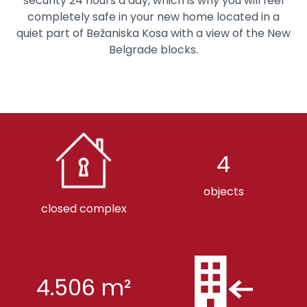
security 24 hours a day, which is why you will feel
completely safe in your new home located in a
quiet part of Bežaniska Kosa with a view of the New
Belgrade blocks.
4
objects
closed complex
4.506 m²