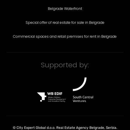
Belgrade Waterfront
Special offer of real estate for sale in Belgrade
Commercial spaces and retail premises for rent in Belgrade
Supported by:
©
City Expert Global d.o.o.
Real Estate Agency Belgrade, Serbia
.