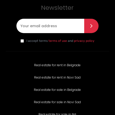
Newsletter
E-mail
*
I agree with the privacy policy
*
da
I accept terms
terms of use
and
privacy policy
Real estate for rent in Belgrade
Real estate for rent in Novi Sad
Real estate for sale in Belgrade
Real estate for sale in Novi Sad
Real estate for sale in Niš