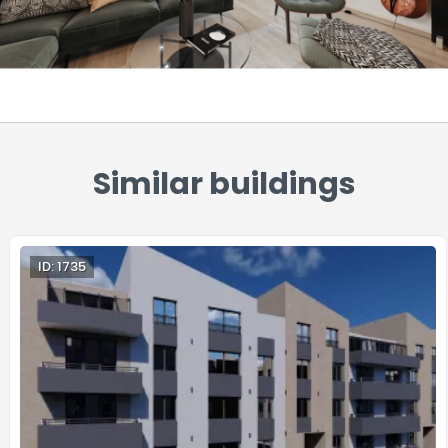
Similar buildings
ID: 1735