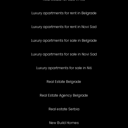
Luxury apartments for rent in Belgrade
Luxury apartments for rent in Novi Sad
Luxury apartments for sale in Belgrade
Luxury apartments for sale in Novi Sad
Luxury apartments for sale in Niš
Real Estate Belgrade
Real Estate Agency Belgrade
Real estate Serbia
New Build Homes