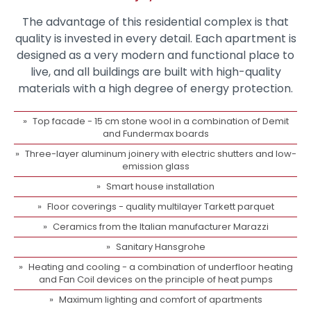
The advantage of this residential complex is that
quality is invested in every detail. Each apartment is
designed as a very modern and functional place to
live, and all buildings are built with high-quality
materials with a high degree of energy protection.
Top facade - 15 cm stone wool in a combination of Demit
and Fundermax boards
Three-layer aluminum joinery with electric shutters and low-
emission glass
Smart house installation
Floor coverings - quality multilayer Tarkett parquet
Ceramics from the Italian manufacturer Marazzi
Sanitary Hansgrohe
Heating and cooling - a combination of underfloor heating
and Fan Coil devices on the principle of heat pumps
Maximum lighting and comfort of apartments