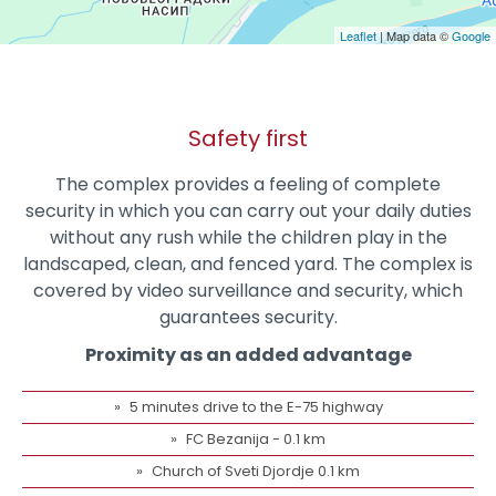
Leaflet
| Map data ©
Google
Safety first
The complex provides a feeling of complete
security in which you can carry out your daily duties
without any rush while the children play in the
landscaped, clean, and fenced yard. The complex is
covered by video surveillance and security, which
guarantees security.
Proximity as an added advantage
5 minutes drive to the E-75 highway
FC Bezanija - 0.1 km
Church of Sveti Djordje 0.1 km