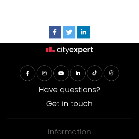
Have questions?
Get in touch
Information