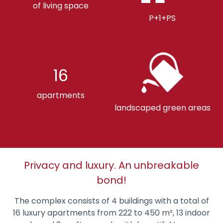
of living space
P+1+PS
16
apartments
landscaped green areas
Privacy and luxury. An unbreakable
bond!
The complex consists of 4 buildings with a total of
16 luxury apartments from 222 to 450 m², 13 indoor