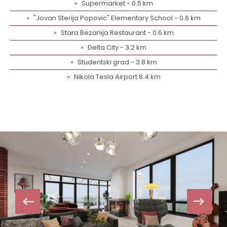
Supermarket - 0.5 km
"Jovan Sterija Popovic" Elementary School - 0.6 km
Stara Bezanija Restaurant - 0.6 km
Delta City - 3.2 km
Studentski grad - 3.8 km
Nikola Tesla Airport 8.4 km