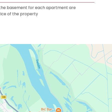
 the basement for each apartment are
rice of the property