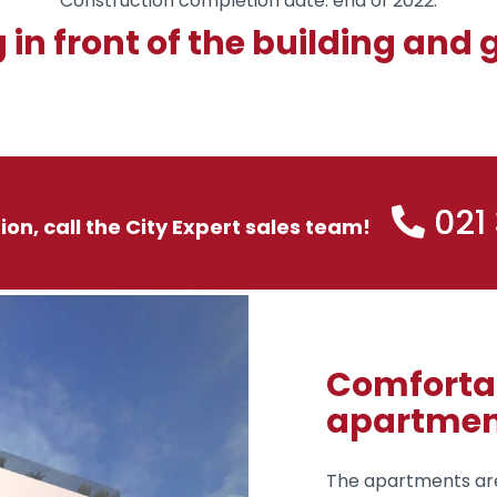
Construction completion date: end of 2022.
 in front of the building and
021
tion, call the City Expert sales team!
Comfortab
apartmen
The apartments are