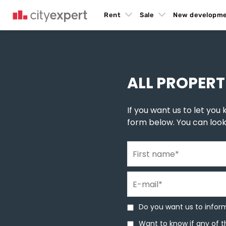
Rent
Sale
New developm
You are here
New build homes
»
New construction in Novi Sad
»
New buildings in Mi
ALL PROPERT
If you want us to let you k
form below. You can loo
First name
*
E-mail
*
Do you want us to inform 
Do you want us to inform
Want to know if any of th
Want to know if any of t