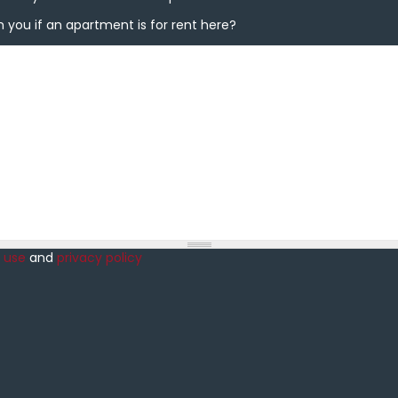
you if an apartment is for rent here?
 you if an apartment is for rent here?
 use
and
privacy policy