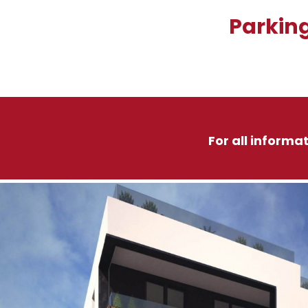
Parking
For all informa