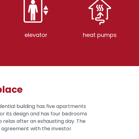
elevator
heat pumps
place
idential building has five apartments
for its design and has four bedrooms
 relax after an exhausting day. The
n agreement with the investor.