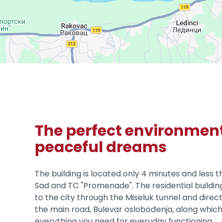
The perfect environment
peaceful dreams
The building is located only 4 minutes and less 
Sad and TC "Promenade". The residential buildin
to the city through the Miseluk tunnel and direc
the main road, Bulevar oslobođenja, along which
everything you need for everyday functioning.