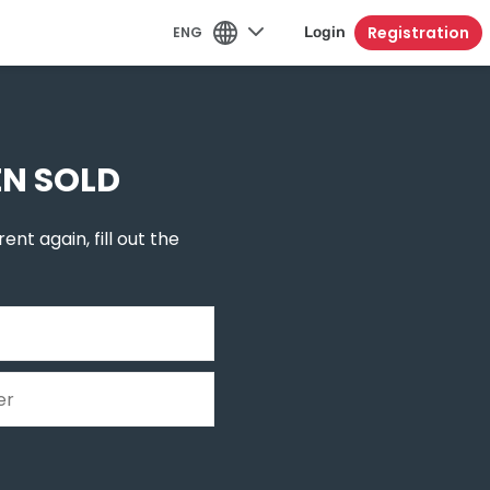
Registration
ENG
Login
EN SOLD
ent again, fill out the