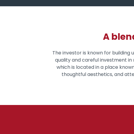
A blen
The investor is known for building
quality and careful investment in r
which is located in a place known
thoughtful aesthetics, and atten