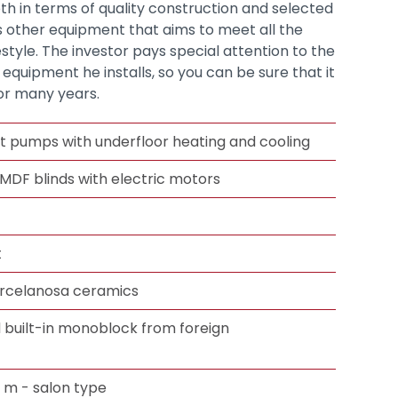
h in terms of quality construction and selected
as other equipment that aims to meet all the
estyle. The investor pays special attention to the
e equipment he installs, so you can be sure that it
for many years.
t pumps with underfloor heating and cooling
 MDF blinds with electric motors
t
orcelanosa ceramics
d built-in monoblock from foreign
3 m - salon type