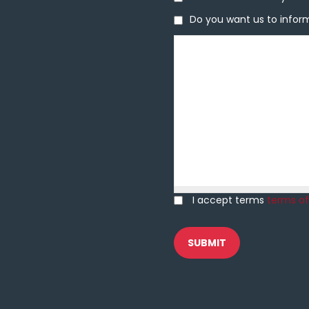
Do you want us to inform 
Do you want us to inform
Message
I accept terms
terms of