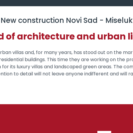
New construction Novi Sad - Miseluk
d of architecture and urban li
 urban villas and, for many years, has stood out on the ma
esidential buildings. This time they are working on the pro
 for its luxury villas and landscaped green areas. The co
tion to detail will not leave anyone indifferent and will rai