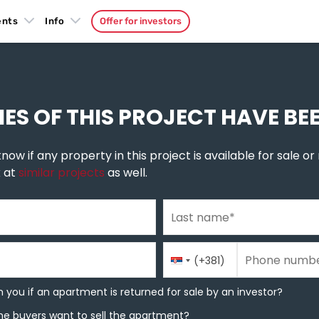
ents
Info
Offer for investors
šeluk
»
Miseluk
IES OF THIS PROJECT HAVE BE
now if any property in this project is available for sale or r
k at
similar projects
as well.
Last name
*
Phone number
Country
Phone number
*
(+381)
Code
you if an apartment is returned for sale by an investor?
 you if an apartment is returned for sale by an investor?
e buyers want to sell the apartment?
he buyers want to sell the apartment?