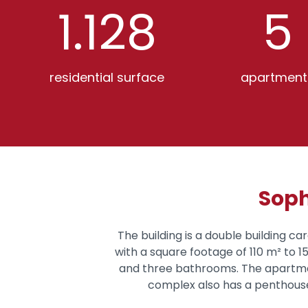
1.128
5
residential surface
apartment
Soph
The building is a double building ca
with a square footage of 110 m² to 
and three bathrooms. The apartment
complex also has a penthouse,