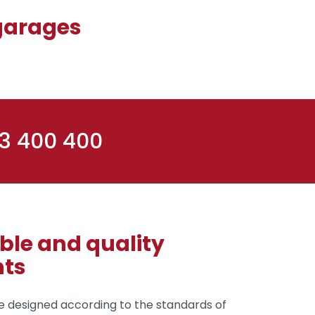
 garages
 3 400 400
le and quality
ts
 designed according to the standards of