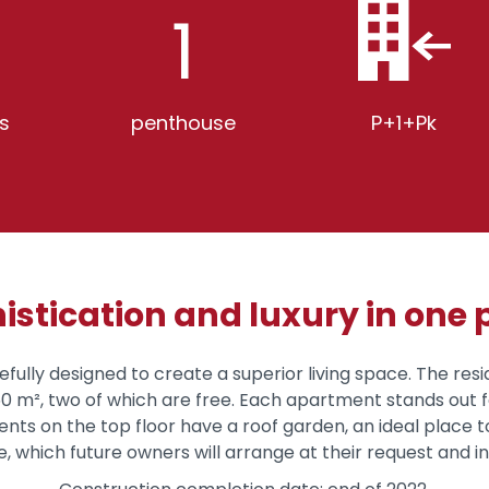
1
s
penthouse
P+1+Pk
istication and luxury in one 
refully designed to create a superior living space. The res
150 m², two of which are free. Each apartment stands out 
s on the top floor have a roof garden, an ideal place to
 which future owners will arrange at their request and i