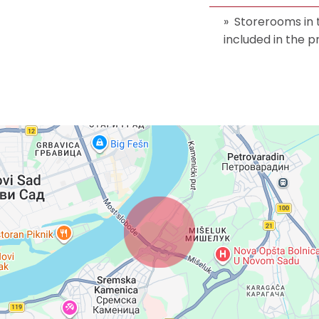
Storerooms in
included in the p