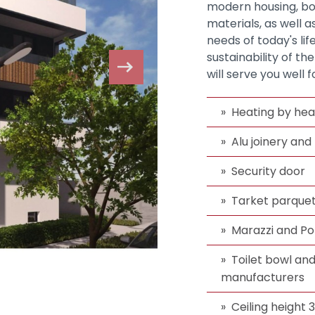
modern housing, bot
materials, as well 
needs of today's lif
sustainability of th
will serve you well 
Heating by hea
Alu joinery and
Security door
Tarket parque
Marazzi and P
Toilet bowl an
manufacturers
Ceiling height 