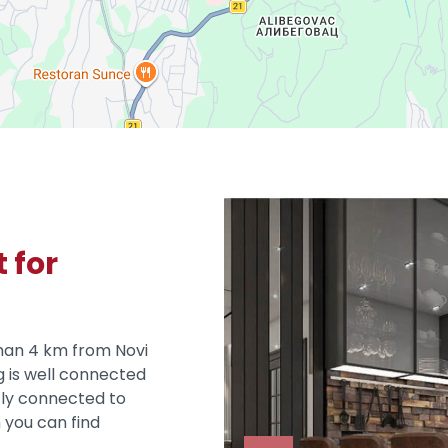
 for
than 4 km from Novi
g is well connected
tly connected to
 you can find