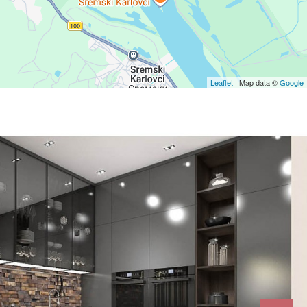
Leaflet
| Map data ©
Google