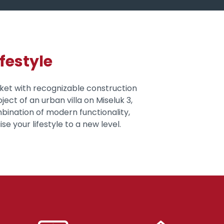
festyle
rket with recognizable construction
ject of an urban villa on Miseluk 3,
mbination of modern functionality,
se your lifestyle to a new level.