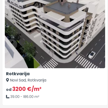
Rotkvarija
Novi Sad, Rotkvarija
3200 €/m²
od
39.00 - 186.00 m²