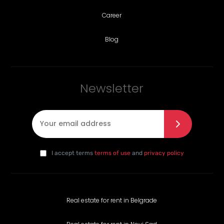
Career
Blog
Newsletter
E-mail
*
I agree with the privacy policy
*
da
I accept terms
terms of use
and
privacy policy
Real estate for rent in Belgrade