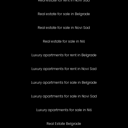
Real estate for rent in Novi Sad
Real estate for sale in Belgrade
Real estate for sale in Novi Sad
Real estate for sale in Niš
Luxury apartments for rent in Belgrade
Luxury apartments for rent in Novi Sad
Luxury apartments for sale in Belgrade
Luxury apartments for sale in Novi Sad
Luxury apartments for sale in Niš
Real Estate Belgrade