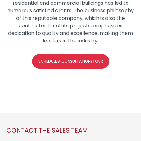
residential and commercial buildings has led to
numerous satisfied clients. The business philosophy
of this reputable company, which is also the
contractor for all its projects, emphasizes
dedication to quality and excellence, making them
leaders in the industry.
SCHEDULE A CONSULTATION/TOUR
CONTACT THE SALES TEAM