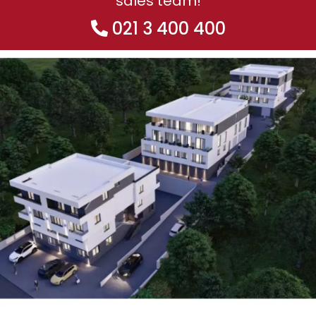
sales team!
021 3 400 400