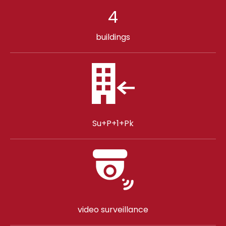
4
buildings
Su+P+1+Pk
video surveillance