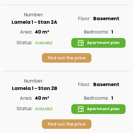
Number:
Floor:
Basement
Lamela 1 - Stan 2A
Area:
40 m²
Bedrooms:
1
Status:
Apartment plan
AVAILABLE
Find out the price
Number:
Floor:
Basement
Lamela 1 - Stan 2B
Area:
40 m²
Bedrooms:
1
Status:
Apartment plan
AVAILABLE
Find out the price