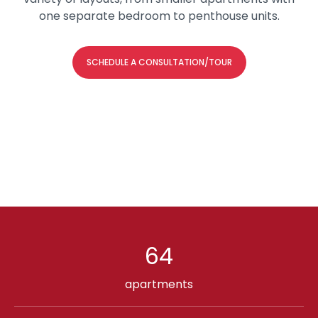
one separate bedroom to penthouse units.
SCHEDULE A CONSULTATION/TOUR
64
apartments