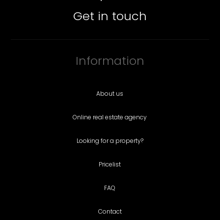
Get in touch
Information
About us
Online real estate agency
Looking for a property?
Pricelist
FAQ
Contact