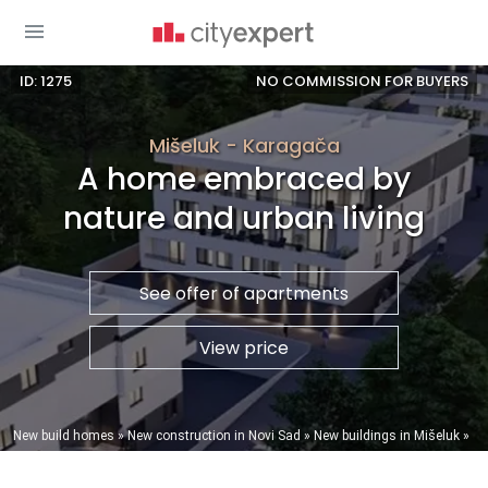
ID: 1275
NO COMMISSION FOR BUYERS
Mišeluk - Karagača
A home embraced by
nature and urban living
See offer of apartments
View price
You are here
New build homes
»
New construction in Novi Sad
»
New buildings in Mišeluk
»