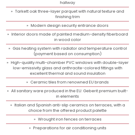
hallway
Tarkett oak three-layer parquet with natural texture and
finishing trim
Modern design security entrance doors
Interior doors made of painted medium-density fiberboard
in wood color
Gas heating system with radiator and temperature control
(payment based on consumption)
High-quality multi-chamber PVC windows with double-layer
low-emissivity glass and anthracite-colored fittings with
excellent thermal and sound insulation
Ceramic tiles from renowned EU brands
All sanitary ware produced in the EU: Geberit premium built-
in elements
Italian and Spanish anti-slip ceramics on terraces, with a
choice from the offered product palette
Wrought iron fences on terraces
Preparations for air conditioning units