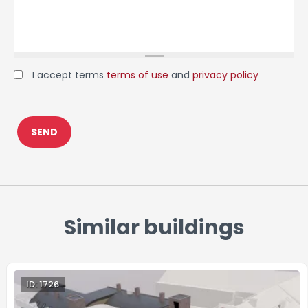
I accept terms
terms of use
and
privacy policy
Similar buildings
ID: 1726