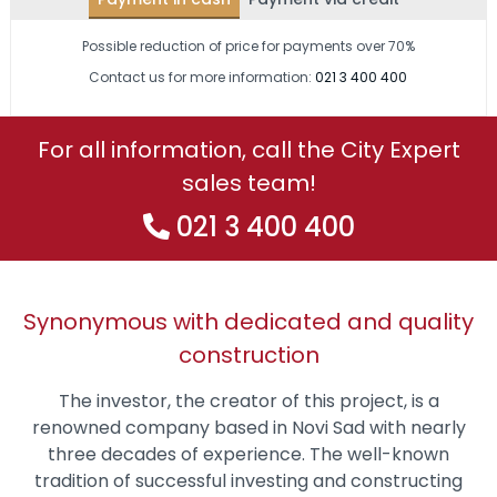
Possible reduction of price for payments over 70%
Contact us for more information:
021 3 400 400
For all information, call the City Expert
sales team!
021 3 400 400
Synonymous with dedicated and quality
construction
The investor, the creator of this project, is a
renowned company based in Novi Sad with nearly
three decades of experience. The well-known
tradition of successful investing and constructing