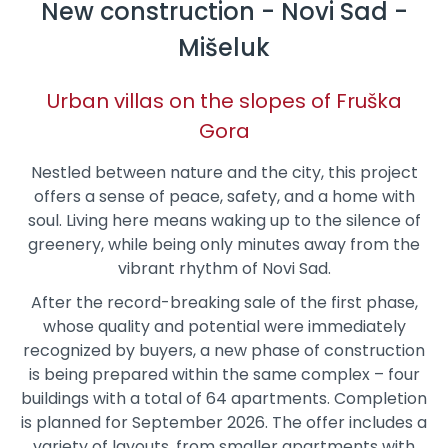
New construction - Novi Sad -
Mišeluk
Urban villas on the slopes of Fruška
Gora
Nestled between nature and the city, this project
offers a sense of peace, safety, and a home with
soul. Living here means waking up to the silence of
greenery, while being only minutes away from the
vibrant rhythm of Novi Sad.
After the record-breaking sale of the first phase,
whose quality and potential were immediately
recognized by buyers, a new phase of construction
is being prepared within the same complex – four
buildings with a total of 64 apartments. Completion
is planned for September 2026. The offer includes a
variety of layouts, from smaller apartments with