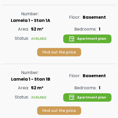
Number:
Floor:
Basement
Lamela 1 - Stan 1A
Area:
52 m²
Bedrooms:
1
Status:
Apartment plan
AVAILABLE
Find out the price
Number:
Floor:
Basement
Lamela 1 - Stan 1B
Area:
52 m²
Bedrooms:
1
Status:
Apartment plan
AVAILABLE
Find out the price