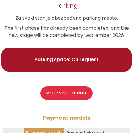
Parking
Za svaki stan je obezbeđeno parking mesto.
The first phase has already been completed, and the
new stage will be completed by September 2026.
Parking space: On request
MAKE AN APPOINTMENT
Payment models
Payment in cash
Payment via credit