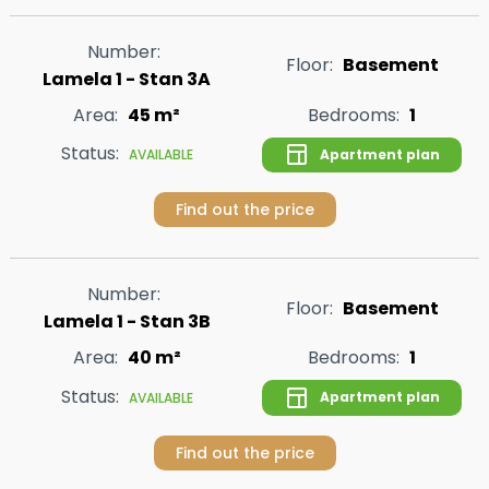
Number:
Floor:
Basement
Lamela 1 - Stan 3A
Area:
45 m²
Bedrooms:
1
Status:
Apartment plan
AVAILABLE
Find out the price
Number:
Floor:
Basement
Lamela 1 - Stan 3B
Area:
40 m²
Bedrooms:
1
Status:
Apartment plan
AVAILABLE
Find out the price