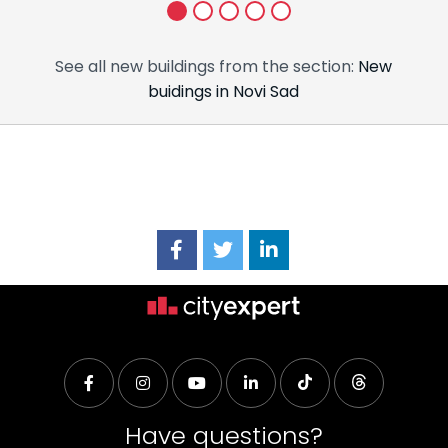
1
2
3
4
5
See all new buildings from the section:
New
buidings in Novi Sad
Have questions?