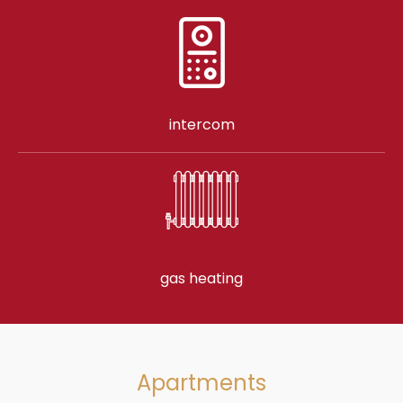
intercom
gas heating
Apartments