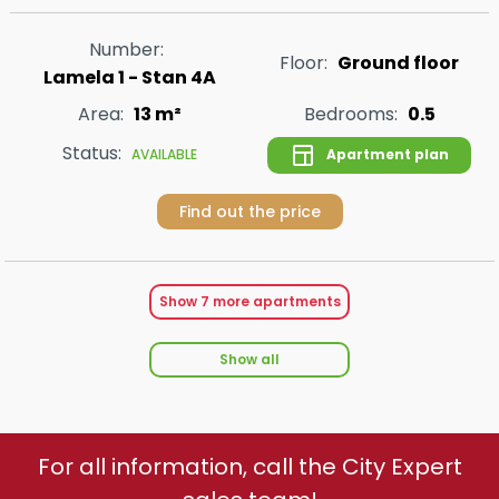
Number:
Floor:
Ground floor
Lamela 1 - Stan 4A
Area:
13 m²
Bedrooms:
0.5
Status:
Apartment plan
AVAILABLE
Find out the price
Show
7
more apartments
Show all
For all information, call the City Expert