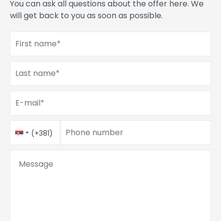
You can ask all questions about the offer here. We
will get back to you as soon as possible.
First name
*
Last name
*
E-mail
*
Phone number
Country
Phone number
*
(+381)
Code
Message