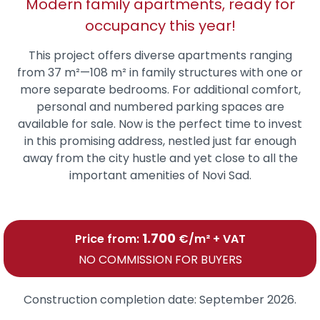
Modern family apartments, ready for
occupancy this year!
This project offers diverse apartments ranging
from 37 m²—108 m² in family structures with one or
more separate bedrooms. For additional comfort,
personal and numbered parking spaces are
available for sale. Now is the perfect time to invest
in this promising address, nestled just far enough
away from the city hustle and yet close to all the
important amenities of Novi Sad.
1.700
Price from:
€/m² + VAT
NO COMMISSION FOR BUYERS
Construction completion date:
September 2026.