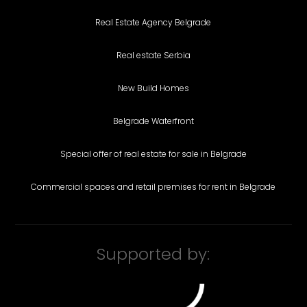
Real Estate Agency Belgrade
Real estate Serbia
New Build Homes
Belgrade Waterfront
Special offer of real estate for sale in Belgrade
Commercial spaces and retail premises for rent in Belgrade
Supported by: