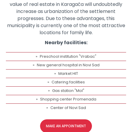
value of real estate in Karagača will undoubtedly
increase as urbanization of the settlement
progresses. Due to these advantages, this
municipality is currently one of the most attractive
locations for family life.
Nearby facilities:
Preschool institution "Vrabac"
New general hospital in Novi Sad
Market HIT
Catering facilities
Gas station "Mol"
Shopping center Promenada
Center of Novi Sad
MAKE AN APPOINTMENT