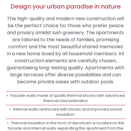
Design your urban paradise in nature
This high-quality and modern new construction will
be the perfect choice for those who prefer peace
and privacy amidst lush greenery. The apartments
are tailored to the needs of families, promising
comfort and the most beautiful shared memories
in a new home loved by all household members. All
construction elements are carefully chosen,
guaranteeing long-lasting quality. Apartments with
large terraces offer diverse possibilities and can
become private oases with outdoor pools.
Facade walls made of quality thermal blocks with advanced
thermal characteristics
Internal walls reinforced with blocks and improved sound
insulation
Thermal insulation in the form of styrofoam is located on the
facade and internal walls separating the apartment from the