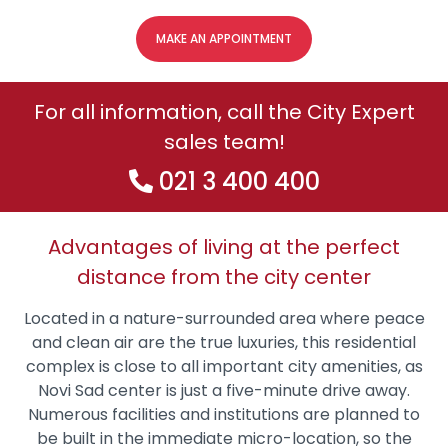
MAKE AN APPOINTMENT
For all information, call the City Expert
sales team!
021 3 400 400
Advantages of living at the perfect
distance from the city center
Located in a nature-surrounded area where peace
and clean air are the true luxuries, this residential
complex is close to all important city amenities, as
Novi Sad center is just a five-minute drive away.
Numerous facilities and institutions are planned to
be built in the immediate micro-location, so the