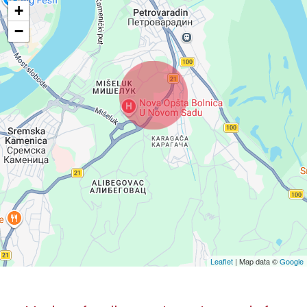
+
−
Leaflet
| Map data ©
Google