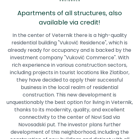
Apartments of all structures, also
available via credit!
In the center of Veternik there is a high-quality
residential building "Vuković Residence", which is
already ready for occupancy and is backed by the
investment company "Vuković Commerce". With
rich experience in various construction sectors,
including projects in tourist locations like Zlatibor,
they have decided to apply their successful
business in the local realm of residential
construction. This new development is
unquestionably the best option for living in Veternik,
thanks to its modernity, quality, and excellent
connectivity to the center of Novi Sad via
Novosadski put. The investor plans further
development of this neighborhood, including the