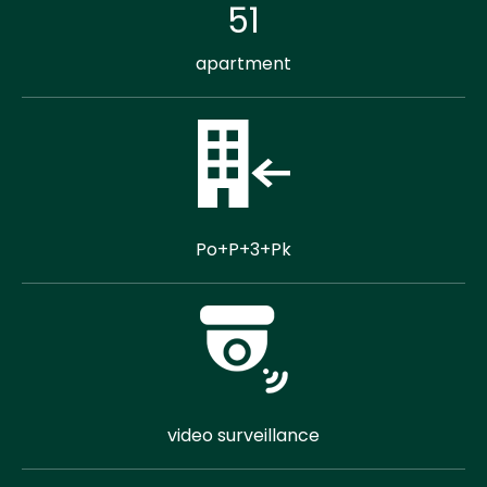
51
apartment
Po+P+3+Pk
video surveillance