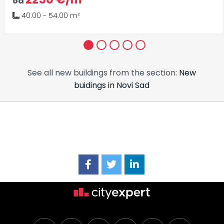
od
40.00 - 54.00 m²
1
2
3
4
5
See all new buildings from the section:
New
buidings in Novi Sad