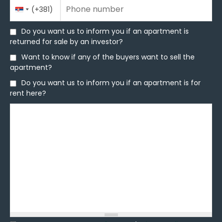
Phone number
Country
Phone number
*
(+381)
Code
Do you want us to inform you if an apartment is
Do you want us to inform you if an apartment is
returned for sale by an investor?
returned for sale by an investor?
Want to know if any of the buyers want to sell the
Want to know if any of the buyers want to sell the
apartment?
apartment?
Do you want us to inform you if an apartment is for
Do you want us to inform you if an apartment is for
rent here?
rent here?
Message