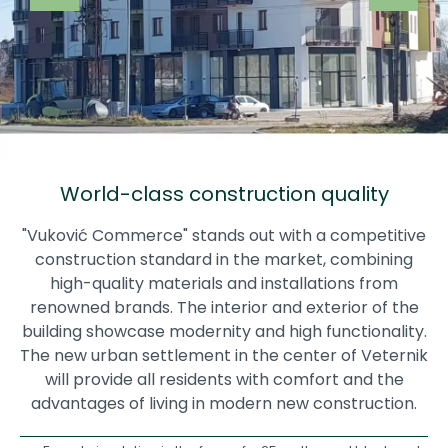
World-class construction quality
"Vuković Commerce" stands out with a competitive
construction standard in the market, combining
high-quality materials and installations from
renowned brands. The interior and exterior of the
building showcase modernity and high functionality.
The new urban settlement in the center of Veternik
will provide all residents with comfort and the
advantages of living in modern new construction.