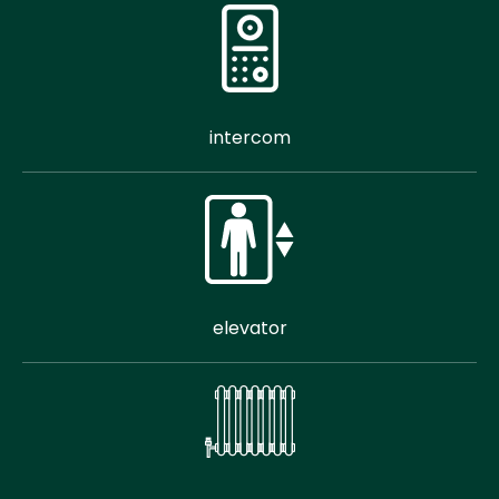
intercom
elevator