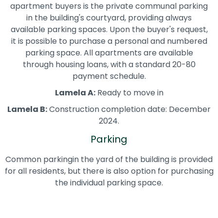
apartment buyers is the private communal parking
in the building's courtyard, providing always
available parking spaces. Upon the buyer's request,
it is possible to purchase a personal and numbered
parking space. All apartments are available
through housing loans, with a standard 20-80
payment schedule.
Lamela A:
Ready to move in
Lamela B:
Construction completion date: December
2024.
Parking
Common parkingin the yard of the building is provided
for all residents, but there is also option for purchasing
the individual parking space.