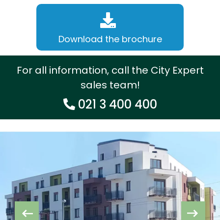
Download the brochure
For all information, call the City Expert
sales team!
021 3 400 400