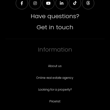
Have questions?
Get in touch
Information
About us
Online real estate agency
Looking for a property?
Pricelist