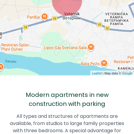
Leaflet
| Map data ©
Google
Modern apartments in new
construction with parking
All types and structures of apartments are
available, from studios to large family properties
with three bedrooms. A special advantage for