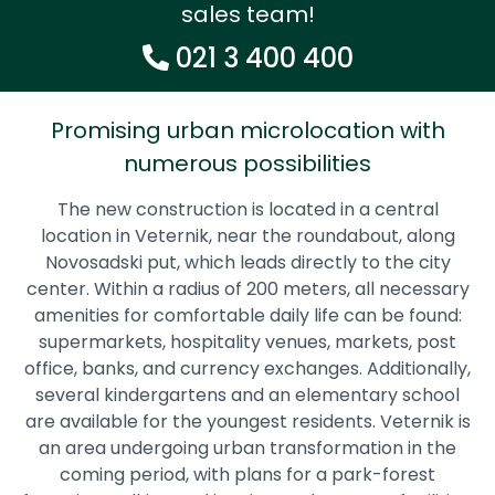
sales team!
021 3 400 400
Promising urban microlocation with
numerous possibilities
The new construction is located in a central
location in Veternik, near the roundabout, along
Novosadski put, which leads directly to the city
center. Within a radius of 200 meters, all necessary
amenities for comfortable daily life can be found:
supermarkets, hospitality venues, markets, post
office, banks, and currency exchanges. Additionally,
several kindergartens and an elementary school
are available for the youngest residents. Veternik is
an area undergoing urban transformation in the
coming period, with plans for a park-forest