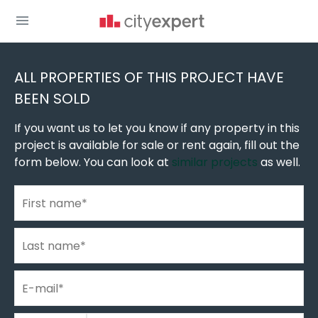
You are here
New build homes
»
New construction in Novi Sad
»
New buildings in Veternik
»
ALL PROPERTIES OF THIS PROJECT HAVE
BEEN SOLD
If you want us to let you know if any property in this
project is available for sale or rent again, fill out the
form below. You can look at
similar projects
as well.
First name
*
Last name
*
E-mail
*