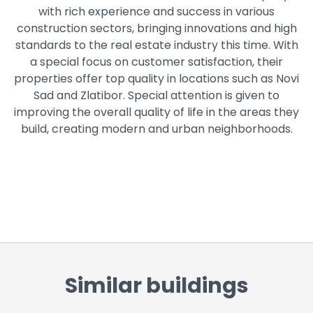
with rich experience and success in various
construction sectors, bringing innovations and high
standards to the real estate industry this time. With
a special focus on customer satisfaction, their
properties offer top quality in locations such as Novi
Sad and Zlatibor. Special attention is given to
improving the overall quality of life in the areas they
build, creating modern and urban neighborhoods.
Similar buildings