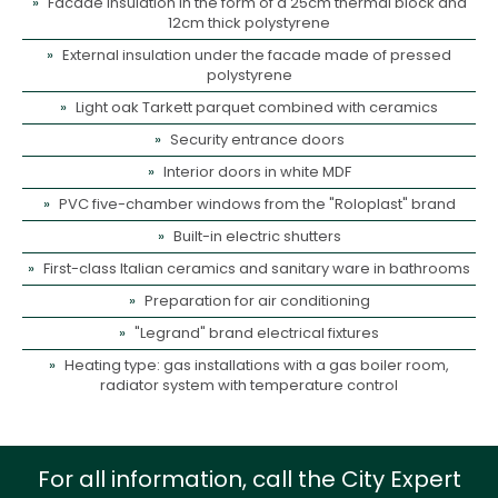
Facade insulation in the form of a 25cm thermal block and
12cm thick polystyrene
External insulation under the facade made of pressed
polystyrene
Light oak Tarkett parquet combined with ceramics
Security entrance doors
Interior doors in white MDF
PVC five-chamber windows from the "Roloplast" brand
Built-in electric shutters
First-class Italian ceramics and sanitary ware in bathrooms
Preparation for air conditioning
"Legrand" brand electrical fixtures
Heating type: gas installations with a gas boiler room,
radiator system with temperature control
For all information, call the City Expert