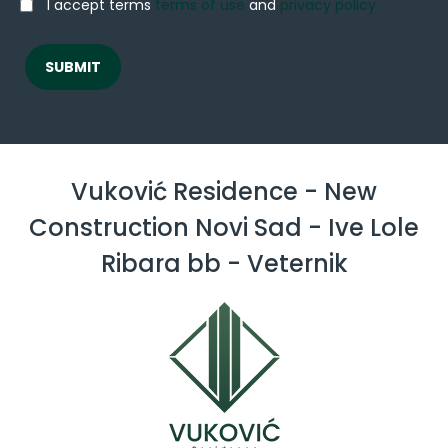
I accept terms
terms of use
and
privacy policy
Vuković Residence - New
Construction Novi Sad - Ive Lole
Ribara bb - Veternik