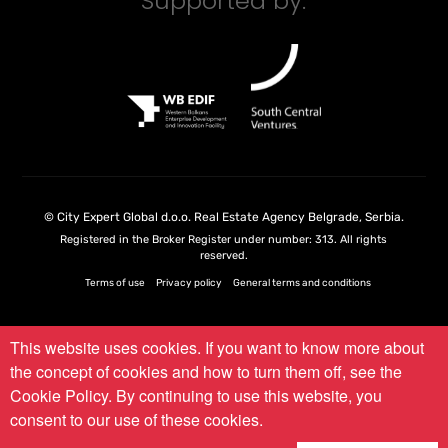
Supported by:
©
City Expert Global d.o.o.
Real Estate Agency Belgrade, Serbia
.
Registered in the Broker Register under number: 313. All rights
reserved.
Terms of use
Privacy policy
General terms and conditions
This website uses cookies. If you want to know more about
the concept of cookies and how to turn them off, see the
Cookie Policy
. By continuing to use this website, you
consent to our use of these cookies.