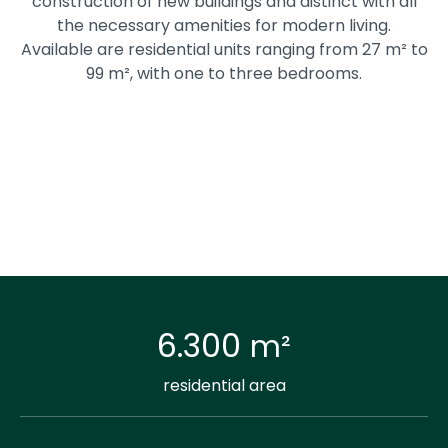
construction of new buildings and distinct with all
the necessary amenities for modern living.
Available are residential units ranging from 27 m² to
99 m², with one to three bedrooms.
6.300
m²
residential area