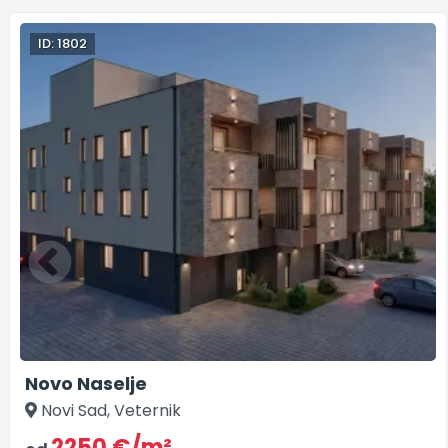
ID: 1802
Novo Naselje
Novi Sad, Veternik
2250 €/m²