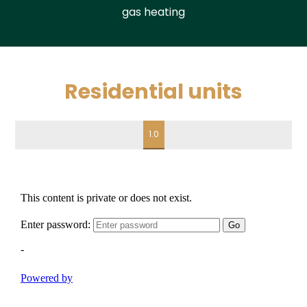
gas heating
Residential units
1.0