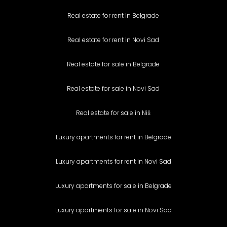
Real estate for rent in Belgrade
Real estate for rent in Novi Sad
Real estate for sale in Belgrade
Real estate for sale in Novi Sad
Real estate for sale in Niš
Luxury apartments for rent in Belgrade
Luxury apartments for rent in Novi Sad
Luxury apartments for sale in Belgrade
Luxury apartments for sale in Novi Sad