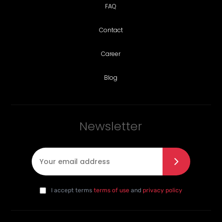
FAQ
Contact
Career
Blog
Newsletter
E-mail
*
I agree with the privacy policy
*
da
I accept terms
terms of use
and
privacy policy