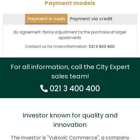
Payment models
Payment in cash
Payment via credit
By agreement. Pprice adjustment for the purchase of larger
apartments
Contact us for more information:
021 3 400 400
For all information, call the City Expert
sales team!
021 3 400 400
Investor known for quality and
innovation
The investor is "Vuković Commerce", a company