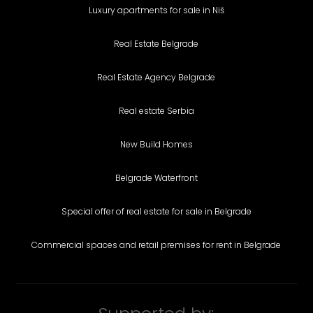
Luxury apartments for sale in Niš
Real Estate Belgrade
Real Estate Agency Belgrade
Real estate Serbia
New Build Homes
Belgrade Waterfront
Special offer of real estate for sale in Belgrade
Commercial spaces and retail premises for rent in Belgrade