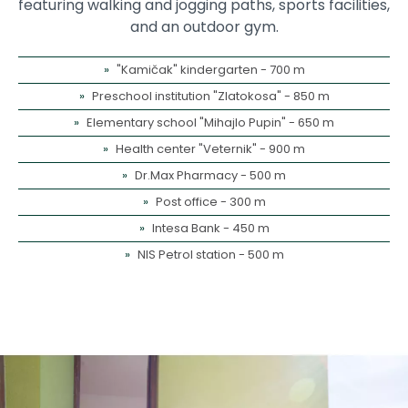
featuring walking and jogging paths, sports facilities,
and an outdoor gym.
"Kamičak" kindergarten - 700 m
Preschool institution "Zlatokosa" - 850 m
Elementary school "Mihajlo Pupin" - 650 m
Health center "Veternik" - 900 m
Dr.Max Pharmacy - 500 m
Post office - 300 m
Intesa Bank - 450 m
NIS Petrol station - 500 m