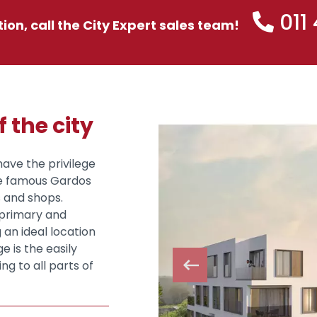
011
tion, call the City Expert sales team!
f the city
have the privilege
he famous Gardos
s and shops.
e primary and
 an ideal location
e is the easily
ng to all parts of