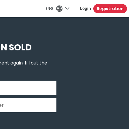
Registration
ENG
Login
EN SOLD
ent again, fill out the