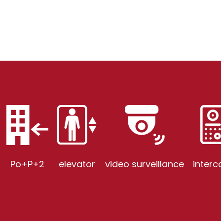
Po+P+2
elevator
video surveillance
inter