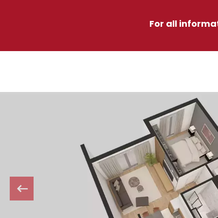
For all informa