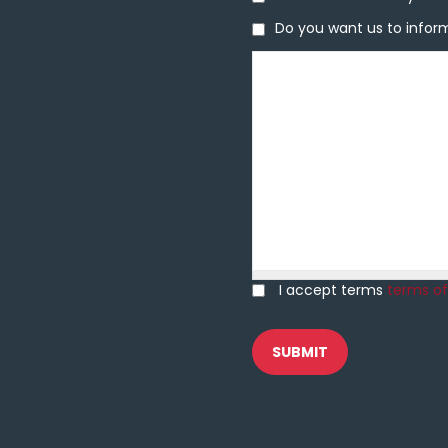
Do you want us to inform 
Do you want us to inform
Message
I accept terms
terms of