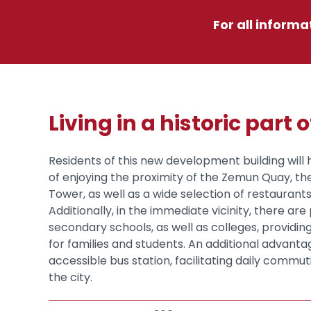
For all informa
Living in a historic part o
Residents of this new development building will 
of enjoying the proximity of the Zemun Quay, t
Tower, as well as a wide selection of restaurant
Additionally, in the immediate vicinity, there ar
secondary schools, as well as colleges, providing
for families and students. An additional advantag
accessible bus station, facilitating daily commuti
the city.