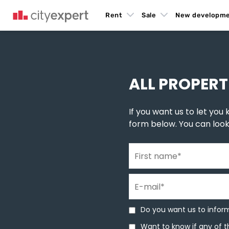
Rent
Sale
New developm
You are here
New build homes
»
New construction in Belgrade
»
New buildings in Z
ALL PROPERT
If you want us to let you k
form below. You can loo
First name
*
E-mail
*
Do you want us to inform 
Do you want us to inform
Want to know if any of th
Want to know if any of t