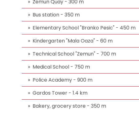
Zemun Quay - 300 m
Bus station - 350 m
Elementary School "Branko Pesic" - 450 m
Kindergarten "Mala Oaza" - 60 m
Technical School "Zemun" - 700 m
Medical School - 750 m
Police Academy - 900 m
Gardos Tower - 1.4 km
Bakery, grocery store - 350 m