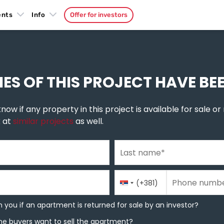
ents
Info
Offer for investors
emun
»
Pregrevica
IES OF THIS PROJECT HAVE BE
now if any property in this project is available for sale or r
k at
similar projects
as well.
Last name
*
Phone number
Country
Phone number
*
(+381)
Code
you if an apartment is returned for sale by an investor?
 you if an apartment is returned for sale by an investor?
e buyers want to sell the apartment?
he buyers want to sell the apartment?