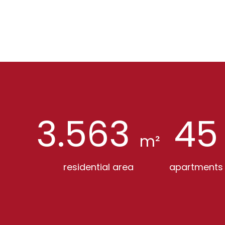
3.563
45
m²
residential area
apartments