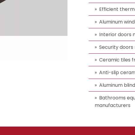
Efficient ther
Aluminum wind
Interior doors
Security doors 
Ceramic tiles
Anti-slip ceram
Aluminum blin
Bathrooms equ
manufacturers