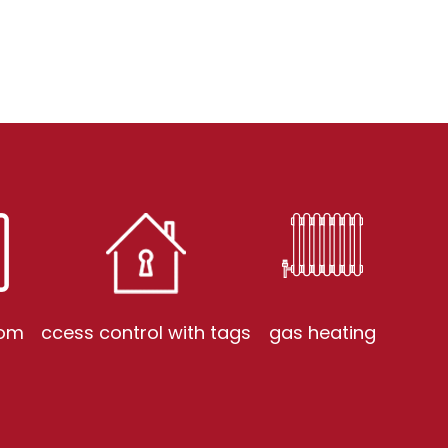
com
ccess control with tags
gas heating