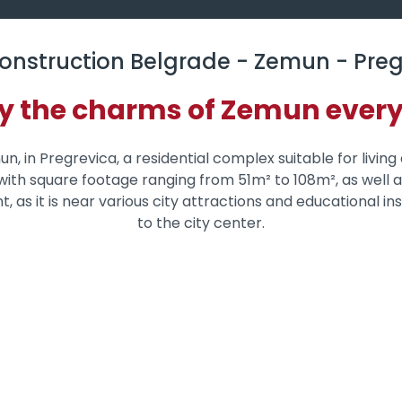
onstruction Belgrade - Zemun - Preg
y the charms of Zemun ever
n, in Pregrevica, a residential complex suitable for living
s with square footage ranging from 51m² to 108m², as well
ent, as it is near various city attractions and educational 
to the city center.