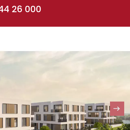
 44 26 000