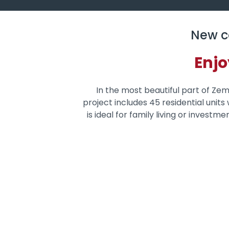
New c
Enjo
In the most beautiful part of Zemu
project includes 45 residential unit
is ideal for family living or investm