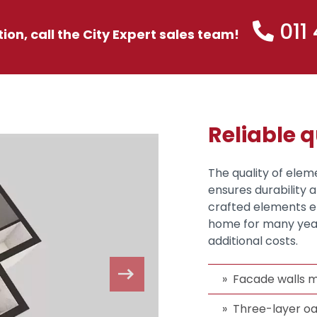
011
tion, call the City Expert sales team!
Reliable q
The quality of elem
ensures durability 
crafted elements en
home for many year
additional costs.
Facade walls m
Three-layer oa