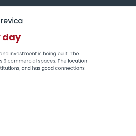
revica
y day
 and investment is being built. The
 as 9 commercial spaces. The location
institutions, and has good connections