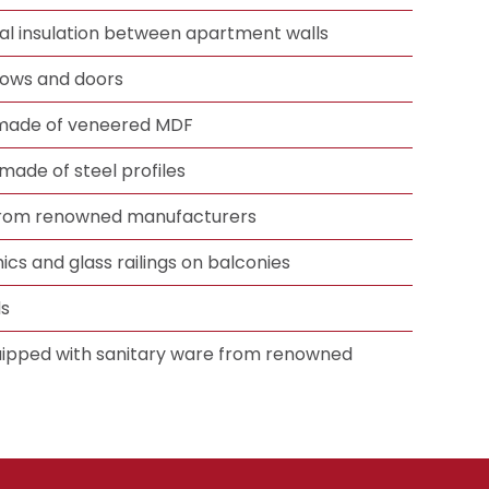
mal insulation between apartment walls
ows and doors
 made of veneered MDF
made of steel profiles
 from renowned manufacturers
ics and glass railings on balconies
ds
ipped with sanitary ware from renowned