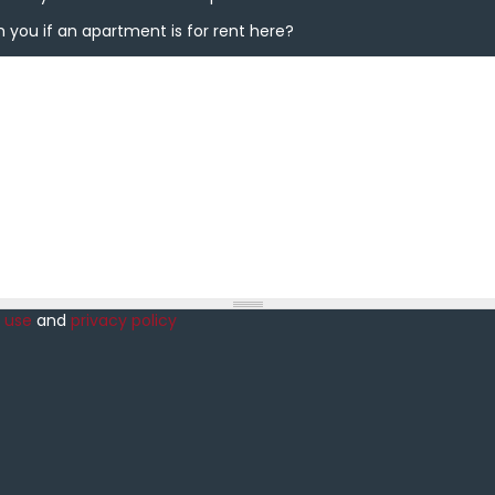
you if an apartment is for rent here?
 you if an apartment is for rent here?
 use
and
privacy policy