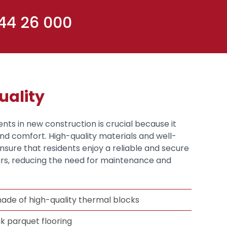
 44 26 000
uality
ents in new construction is crucial because it
and comfort. High-quality materials and well-
sure that residents enjoy a reliable and secure
s, reducing the need for maintenance and
ade of high-quality thermal blocks
k parquet flooring