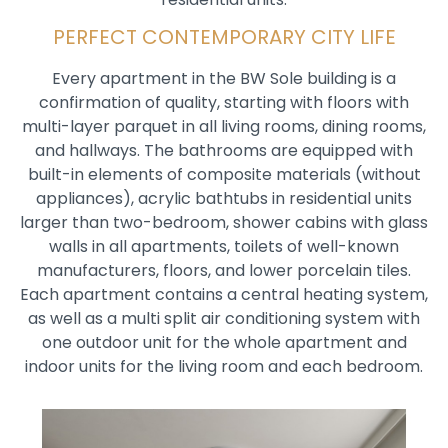
PERFECT CONTEMPORARY CITY LIFE
Every apartment in the BW Sole building is a
confirmation of quality, starting with floors with
multi-layer parquet in all living rooms, dining rooms,
and hallways. The bathrooms are equipped with
built-in elements of composite materials (without
appliances), acrylic bathtubs in residential units
larger than two-bedroom, shower cabins with glass
walls in all apartments, toilets of well-known
manufacturers, floors, and lower porcelain tiles.
Each apartment contains a central heating system,
as well as a multi split air conditioning system with
one outdoor unit for the whole apartment and
indoor units for the living room and each bedroom.