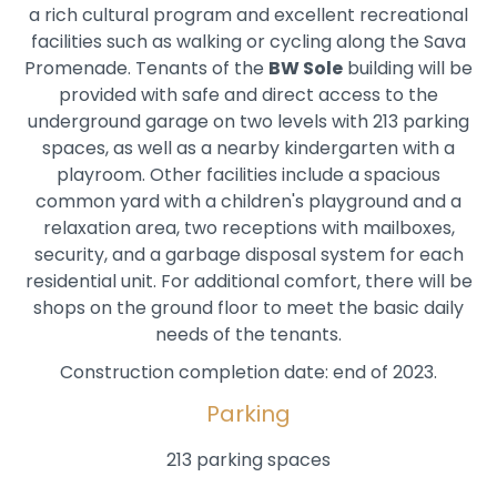
a rich cultural program and excellent recreational
facilities such as walking or cycling along the Sava
Promenade. Tenants of the
BW Sole
building will be
provided with safe and direct access to the
underground garage on two levels with 213 parking
spaces, as well as a nearby kindergarten with a
playroom. Other facilities include a spacious
common yard with a children's playground and a
relaxation area, two receptions with mailboxes,
security, and a garbage disposal system for each
residential unit. For additional comfort, there will be
shops on the ground floor to meet the basic daily
needs of the tenants.
Construction completion date: end of 2023.
Parking
213 parking spaces