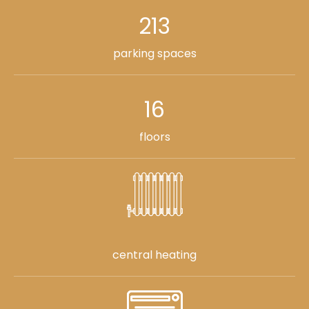
213
parking spaces
16
floors
central heating