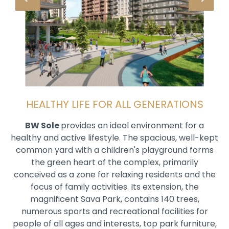
HEALTHY LIFE FOR ALL GENERATIONS
BW Sole
provides an ideal environment for a
healthy and active lifestyle. The spacious, well-kept
common yard with a children's playground forms
the green heart of the complex, primarily
conceived as a zone for relaxing residents and the
focus of family activities. Its extension, the
magnificent Sava Park, contains 140 trees,
numerous sports and recreational facilities for
people of all ages and interests, top park furniture,