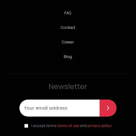
FAQ
Contact
Career
Blog
Newsletter
E-mail
*
I agree with the privacy policy
*
da
I accept terms
terms of use
and
privacy policy