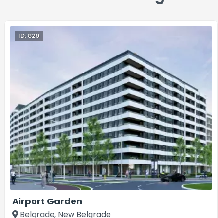
ID: 829
Airport Garden
Belgrade, New Belgrade