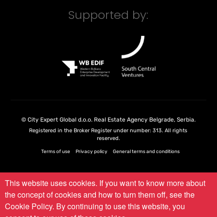
Supported by:
©
City Expert Global d.o.o.
Real Estate Agency Belgrade, Serbia
.
Registered in the Broker Register under number: 313. All rights
reserved.
Terms of use
Privacy policy
General terms and conditions
This website uses cookies. If you want to know more about
the concept of cookies and how to turn them off, see the
Cookie Policy
. By continuing to use this website, you