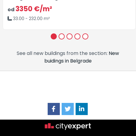
3350 €/m²
od
33.00 - 232.00 m²
1
2
3
4
5
See all new buildings from the section:
New
buidings in Belgrade