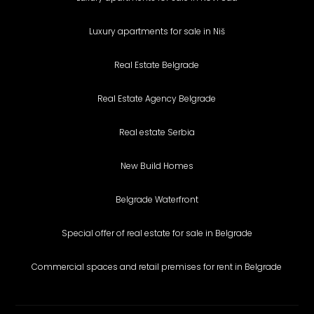
Luxury apartments for sale in Niš
Real Estate Belgrade
Real Estate Agency Belgrade
Real estate Serbia
New Build Homes
Belgrade Waterfront
Special offer of real estate for sale in Belgrade
Commercial spaces and retail premises for rent in Belgrade