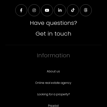
Have questions?
Get in touch
Information
About us
Online real estate agency
Looking for a property?
Pricelist