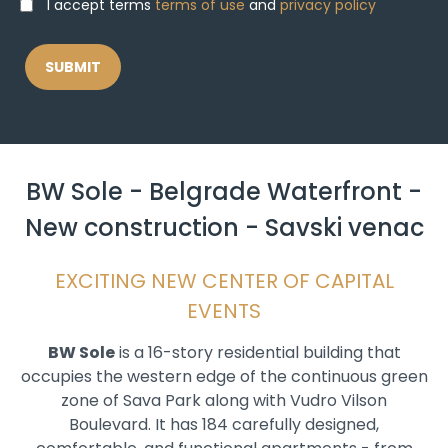
I accept terms
terms of use
and
privacy policy
BW Sole - Belgrade Waterfront -
New construction - Savski venac
EXCITING NEW CENTER OF CAPITAL
EVENTS
BW Sole
is a 16-story residential building that
occupies the western edge of the continuous green
zone of Sava Park along with Vudro Vilson
Boulevard. It has 184 carefully designed,