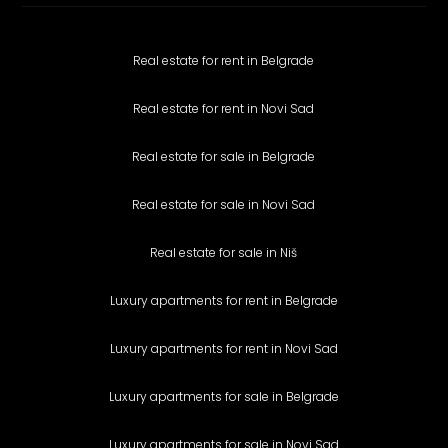
Real estate for rent in Belgrade
Real estate for rent in Novi Sad
Real estate for sale in Belgrade
Real estate for sale in Novi Sad
Real estate for sale in Niš
Luxury apartments for rent in Belgrade
Luxury apartments for rent in Novi Sad
Luxury apartments for sale in Belgrade
Luxury apartments for sale in Novi Sad