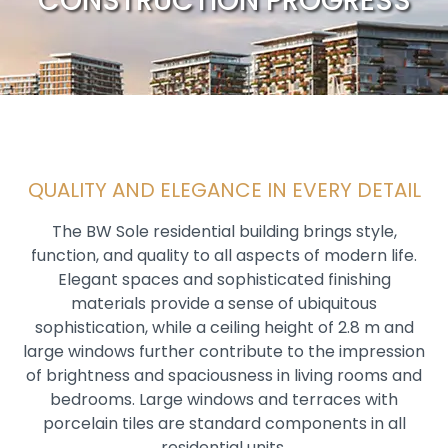
CONSTRUCTION PROGRESS
QUALITY AND ELEGANCE IN EVERY DETAIL
The BW Sole residential building brings style,
function, and quality to all aspects of modern life.
Elegant spaces and sophisticated finishing
materials provide a sense of ubiquitous
sophistication, while a ceiling height of 2.8 m and
large windows further contribute to the impression
of brightness and spaciousness in living rooms and
bedrooms. Large windows and terraces with
porcelain tiles are standard components in all
residential units.