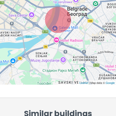
Leaflet
| Map data ©
Google
Similar buildings