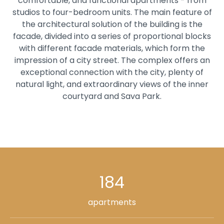
comfortable, and functional apartments - from
studios to four-bedroom units. The main feature of
the architectural solution of the building is the
facade, divided into a series of proportional blocks
with different facade materials, which form the
impression of a city street. The complex offers an
exceptional connection with the city, plenty of
natural light, and extraordinary views of the inner
courtyard and Sava Park.
184
apartments