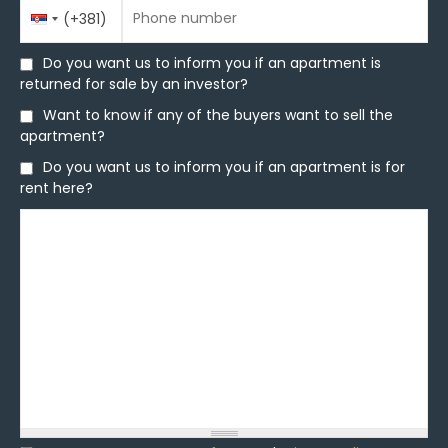
Phone number
Country
Phone number
*
(+381)
Code
Do you want us to inform you if an apartment is
Do you want us to inform you if an apartment is
returned for sale by an investor?
returned for sale by an investor?
Want to know if any of the buyers want to sell the
Want to know if any of the buyers want to sell the
apartment?
apartment?
Do you want us to inform you if an apartment is for
Do you want us to inform you if an apartment is for
rent here?
rent here?
Message