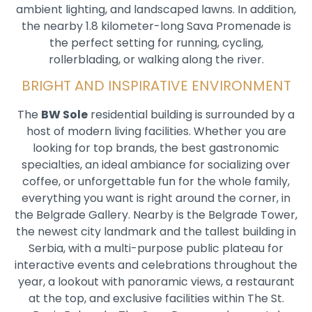
ambient lighting, and landscaped lawns. In addition,
the nearby 1.8 kilometer-long Sava Promenade is
the perfect setting for running, cycling,
rollerblading, or walking along the river.
BRIGHT AND INSPIRATIVE ENVIRONMENT
The
BW Sole
residential building is surrounded by a
host of modern living facilities. Whether you are
looking for top brands, the best gastronomic
specialties, an ideal ambiance for socializing over
coffee, or unforgettable fun for the whole family,
everything you want is right around the corner, in
the Belgrade Gallery. Nearby is the Belgrade Tower,
the newest city landmark and the tallest building in
Serbia, with a multi-purpose public plateau for
interactive events and celebrations throughout the
year, a lookout with panoramic views, a restaurant
at the top, and exclusive facilities within The St.