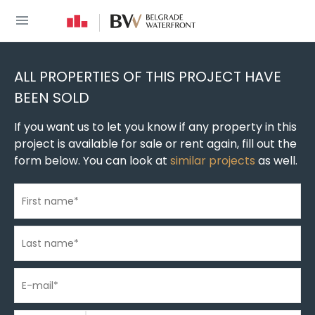
You are here
New build homes
»
New construction in Belgrade
»
New buildings in Belgrade Wate
ALL PROPERTIES OF THIS PROJECT HAVE
BEEN SOLD
If you want us to let you know if any property in this
project is available for sale or rent again, fill out the
form below. You can look at
similar projects
as well.
First name
*
Last name
*
E-mail
*