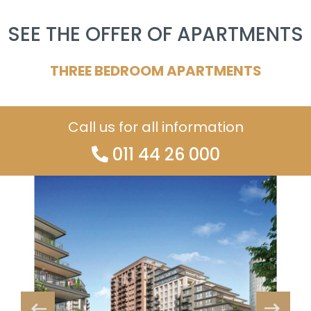
SEE THE OFFER OF APARTMENTS
THREE BEDROOM APARTMENTS
Call us for all information
011 44 26 000