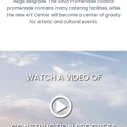
Regis Belgrade. The Sava Promenade coastal
promenade contains many catering facilities, while
the new Art Center will become a center of gravity
for artistic and cultural events.
WATCH A VIDEO OF