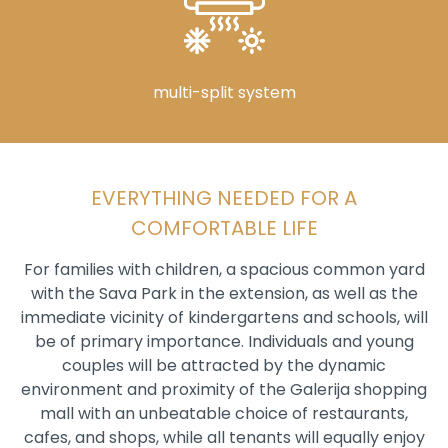
multi-split system
EVERYTHING NEEDED FOR A
COMFORTABLE LIFE
For families with children, a spacious common yard
with the Sava Park in the extension, as well as the
immediate vicinity of kindergartens and schools, will
be of primary importance. Individuals and young
couples will be attracted by the dynamic
environment and proximity of the Galerija shopping
mall with an unbeatable choice of restaurants,
cafes, and shops, while all tenants will equally enjoy