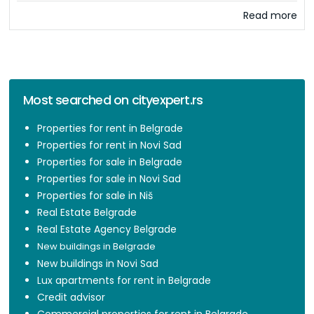
Read more
Most searched on cityexpert.rs
Properties for rent in Belgrade
Properties for rent in Novi Sad
Properties for sale in Belgrade
Properties for sale in Novi Sad
Properties for sale in Niš
Real Estate Belgrade
Real Estate Agency Belgrade
New buildings in Belgrade
New buildings in Novi Sad
Lux apartments for rent in Belgrade
Credit advisor
Commercial properties for rent in Belgrade