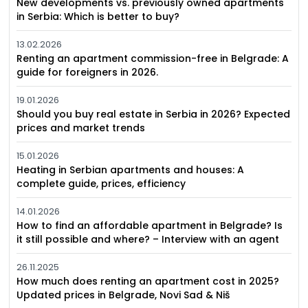
New developments vs. previously owned apartments
in Serbia: Which is better to buy?
13.02.2026
Renting an apartment commission-free in Belgrade: A
guide for foreigners in 2026.
19.01.2026
Should you buy real estate in Serbia in 2026? Expected
prices and market trends
15.01.2026
Heating in Serbian apartments and houses: A
complete guide, prices, efficiency
14.01.2026
How to find an affordable apartment in Belgrade? Is
it still possible and where? – Interview with an agent
26.11.2025
How much does renting an apartment cost in 2025?
Updated prices in Belgrade, Novi Sad & Niš