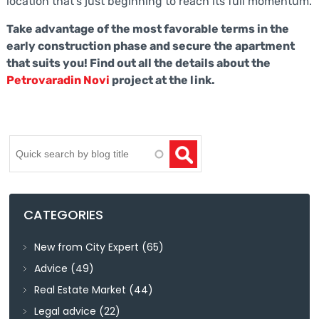
location that’s just beginning to reach its full momentum.
Take advantage of the most favorable terms in the
early construction phase and secure the apartment
that suits you! Find out all the details about the
Petrovaradin Novi
project at the link.
Search
CATEGORIES
New from City Expert
(65)
Advice
(49)
Real Estate Market
(44)
Legal advice
(22)