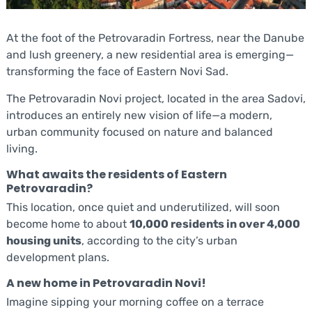
At the foot of the Petrovaradin Fortress, near the Danube
and lush greenery, a new residential area is emerging—
transforming the face of Eastern Novi Sad.
The Petrovaradin Novi project, located in the area Sadovi,
introduces an entirely new vision of life—a modern,
urban community focused on nature and balanced
living.
What awaits the residents of Eastern
Petrovaradin?
This location, once quiet and underutilized, will soon
become home to about
10,000 residents in over 4,000
housing units
, according to the city’s urban
development plans.
A new home in Petrovaradin Novi!
Imagine sipping your morning coffee on a terrace