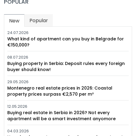
POPULAR
Popular
New
(active tab)
24.07.2026
What kind of apartment can you buy in Belgrade for
€150,000?
08.07.2026
Buying property in Serbia: Deposit rules every foreign
buyer should know!
29.05.2026
Montenegro real estate prices in 2026: Coastal
property prices surpass €2,570 per m²
12.05.2026
Buying real estate in Serbia in 2026? Not every
apartment will be a smart investment anyomore
04.03.2026