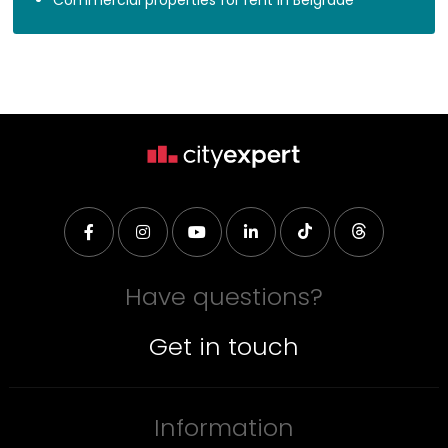
Have questions?
Get in touch
Information