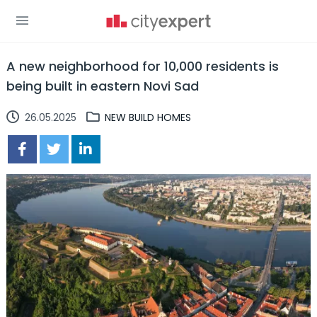
A new neighborhood for 10,000 residents is
being built in eastern Novi Sad
26.05.2025
NEW BUILD HOMES