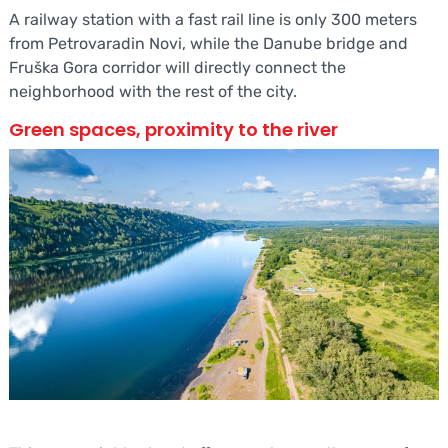
A railway station with a fast rail line is only 300 meters
from Petrovaradin Novi, while the Danube bridge and
Fruška Gora corridor will directly connect the
neighborhood with the rest of the city.
Green spaces, proximity to the river