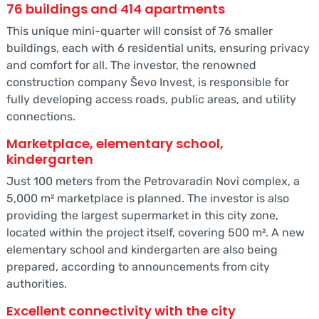
76 buildings and 414 apartments
This unique mini-quarter will consist of 76 smaller
buildings, each with 6 residential units, ensuring privacy
and comfort for all. The investor, the renowned
construction company Ševo Invest, is responsible for
fully developing access roads, public areas, and utility
connections.
Marketplace, elementary school,
kindergarten
Just 100 meters from the Petrovaradin Novi complex, a
5,000 m² marketplace is planned. The investor is also
providing the largest supermarket in this city zone,
located within the project itself, covering 500 m². A new
elementary school and kindergarten are also being
prepared, according to announcements from city
authorities.
Excellent connectivity with the city