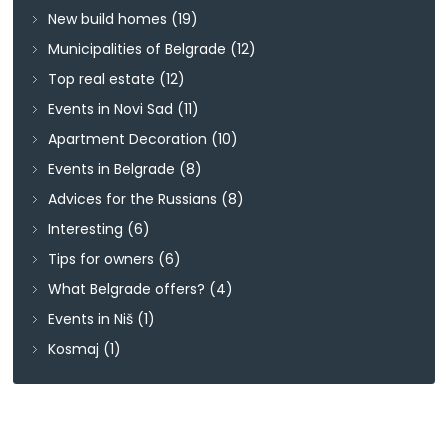
New build homes
(19)
Municipalities of Belgrade
(12)
Top real estate
(12)
Events in Novi Sad
(11)
Apartment Decoration
(10)
Events in Belgrade
(8)
Advices for the Russians
(8)
Interesting
(6)
Tips for owners
(6)
What Belgrade offers?
(4)
Events in Niš
(1)
Kosmaj
(1)