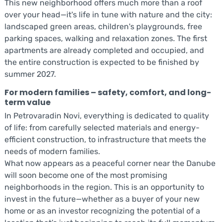
This new neighborhood offers much more than a roof
over your head—it's life in tune with nature and the city:
landscaped green areas, children's playgrounds, free
parking spaces, walking and relaxation zones. The first
apartments are already completed and occupied, and
the entire construction is expected to be finished by
summer 2027.
For modern families – safety, comfort, and long-
term value
In Petrovaradin Novi, everything is dedicated to quality
of life: from carefully selected materials and energy-
efficient construction, to infrastructure that meets the
needs of modern families.
What now appears as a peaceful corner near the Danube
will soon become one of the most promising
neighborhoods in the region. This is an opportunity to
invest in the future—whether as a buyer of your new
home or as an investor recognizing the potential of a