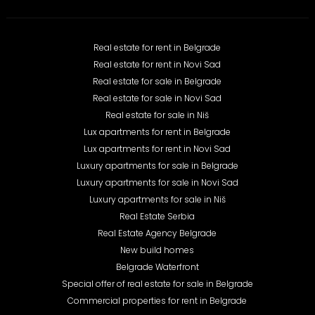
Real estate for rent in Belgrade
Real estate for rent in Novi Sad
Real estate for sale in Belgrade
Real estate for sale in Novi Sad
Real estate for sale in Niš
Lux apartments for rent in Belgrade
Lux apartments for rent in Novi Sad
Luxury apartments for sale in Belgrade
Luxury apartments for sale in Novi Sad
Luxury apartments for sale in Niš
Real Estate Serbia
Real Estate Agency Belgrade
New build homes
Belgrade Waterfront
Special offer of real estate for sale in Belgrade
Commercial properties for rent in Belgrade