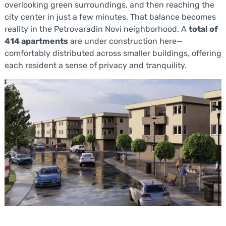
overlooking green surroundings, and then reaching the
city center in just a few minutes. That balance becomes
reality in the Petrovaradin Novi neighborhood. A
total of
414 apartments
are under construction here—
comfortably distributed across smaller buildings, offering
each resident a sense of privacy and tranquility.