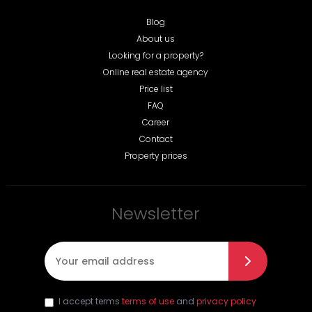
Blog
About us
Looking for a property?
Online real estate agency
Price list
FAQ
Career
Contact
Property prices
Newsletter
E-mail
*
I accept terms
terms of use
and
privacy policy