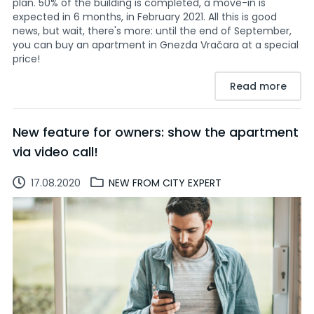
plan. 50% of the building is completed, a move-in is
expected in 6 months, in February 2021. All this is good
news, but wait, there's more: until the end of September,
you can buy an apartment in Gnezda Vračara at a special
price!
Read more
New feature for owners: show the apartment
via video call!
17.08.2020
NEW FROM CITY EXPERT