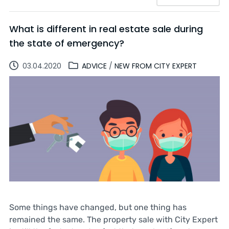
What is different in real estate sale during
the state of emergency?
03.04.2020
ADVICE
/
NEW FROM CITY EXPERT
Some things have changed, but one thing has
remained the same. The property sale with City Expert