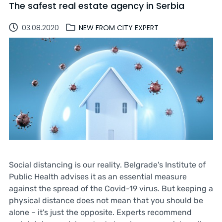
The safest real estate agency in Serbia
03.08.2020
NEW FROM CITY EXPERT
Social distancing is our reality. Belgrade's Institute of
Public Health advises it as an essential measure
against the spread of the Covid-19 virus. But keeping a
physical distance does not mean that you should be
alone – it's just the opposite. Experts recommend