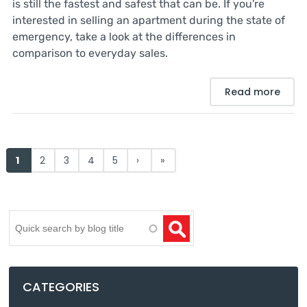
is still the fastest and safest that can be. If you're
interested in selling an apartment during the state of
emergency, take a look at the differences in
comparison to everyday sales.
Read more
Pages
1
2
3
4
5
›
»
Search
CATEGORIES