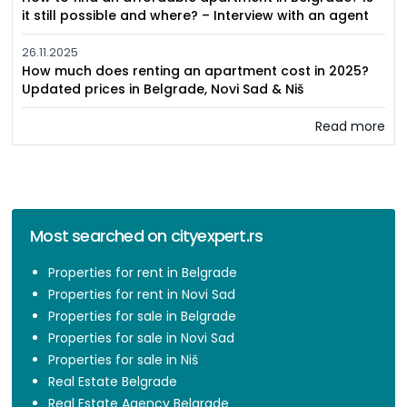
it still possible and where? – Interview with an agent
26.11.2025
How much does renting an apartment cost in 2025?
Updated prices in Belgrade, Novi Sad & Niš
Read more
Most searched on cityexpert.rs
Properties for rent in Belgrade
Properties for rent in Novi Sad
Properties for sale in Belgrade
Properties for sale in Novi Sad
Properties for sale in Niš
Real Estate Belgrade
Real Estate Agency Belgrade