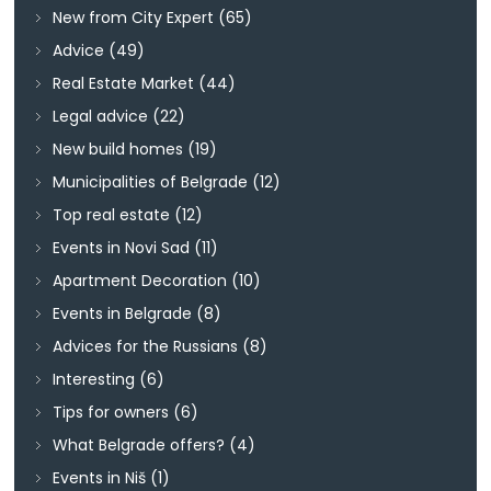
New from City Expert
(65)
Advice
(49)
Real Estate Market
(44)
Legal advice
(22)
New build homes
(19)
Municipalities of Belgrade
(12)
Top real estate
(12)
Events in Novi Sad
(11)
Apartment Decoration
(10)
Events in Belgrade
(8)
Advices for the Russians
(8)
Interesting
(6)
Tips for owners
(6)
What Belgrade offers?
(4)
Events in Niš
(1)