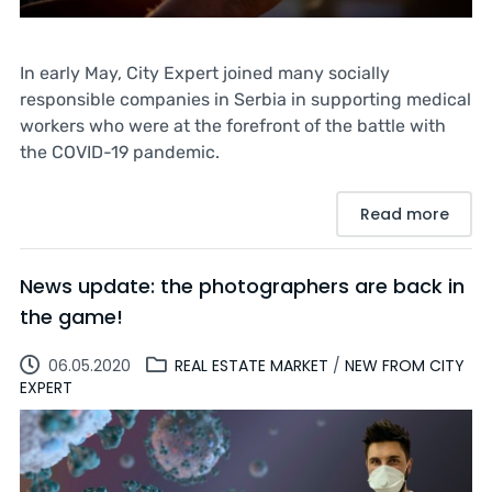
In early May, City Expert joined many socially
responsible companies in Serbia in supporting medical
workers who were at the forefront of the battle with
the COVID-19 pandemic.
Read more
News update: the photographers are back in
the game!
06.05.2020
REAL ESTATE MARKET
/
NEW FROM CITY
EXPERT