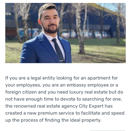
If you are a legal entity looking for an apartment for
your employees, you are an embassy employee or a
foreign citizen and you need luxury real estate but do
not have enough time to devote to searching for one,
the renowned real estate agency City Expert has
created a new premium service to facilitate and speed
up the process of finding the ideal property.