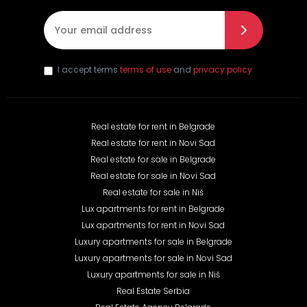
E-mail
*
I accept terms
terms of use
and
privacy policy
Real estate for rent in Belgrade
Real estate for rent in Novi Sad
Real estate for sale in Belgrade
Real estate for sale in Novi Sad
Real estate for sale in Niš
Lux apartments for rent in Belgrade
Lux apartments for rent in Novi Sad
Luxury apartments for sale in Belgrade
Luxury apartments for sale in Novi Sad
Luxury apartments for sale in Niš
Real Estate Serbia