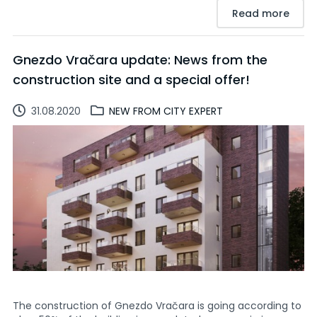
Read more
Gnezdo Vračara update: News from the
construction site and a special offer!
31.08.2020
NEW FROM CITY EXPERT
The construction of Gnezdo Vračara is going according to