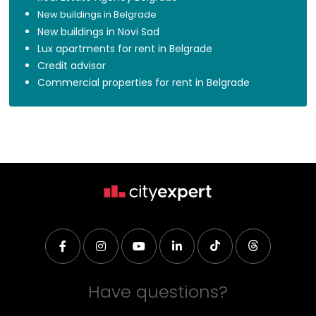
New buildings in Belgrade
New buildings in Novi Sad
Lux apartments for rent in Belgrade
Credit advisor
Commercial properties for rent in Belgrade
Have questions?