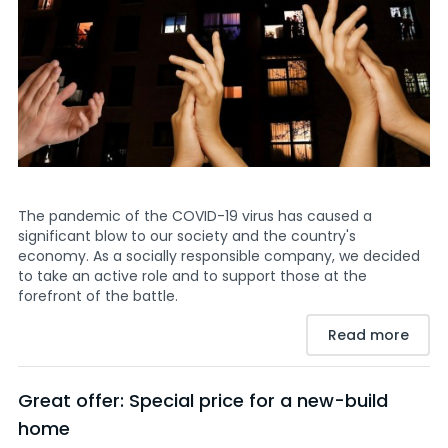
The pandemic of the COVID-19 virus has caused a
significant blow to our society and the country's
economy. As a socially responsible company, we decided
to take an active role and to support those at the
forefront of the battle.
Read more
Great offer: Special price for a new-build
home