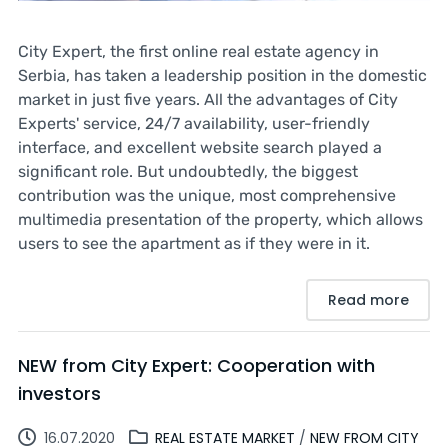
City Expert, the first online real estate agency in
Serbia, has taken a leadership position in the domestic
market in just five years. All the advantages of City
Experts' service, 24/7 availability, user-friendly
interface, and excellent website search played a
significant role. But undoubtedly, the biggest
contribution was the unique, most comprehensive
multimedia presentation of the property, which allows
users to see the apartment as if they were in it.
Read more
NEW from City Expert: Cooperation with
investors
16.07.2020
REAL ESTATE MARKET
/
NEW FROM CITY