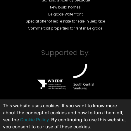
Real Estate Agency Belgrade
New build homes
Belgrade Waterfront
Special offer of real estate for sale in Belgrade
Commercial properties for rent in Belgrade
Supported by:
This website uses cookies. If you want to know more
about the concept of cookies and how to turn them off,
©
City Expert Global d.o.o.
Real Estate Agency Belgrade, Serbia
.
see the
Cookie Policy
. By continuing to use this website,
Registered in the Broker Register under number: 313. All rights reserved.
you consent to our use of these cookies.
Terms of use
Privacy policy
General terms and conditions