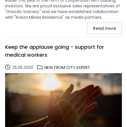
earlier this year in the form of cooperation with building
investors. We are proud exclusive sales representatives of
"Gnezdo Vračara," and we have established collaboration
with "Kneza Miloša Residence" as media partners.
Read more
Keep the applause going - support for
medical workers
25.05.2020
NEW FROM CITY EXPERT