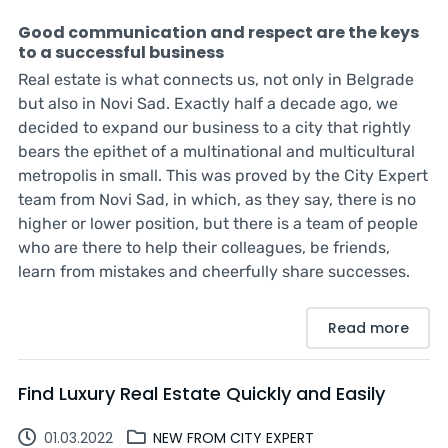
Good communication and respect are the keys
to a successful business
Real estate is what connects us, not only in Belgrade
but also in Novi Sad. Exactly half a decade ago, we
decided to expand our business to a city that rightly
bears the epithet of a multinational and multicultural
metropolis in small. This was proved by the City Expert
team from Novi Sad, in which, as they say, there is no
higher or lower position, but there is a team of people
who are there to help their colleagues, be friends,
learn from mistakes and cheerfully share successes.
Read more
Find Luxury Real Estate Quickly and Easily
01.03.2022
NEW FROM CITY EXPERT