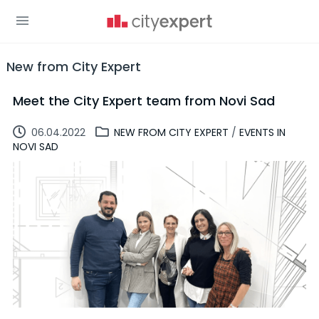
New from City Expert
Meet the City Expert team from Novi Sad
06.04.2022
NEW FROM CITY EXPERT
/
EVENTS IN
NOVI SAD