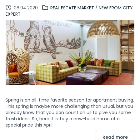
08.04.2020
REAL ESTATE MARKET
/
NEW FROM CITY
EXPERT
Spring is an all-time favorite season for apartment buying.
This spring is maybe more challenging than usual, but you
already know that you can count on us to give you some
fresh ideas. So, here it is: buy a new-build home at a
special price this April.
Read more