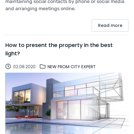
maintaining social contacts by phone or social media
and arranging meetings online.
Read more
How to present the property in the best
light?
02.08.2020
NEW FROM CITY EXPERT