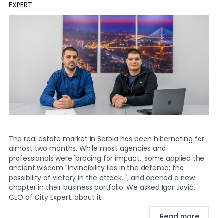
EXPERT
The real estate market in Serbia has been hibernating for
almost two months. While most agencies and
professionals were 'bracing for impact,' some applied the
ancient wisdom "Invincibility lies in the defense; the
possibility of victory in the attack. ", and opened a new
chapter in their business portfolio. We asked Igor Jović,
CEO of City Expert, about it.
Read more