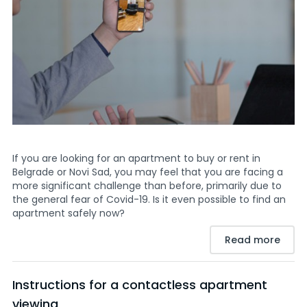
If you are looking for an apartment to buy or rent in
Belgrade or Novi Sad, you may feel that you are facing a
more significant challenge than before, primarily due to
the general fear of Covid-19. Is it even possible to find an
apartment safely now?
Read more
Instructions for a contactless apartment
viewing