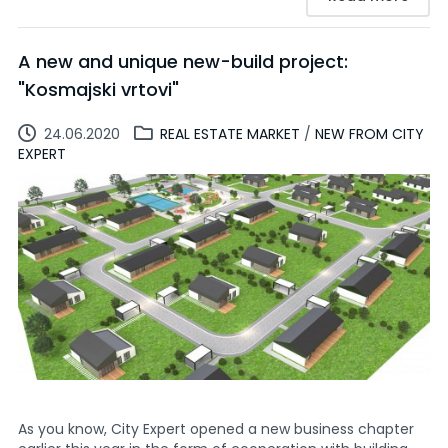
A new and unique new-build project:
"Kosmajski vrtovi"
24.06.2020
REAL ESTATE MARKET
/
NEW FROM CITY
EXPERT
As you know, City Expert opened a new business chapter