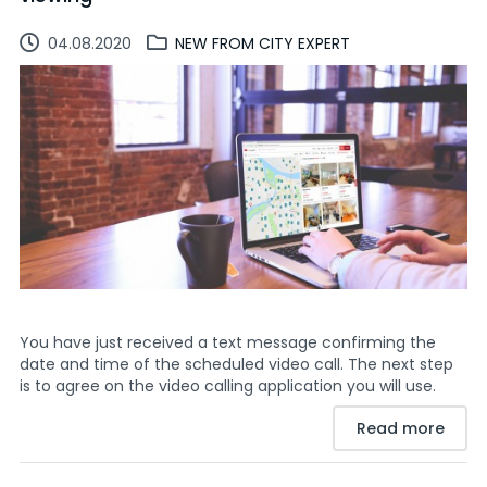
04.08.2020
NEW FROM CITY EXPERT
You have just received a text message confirming the
date and time of the scheduled video call. The next step
is to agree on the video calling application you will use.
Read more