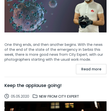
One thing ends, and then another begins. With the news
of the end of the state of the emergency in Serbia this
week, there is more good news from City Expert, with our
photographers starting with the usual work mode.
Read more
Keep the applause going!
05.05.2020
NEW FROM CITY EXPERT