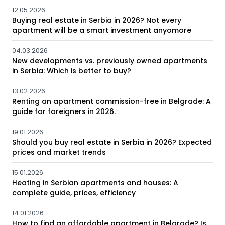
12.05.2026
Buying real estate in Serbia in 2026? Not every
apartment will be a smart investment anyomore
04.03.2026
New developments vs. previously owned apartments
in Serbia: Which is better to buy?
13.02.2026
Renting an apartment commission-free in Belgrade: A
guide for foreigners in 2026.
19.01.2026
Should you buy real estate in Serbia in 2026? Expected
prices and market trends
15.01.2026
Heating in Serbian apartments and houses: A
complete guide, prices, efficiency
14.01.2026
How to find an affordable apartment in Belgrade? Is