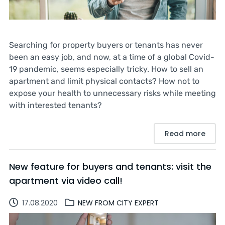
Searching for property buyers or tenants has never
been an easy job, and now, at a time of a global Covid-
19 pandemic, seems especially tricky. How to sell an
apartment and limit physical contacts? How not to
expose your health to unnecessary risks while meeting
with interested tenants?
Read more
New feature for buyers and tenants: visit the
apartment via video call!
17.08.2020
NEW FROM CITY EXPERT