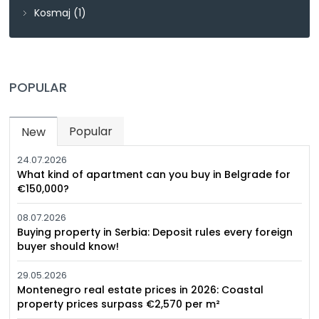
Kosmaj
(1)
POPULAR
Popular
New
(active tab)
24.07.2026
What kind of apartment can you buy in Belgrade for
€150,000?
08.07.2026
Buying property in Serbia: Deposit rules every foreign
buyer should know!
29.05.2026
Montenegro real estate prices in 2026: Coastal
property prices surpass €2,570 per m²