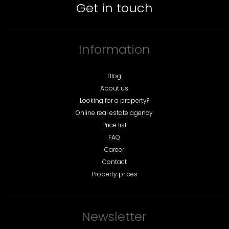
Get in touch
Information
Blog
About us
Looking for a property?
Online real estate agency
Price list
FAQ
Career
Contact
Property prices
Newsletter