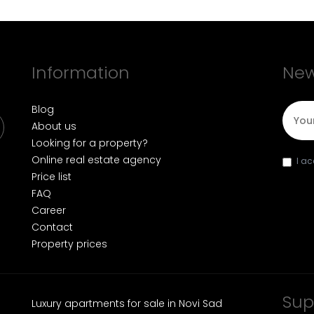
Information
New
E-mai
Blog
About us
Looking for a property?
Online real estate agency
I a
Price list
FAQ
Career
Contact
Property prices
Sup
Luxury apartments for sale in Novi Sad