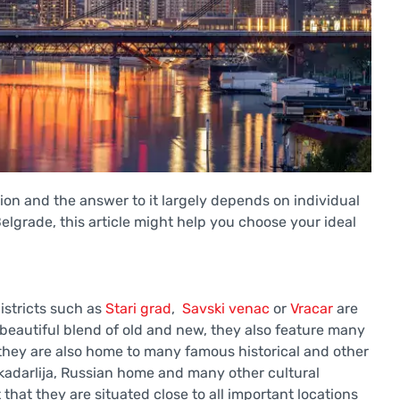
stion and the answer to it largely depends on individual
 Belgrade, this article might help you choose your ideal
districts such as
Stari grad
,
Savski venac
or
Vracar
are
a beautiful blend of old and new, they also feature many
 they are also home to many famous historical and other
kadarlija, Russian home and many other cultural
that they are situated close to all important locations