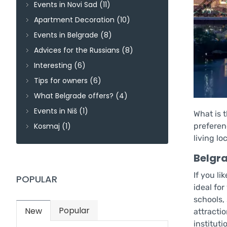
Events in Novi Sad
(11)
Apartment Decoration
(10)
Events in Belgrade
(8)
Advices for the Russians
(8)
Interesting
(6)
Tips for owners
(6)
What Belgrade offers?
(4)
Events in Niš
(1)
What is t
Kosmaj
(1)
preferenc
living lo
Belgr
If you li
POPULAR
ideal for
schools,
Popular
New
(active tab)
attracti
institut