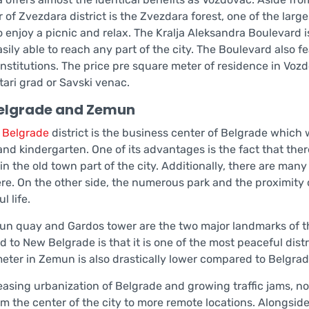
 of Zvezdara district is the Zvezdara forest, one of the larg
o enjoy a picnic and relax. The Kralja Aleksandra Boulevard 
asily able to reach any part of the city. The Boulevard also 
 institutions. The price pre square meter of residence in 
tari grad or Savski venac.
elgrade and Zemun
 Belgrade
district is the business center of Belgrade which 
nd kindergarten. One of its advantages is the fact that there
in the old town part of the city. Additionally, there are m
re. On the other side, the numerous park and the proximity 
l life.
n quay and Gardos tower are the two major landmarks of 
to New Belgrade is that it is one of the most peaceful distric
eter in Zemun is also drastically lower compared to Belgrad
easing urbanization of Belgrade and growing traffic jams, no
m the center of the city to more remote locations. Alongside