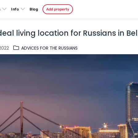
s
Info
Blog
Add property
deal living location for Russians in B
.2022
ADVICES FOR THE RUSSIANS