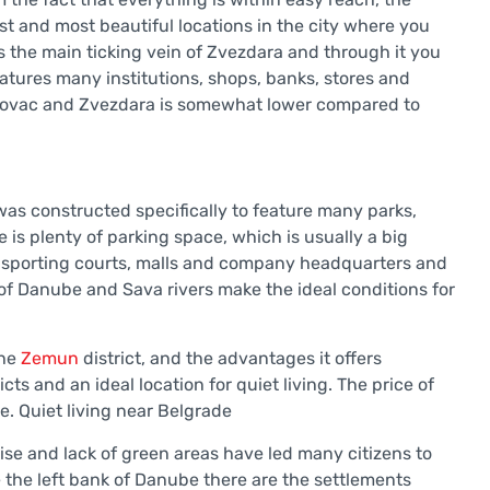
est and most beautiful locations in the city where you
is the main ticking vein of Zvezdara and through it you
features many institutions, shops, banks, stores and
Vozdovac and Zvezdara is somewhat lower compared to
was constructed specifically to feature many parks,
 is plenty of parking space, which is usually a big
any sporting courts, malls and company headquarters and
of Danube and Sava rivers make the ideal conditions for
the
Zemun
district, and the advantages it offers
ts and an ideal location for quiet living. The price of
e. Quiet living near Belgrade
ise and lack of green areas have led many citizens to
 the left bank of Danube there are the settlements