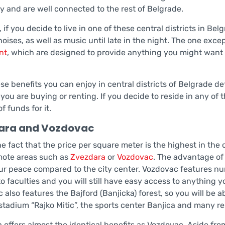
ty and are well connected to the rest of Belgrade.
if you decide to live in one of these central districts in Be
noises, as well as music until late in the night. The one exc
nt
, which are designed to provide anything you might want i
ese benefits you can enjoy in central districts of Belgrade d
you are buying or renting. If you decide to reside in any of 
f funds for it.
ara and Vozdovac
e fact that the price per square meter is the highest in the 
ote areas such as
Zvezdara
or
Vozdovac
. The advantage of 
ur peace compared to the city center. Vozdovac features num
o faculties and you will still have easy access to anything yo
 also features the Bajford (Banjicka) forest, so you will be 
 stadium “Rajko Mitic”, the sports center Banjica and many r
 offers almost the identical benefits as Vozdovac. Aside from