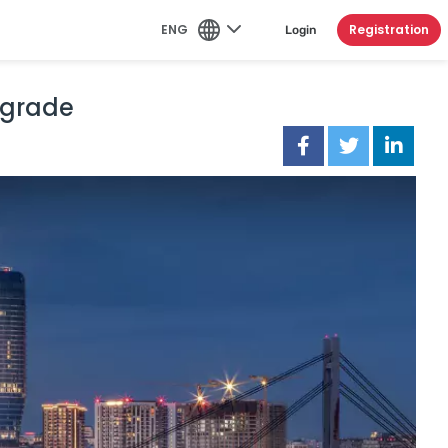
ENG
Registration
Login
elgrade