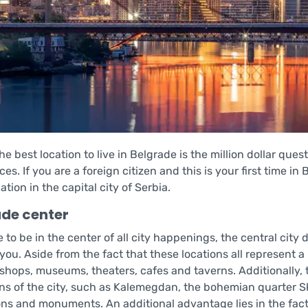
he best location to live in Belgrade is the million dollar que
es. If you are a foreign citizen and this is your first time in
cation in the capital city of Serbia.
ade center
ke to be in the center of all city happenings, the central city 
 you. Aside from the fact that these locations all represent 
 shops, museums, theaters, cafes and taverns. Additionally,
ons of the city, such as Kalemegdan, the bohemian quarter S
ions and monuments. An additional advantage lies in the fact 