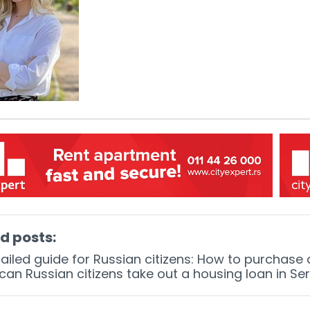
d posts:
ailed guide for Russian citizens: How to purchase
an Russian citizens take out a housing loan in Se