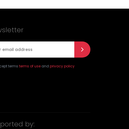
sletter
l
*
ccept terms
terms of use
and
privacy policy
ported by: