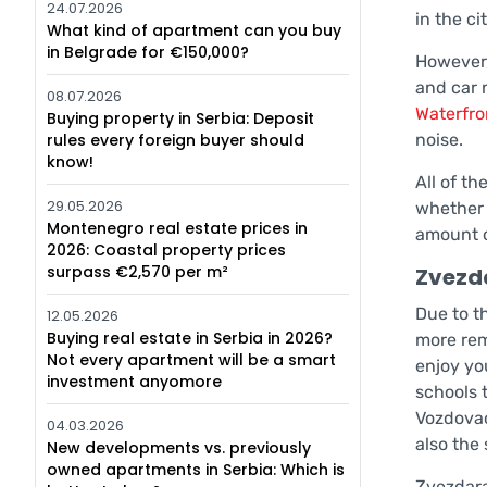
24.07.2026
in the ci
What kind of apartment can you buy
in Belgrade for €150,000?
However, 
and car 
08.07.2026
Waterfro
Buying property in Serbia: Deposit
rules every foreign buyer should
noise.
know!
All of th
29.05.2026
whether 
Montenegro real estate prices in
amount o
2026: Coastal property prices
surpass €2,570 per m²
Zvezd
Due to th
12.05.2026
Buying real estate in Serbia in 2026?
more rem
Not every apartment will be a smart
enjoy yo
investment anyomore
schools t
Vozdovac
04.03.2026
also the
New developments vs. previously
owned apartments in Serbia: Which is
Zvezdara