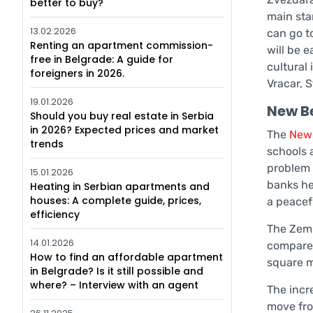
better to buy?
main star
13.02.2026
can go t
Renting an apartment commission-
will be e
free in Belgrade: A guide for
cultural
foreigners in 2026.
Vracar, S
19.01.2026
New B
Should you buy real estate in Serbia
in 2026? Expected prices and market
The
New
trends
schools a
problem 
15.01.2026
banks he
Heating in Serbian apartments and
houses: A complete guide, prices,
a peacefu
efficiency
The Zemu
14.01.2026
compared 
How to find an affordable apartment
square m
in Belgrade? Is it still possible and
where? – Interview with an agent
The incr
move fro