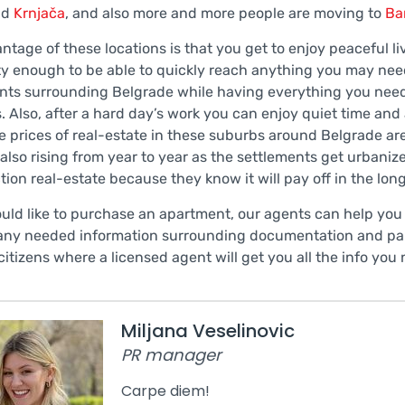
nd
Krnjača
, and also more and more people are moving to
Ba
ntage of these locations is that you get to enjoy peaceful l
ity enough to be able to quickly reach anything you may nee
nts surrounding Belgrade while having everything you need
. Also, after a hard day’s work you can enjoy quiet time and a
e prices of real-estate in these suburbs around Belgrade are
 also rising from year to year as the settlements get urbani
tion real-estate because they know it will pay off in the lo
ould like to purchase an apartment, our agents can help you
any needed information surrounding documentation and pape
citizens where a licensed agent will get you all the info you
Miljana Veselinovic
PR manager
Carpe diem!