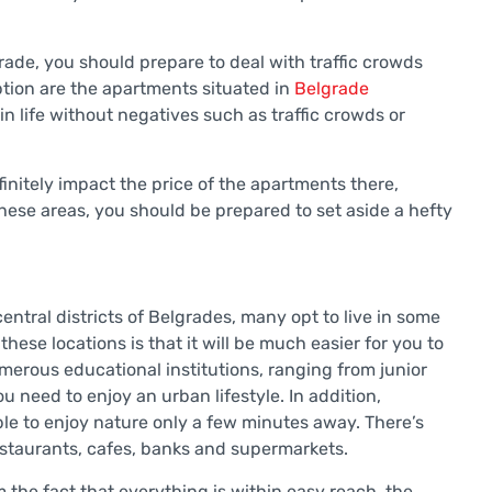
lgrade, you should prepare to deal with traffic crowds
eption are the apartments situated in
Belgrade
n life without negatives such as traffic crowds or
efinitely impact the price of the apartments there,
these areas, you should be prepared to set aside a hefty
central districts of Belgrades, many opt to live in some
these locations is that it will be much easier for you to
erous educational institutions, ranging from junior
u need to enjoy an urban lifestyle. In addition,
able to enjoy nature only a few minutes away. There’s
estaurants, cafes, banks and supermarkets.
 the fact that everything is within easy reach, the