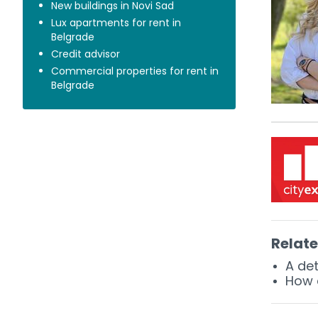
New buildings in Novi Sad
Lux apartments for rent in
Belgrade
Credit advisor
Commercial properties for rent in
Belgrade
Relate
A det
How c