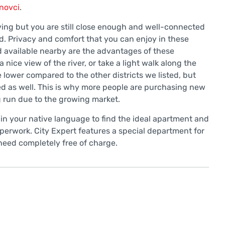
novci
.
iving but you are still close enough and well-connected
d. Privacy and comfort that you can enjoy in these
 available nearby are the advantages of these
 nice view of the river, or take a light walk along the
 lower compared to the other districts we listed, but
zed as well. This is why more people are purchasing new
ng run due to the growing market.
 in your native language to find the ideal apartment and
rwork. City Expert features a special department for
 need completely free of charge.