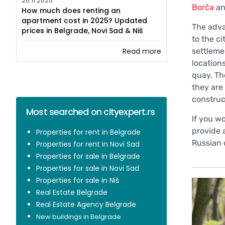
26.11.2025
Borča
a
How much does renting an
apartment cost in 2025? Updated
The adva
prices in Belgrade, Novi Sad & Niš
to the c
Read more
settleme
locations
quay. Th
they are
construc
Most searched on cityexpert.rs
If you w
provide 
Properties for rent in Belgrade
Russian 
Properties for rent in Novi Sad
Properties for sale in Belgrade
Properties for sale in Novi Sad
Properties for sale in Niš
Real Estate Belgrade
Real Estate Agency Belgrade
New buildings in Belgrade