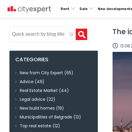
Rent
Sale
New development
Search
The i
13.08
CATEGORIES
New from City Expert
(65)
Advice
(49)
Real Estate Market
(44)
Legal advice
(22)
New build homes
(19)
Municipalities of Belgrade
(12)
Top real estate
(12)