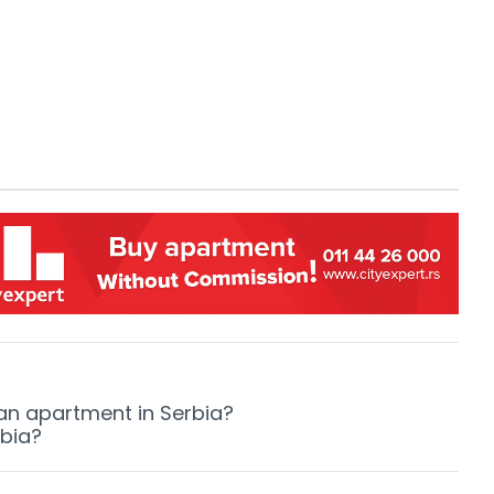
 an apartment in Serbia?
rbia?