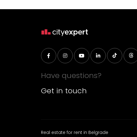
Have questions?
Get in touch
Real estate for rent in Belgrade