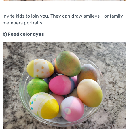
Invite kids to join you. They can draw smileys - or family
members portraits.
b) Food color dyes