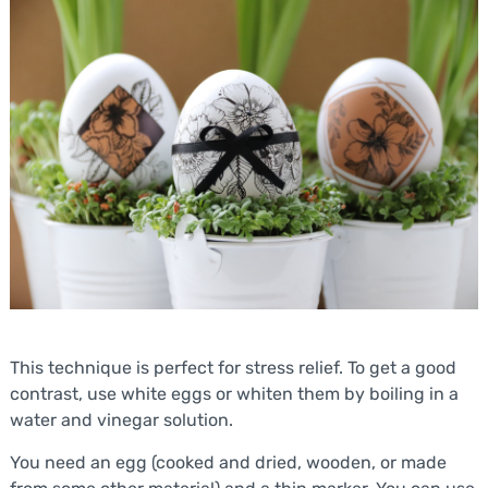
This technique is perfect for stress relief. To get a good
contrast, use white eggs or whiten them by boiling in a
water and vinegar solution.
You need an egg (cooked and dried, wooden, or made