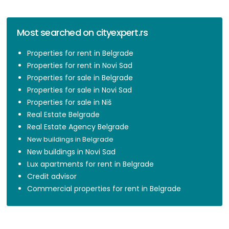
Most searched on cityexpert.rs
Properties for rent in Belgrade
Properties for rent in Novi Sad
Properties for sale in Belgrade
Properties for sale in Novi Sad
Properties for sale in Niš
Real Estate Belgrade
Real Estate Agency Belgrade
New buildings in Belgrade
New buildings in Novi Sad
Lux apartments for rent in Belgrade
Credit advisor
Commercial properties for rent in Belgrade