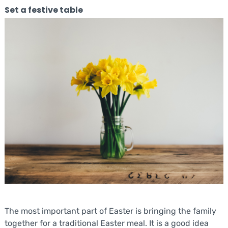
Set a festive table
The most important part of Easter is bringing the family
together for a traditional Easter meal. It is a good idea