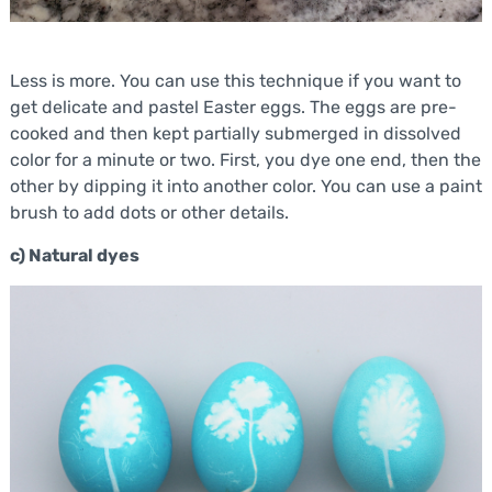
Less is more. You can use this technique if you want to
get delicate and pastel Easter eggs. The eggs are pre-
cooked and then kept partially submerged in dissolved
color for a minute or two. First, you dye one end, then the
other by dipping it into another color. You can use a paint
brush to add dots or other details.
c) Natural dyes