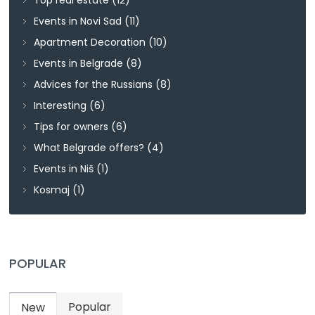
Events in Novi Sad
(11)
Apartment Decoration
(10)
Events in Belgrade
(8)
Advices for the Russians
(8)
Interesting
(6)
Tips for owners
(6)
What Belgrade offers?
(4)
Events in Niš
(1)
Kosmaj
(1)
POPULAR
Popular
New
(active tab)