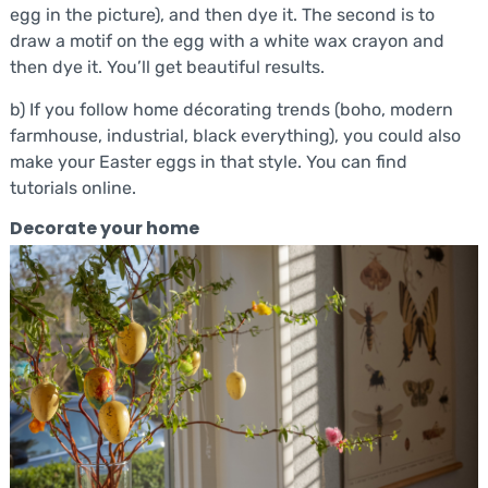
egg in the picture), and then dye it. The second is to
draw a motif on the egg with a white wax crayon and
then dye it. You’ll get beautiful results.
b) If you follow home décorating trends (boho, modern
farmhouse, industrial, black everything), you could also
make your Easter eggs in that style. You can find
tutorials online.
Decorate your home