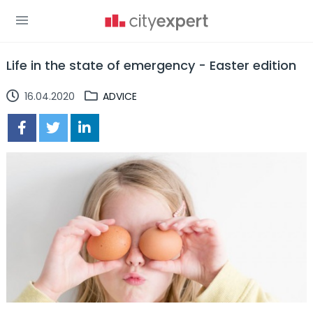
Life in the state of emergency - Easter edition
16.04.2020
ADVICE