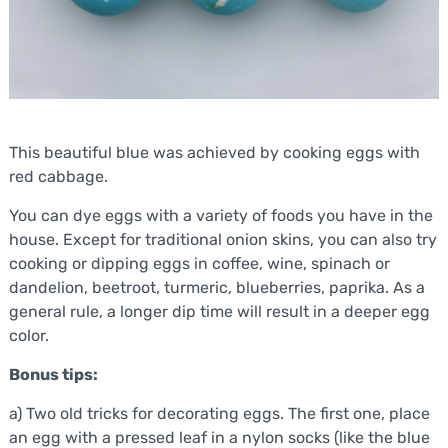
This beautiful blue was achieved by cooking eggs with
red cabbage.
You can dye eggs with a variety of foods you have in the
house. Except for traditional onion skins, you can also try
cooking or dipping eggs in coffee, wine, spinach or
dandelion, beetroot, turmeric, blueberries, paprika. As a
general rule, a longer dip time will result in a deeper egg
color.
Bonus tips:
a) Two old tricks for decorating eggs. The first one, place
an egg with a pressed leaf in a nylon socks (like the blue