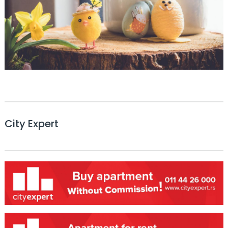
City Expert