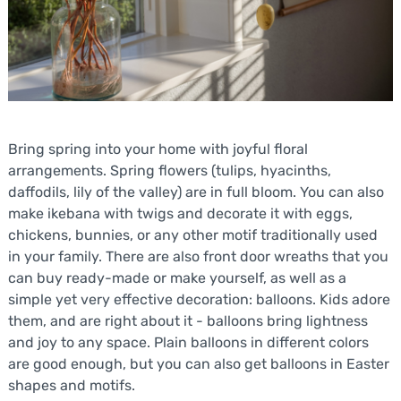
Bring spring into your home with joyful floral
arrangements. Spring flowers (tulips, hyacinths,
daffodils, lily of the valley) are in full bloom. You can also
make ikebana with twigs and decorate it with eggs,
chickens, bunnies, or any other motif traditionally used
in your family. There are also front door wreaths that you
can buy ready-made or make yourself, as well as a
simple yet very effective decoration: balloons. Kids adore
them, and are right about it - balloons bring lightness
and joy to any space. Plain balloons in different colors
are good enough, but you can also get balloons in Easter
shapes and motifs.