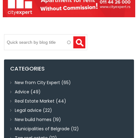
Search
CATEGORIES
New from City Expert
(65)
Advice
(49)
Real Estate Market
(44)
Legal advice
(22)
New build homes
(19)
Municipalities of Belgrade
(12)
Top real estate
(12)