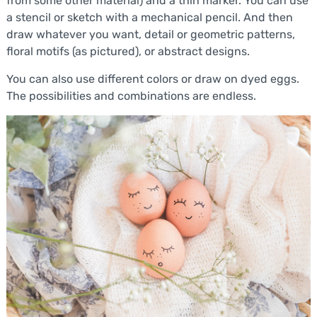
from some other material) and a thin marker. You can use
a stencil or sketch with a mechanical pencil. And then
draw whatever you want, detail or geometric patterns,
floral motifs (as pictured), or abstract designs.
You can also use different colors or draw on dyed eggs.
The possibilities and combinations are endless.