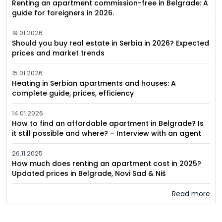
Renting an apartment commission-free in Belgrade: A
guide for foreigners in 2026.
19.01.2026
Should you buy real estate in Serbia in 2026? Expected
prices and market trends
15.01.2026
Heating in Serbian apartments and houses: A
complete guide, prices, efficiency
14.01.2026
How to find an affordable apartment in Belgrade? Is
it still possible and where? – Interview with an agent
26.11.2025
How much does renting an apartment cost in 2025?
Updated prices in Belgrade, Novi Sad & Niš
Read more