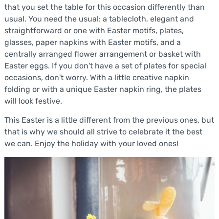
that you set the table for this occasion differently than
usual. You need the usual: a tablecloth, elegant and
straightforward or one with Easter motifs, plates,
glasses, paper napkins with Easter motifs, and a
centrally arranged flower arrangement or basket with
Easter eggs. If you don't have a set of plates for special
occasions, don't worry. With a little creative napkin
folding or with a unique Easter napkin ring, the plates
will look festive.
This Easter is a little different from the previous ones, but
that is why we should all strive to celebrate it the best
we can. Enjoy the holiday with your loved ones!