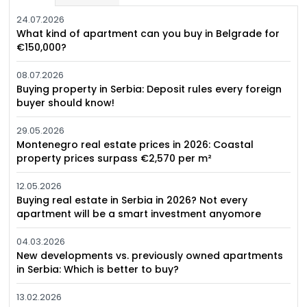
24.07.2026
What kind of apartment can you buy in Belgrade for
€150,000?
08.07.2026
Buying property in Serbia: Deposit rules every foreign
buyer should know!
29.05.2026
Montenegro real estate prices in 2026: Coastal
property prices surpass €2,570 per m²
12.05.2026
Buying real estate in Serbia in 2026? Not every
apartment will be a smart investment anyomore
04.03.2026
New developments vs. previously owned apartments
in Serbia: Which is better to buy?
13.02.2026