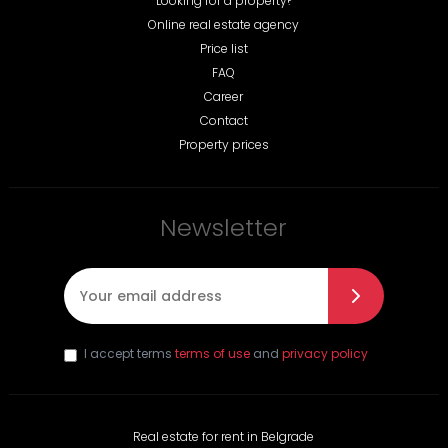
Looking for a property?
Online real estate agency
Price list
FAQ
Career
Contact
Property prices
Newsletter
E-mail
*
I accept terms
terms of use
and
privacy policy
Real estate for rent in Belgrade