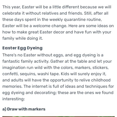
This year, Easter will be a little different because we will
celebrate it without relatives and friends. Still, after all
these days spent in the weekly quarantine routine,
Easter will be a welcome change. Here are some ideas on
how to make great Easter decor and have fun with your
family while doing it.
Easter Egg Dyeing
There's no Easter without eggs, and egg dyeing is a
fantastic family activity. Gather at the table and let your
imagination run wild with the colors, markers, stickers,
confetti, sequins, washi tape. Kids will surely enjoy it,
and adults will have the opportunity to relive childhood
memories. The internet is full of ideas and techniques for
egg dyeing and decorating; these are the ones we found
interesting:
a) Draw with markers