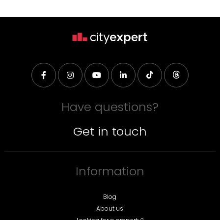
Have questions?
Get in touch
Information
Blog
About us