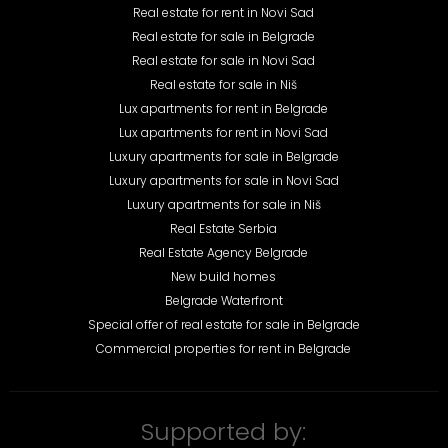
Real estate for rent in Novi Sad
Real estate for sale in Belgrade
Real estate for sale in Novi Sad
Real estate for sale in Niš
Lux apartments for rent in Belgrade
Lux apartments for rent in Novi Sad
Luxury apartments for sale in Belgrade
Luxury apartments for sale in Novi Sad
Luxury apartments for sale in Niš
Real Estate Serbia
Real Estate Agency Belgrade
New build homes
Belgrade Waterfront
Special offer of real estate for sale in Belgrade
Commercial properties for rent in Belgrade
Supported by: