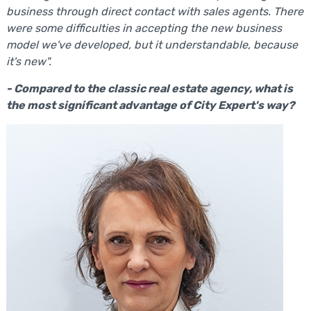
business through direct contact with sales agents. There
were some difficulties in accepting the new business
model we've developed, but it understandable, because
it's new".
- Compared to the classic real estate agency, what is
the most significant advantage of City Expert's way?