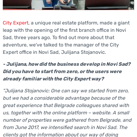
City Expert
, a unique real estate platform, made a giant
leap with the opening of the first branch office in Novi
Sad, three years ago. To find out more about that
adventure, we've talked to the manager of the City
Expert office in Novi Sad, Julijana Stojanovic.
- Julijana, how did the business develop in Novi Sad?
Did you have to start from zero, or the users were
already familiar with the City Expert way?
"Julijana Stojanovic: One can say we started from zero,
but we had a considerable advantage because of the
great experience that Belgrade colleagues shared with
us, together with the online platform – website. A small
number of properties were gathered from Belgrade, and
from June 2017, we intensified search in Novi Sad. The
clients got the information about our way of doing