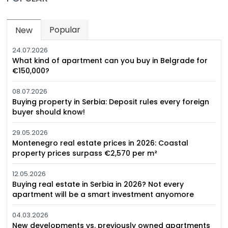
Popular
New
(active tab)
24.07.2026
What kind of apartment can you buy in Belgrade for
€150,000?
08.07.2026
Buying property in Serbia: Deposit rules every foreign
buyer should know!
29.05.2026
Montenegro real estate prices in 2026: Coastal
property prices surpass €2,570 per m²
12.05.2026
Buying real estate in Serbia in 2026? Not every
apartment will be a smart investment anyomore
04.03.2026
New developments vs. previously owned apartments