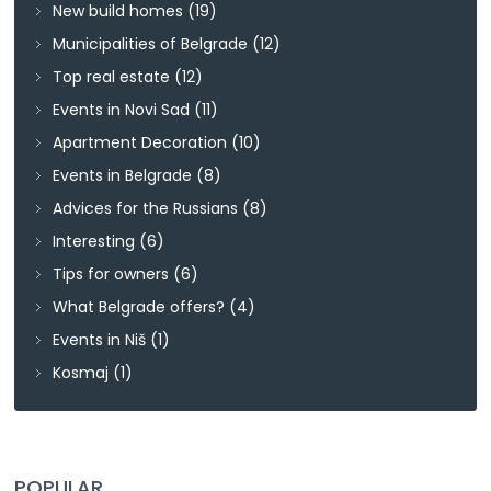
New build homes
(19)
Municipalities of Belgrade
(12)
Top real estate
(12)
Events in Novi Sad
(11)
Apartment Decoration
(10)
Events in Belgrade
(8)
Advices for the Russians
(8)
Interesting
(6)
Tips for owners
(6)
What Belgrade offers?
(4)
Events in Niš
(1)
Kosmaj
(1)
POPULAR