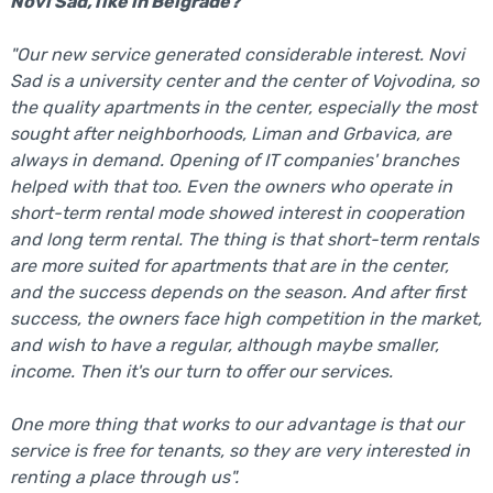
Novi Sad, like in Belgrade?
"Our new service generated considerable interest. Novi
Sad is a university center and the center of Vojvodina, so
the quality apartments in the center, especially the most
sought after neighborhoods, Liman and Grbavica, are
always in demand. Opening of IT companies' branches
helped with that too. Even the owners who operate in
short-term rental mode showed interest in cooperation
and long term rental. The thing is that short-term rentals
are more suited for apartments that are in the center,
and the success depends on the season. And after first
success, the owners face high competition in the market,
and wish to have a regular, although maybe smaller,
income. Then it's our turn to offer our services.
One more thing that works to our advantage is that our
service is free for tenants, so they are very interested in
renting a place through us".