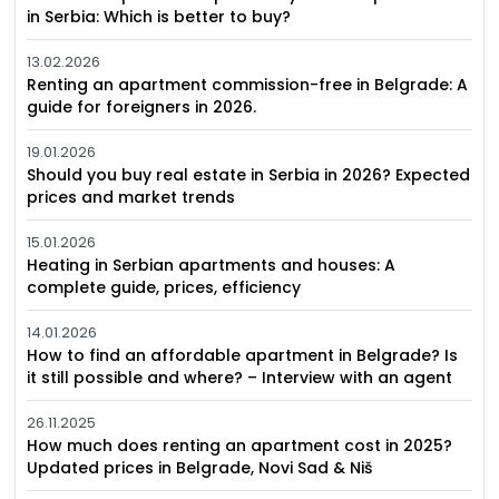
in Serbia: Which is better to buy?
13.02.2026
Renting an apartment commission-free in Belgrade: A
guide for foreigners in 2026.
19.01.2026
Should you buy real estate in Serbia in 2026? Expected
prices and market trends
15.01.2026
Heating in Serbian apartments and houses: A
complete guide, prices, efficiency
14.01.2026
How to find an affordable apartment in Belgrade? Is
it still possible and where? – Interview with an agent
26.11.2025
How much does renting an apartment cost in 2025?
Updated prices in Belgrade, Novi Sad & Niš