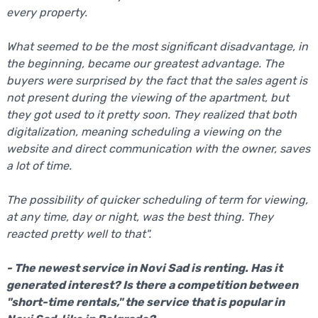
every property.
What seemed to be the most significant disadvantage, in
the beginning, became our greatest advantage. The
buyers were surprised by the fact that the sales agent is
not present during the viewing of the apartment, but
they got used to it pretty soon. They realized that both
digitalization, meaning scheduling a viewing on the
website and direct communication with the owner, saves
a lot of time.
The possibility of quicker scheduling of term for viewing,
at any time, day or night, was the best thing. They
reacted pretty well to that".
- The newest service in Novi Sad is renting. Has it
generated interest? Is there a competition between
"short-time rentals," the service that is popular in