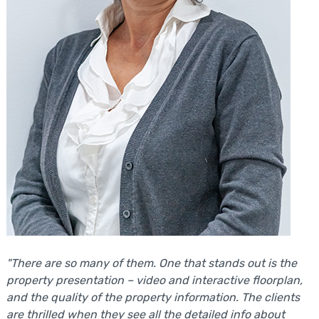
"There are so many of them. One that stands out is the
property presentation – video and interactive floorplan,
and the quality of the property information. The clients
are thrilled when they see all the detailed info about