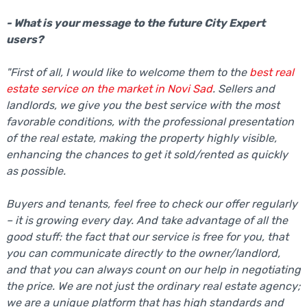
- What is your message to the future City Expert
users?
"First of all, I would like to welcome them to the
best real
estate service on the market in Novi Sad
. Sellers and
landlords, we give you the best service with the most
favorable conditions, with the professional presentation
of the real estate, making the property highly visible,
enhancing the chances to get it sold/rented as quickly
as possible.
Buyers and tenants, feel free to check our offer regularly
– it is growing every day. And take advantage of all the
good stuff: the fact that our service is free for you, that
you can communicate directly to the owner/landlord,
and that you can always count on our help in negotiating
the price. We are not just the ordinary real estate agency;
we are a unique platform that has high standards and