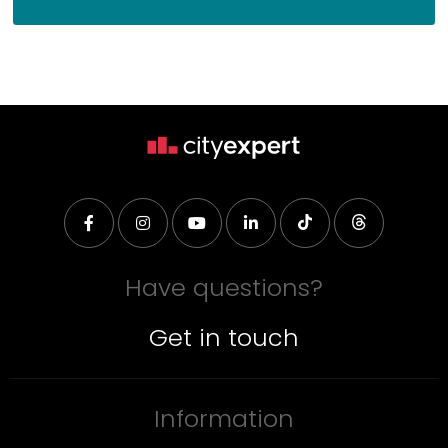
Have questions?
Get in touch
Information