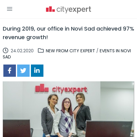
During 2019, our office in Novi Sad achieved 97%
revenue growth!
24.02.2020
NEW FROM CITY EXPERT
/
EVENTS IN NOVI
SAD