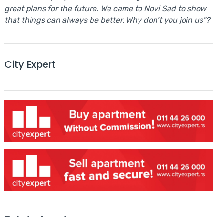
great plans for the future. We came to Novi Sad to show
that things can always be better. Why don’t you join us"?
City Expert