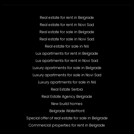
Real estate for rent in Belgrade
Real estate for rent in Novi Sad
Real estate for sale in Belgrade
Real estate for sale in Novi Sad
Real estate for sale in Niš
Lux apartments for rent in Belgrade
Lux apartments for rent in Novi Sad
Luxury apartments for sale in Belgrade
Luxury apartments for sale in Novi Sad
Luxury apartments for sale in Niš
Real Estate Serbia
Real Estate Agency Belgrade
New build homes
Belgrade Waterfront
Special offer of real estate for sale in Belgrade
Commercial properties for rent in Belgrade