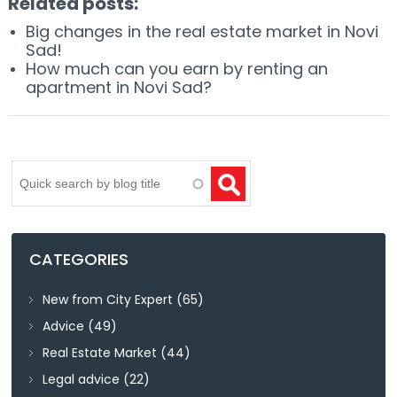
Related posts:
Big changes in the real estate market in Novi
Sad!
How much can you earn by renting an
apartment in Novi Sad?
Search
CATEGORIES
New from City Expert
(65)
Advice
(49)
Real Estate Market
(44)
Legal advice
(22)