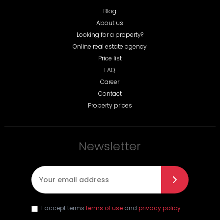
Blog
About us
Looking for a property?
Online real estate agency
Price list
FAQ
Career
Contact
Property prices
Newsletter
E-mail
*
I accept terms
terms of use
and
privacy policy