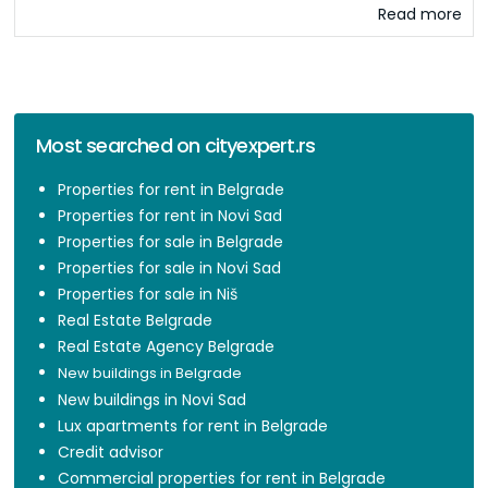
Read more
Most searched on cityexpert.rs
Properties for rent in Belgrade
Properties for rent in Novi Sad
Properties for sale in Belgrade
Properties for sale in Novi Sad
Properties for sale in Niš
Real Estate Belgrade
Real Estate Agency Belgrade
New buildings in Belgrade
New buildings in Novi Sad
Lux apartments for rent in Belgrade
Credit advisor
Commercial properties for rent in Belgrade